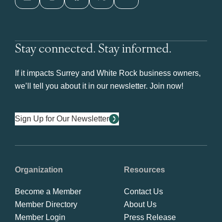
Stay connected. Stay informed.
If it impacts Surrey and White Rock business owners,
we’ll tell you about it in our newsletter. Join now!
Sign Up for Our Newsletter
Organization
Resources
Become a Member
Contact Us
Member Directory
About Us
Member Login
Press Release