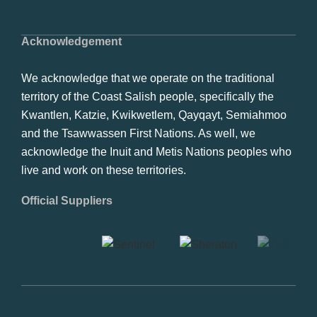
Acknowledgement
We acknowledge that we operate on the traditional
territory of the Coast Salish people, specifically the
Kwantlen, Katzie, Kwikwetlem, Qayqayt, Semiahmoo
and the Tsawwassen First Nations. As well, we
acknowledge the Inuit and Metis Nations peoples who
live and work on these territories.
Official Suppliers