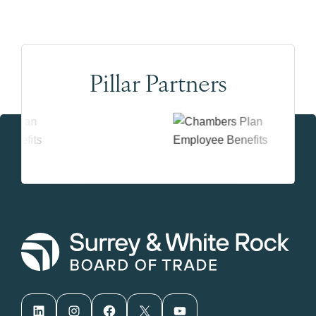
Pillar Partners
LinkedIn
Instagram
Facebook
X
YouTube