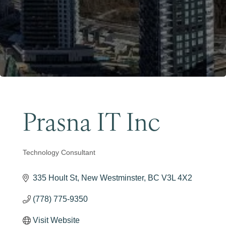
Become a Member
Prasna IT Inc
Technology Consultant
Categories
335 Hoult St
New Westminster
BC
V3L 4X2
(778) 775-9350
Visit Website