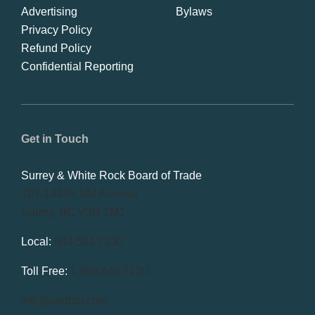
Advertising
Bylaws
Privacy Policy
Refund Policy
Confidential Reporting
Get in Touch
Surrey & White Rock Board of Trade
101-14439 104 Avenue
Surrey, BC V3R 1M1
Local:
604.581.7130
Toll Free:
1.866.848.7130
info@swrbot.com