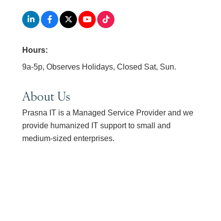
Hours:
9a-5p, Observes Holidays, Closed Sat, Sun.
About Us
Prasna IT is a Managed Service Provider and we
provide humanized IT support to small and
medium-sized enterprises.