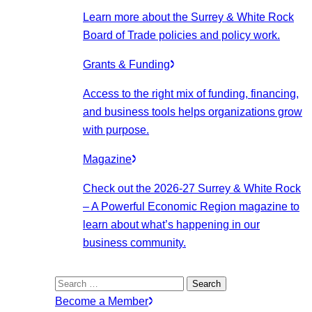
Learn more about the Surrey & White Rock
Board of Trade policies and policy work.
Grants & Funding
Access to the right mix of funding, financing,
and business tools helps organizations grow
with purpose.
Magazine
Check out the 2026-27 Surrey & White Rock
– A Powerful Economic Region magazine to
learn about what’s happening in our
business community.
Search
for:
Become a Member