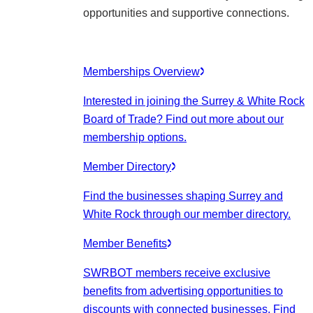
opportunities and supportive connections.
Memberships Overview
Interested in joining the Surrey & White Rock
Board of Trade? Find out more about our
membership options.
Member Directory
Find the businesses shaping Surrey and
White Rock through our member directory.
Member Benefits
SWRBOT members receive exclusive
benefits from advertising opportunities to
discounts with connected businesses. Find