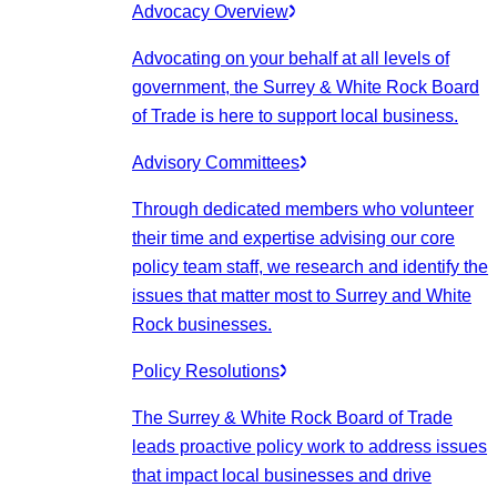
Advocacy Overview
Advocating on your behalf at all levels of
government, the Surrey & White Rock Board
of Trade is here to support local business.
Advisory Committees
Through dedicated members who volunteer
their time and expertise advising our core
policy team staff, we research and identify the
issues that matter most to Surrey and White
Rock businesses.
Policy Resolutions
The Surrey & White Rock Board of Trade
leads proactive policy work to address issues
that impact local businesses and drive