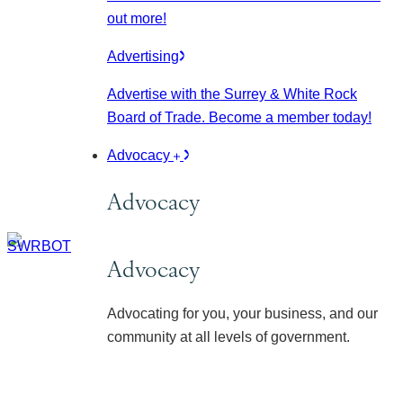
out more!
Advertising
Advertise with the Surrey & White Rock
Board of Trade. Become a member today!
Advocacy
Advocacy
Advocacy
Advocating for you, your business, and our
community at all levels of government.