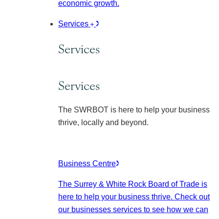
economic growth.
Services
Services
Services
The SWRBOT is here to help your business
thrive, locally and beyond.
Business Centre
The Surrey & White Rock Board of Trade is
here to help your business thrive. Check out
our businesses services to see how we can