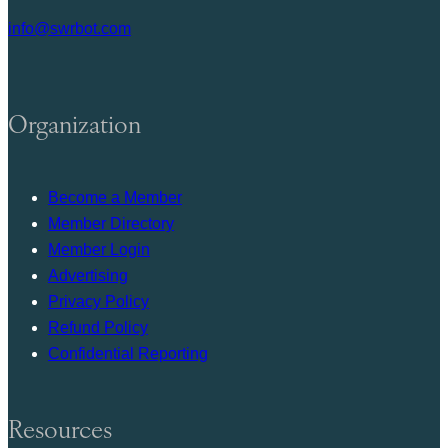
info@swrbot.com
Organization
Become a Member
Member Directory
Member Login
Advertising
Privacy Policy
Refund Policy
Confidential Reporting
Resources