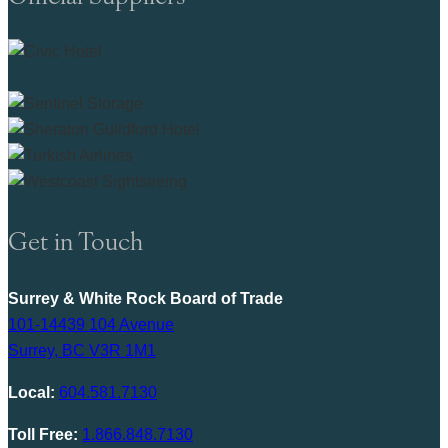
Get in Touch
Surrey & White Rock Board of Trade
101-14439 104 Avenue
Surrey, BC V3R 1M1
Local:
604.581.7130
Toll Free:
1.866.848.7130