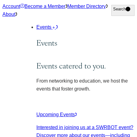
Skip
Account
Become a Member
Member Directory
Search
Search
to
About
content
Events
Events
Events catered to you.
From networking to education, we host the
events that foster growth.
Upcoming Events
Interested in joining us at a SWRBOT event?
Discover more about our events
—including