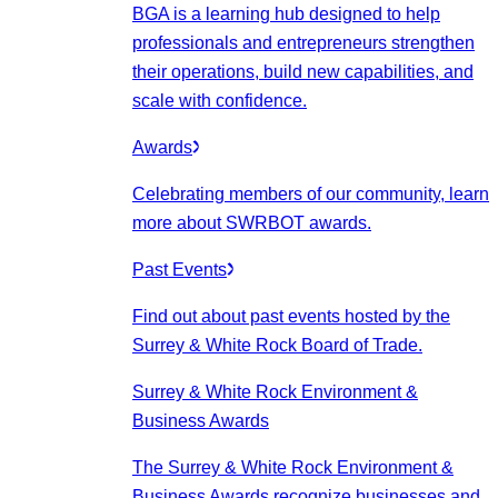
BGA is a learning hub designed to help
professionals and entrepreneurs strengthen
their operations, build new capabilities, and
scale with confidence.
Awards
Celebrating members of our community, learn
more about SWRBOT awards.
Past Events
Find out about past events hosted by the
Surrey & White Rock Board of Trade.
Surrey & White Rock Environment &
Business Awards
The Surrey & White Rock Environment &
Business Awards recognize businesses and