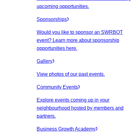
upcoming opportunities.
Sponsorships
Would you like to sponsor an SWRBOT
event? Learn more about sponsorship
opportunities here.
Gallery
View photos of our past events.
Community Events
Explore events coming up in your
neighbourhood hosted by members and
partners.
Business Growth Academy