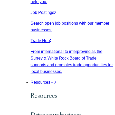
help you.
Job Postings
Search open job positions with our member
businesses.
Trade Hub
From international to interprovincial, the
Surrey & White Rock Board of Trade
supports and promotes trade opportunities for
local businesses.
Resources
Resources
Drive your business.