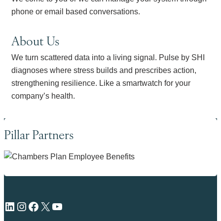
phone or email based conversations.
About Us
We turn scattered data into a living signal. Pulse by SHI
diagnoses where stress builds and prescribes action,
strengthening resilience. Like a smartwatch for your
company’s health.
Pillar Partners
LinkedIn
Instagram
Facebook
X
YouTube