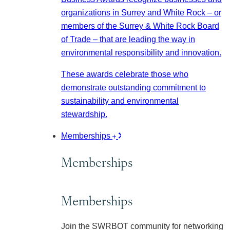
organizations in Surrey and White Rock – or
members of the Surrey & White Rock Board
of Trade – that are leading the way in
environmental responsibility and innovation.
These awards celebrate those who
demonstrate outstanding commitment to
sustainability and environmental
stewardship.
Memberships
Memberships
Memberships
Join the SWRBOT community for networking