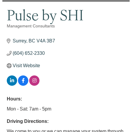
Pulse by SHI
Management Consultants
Categories
Surrey
BC
V4A 3B7
(604) 652-2330
Visit Website
Hours:
Mon - Sat: 7am - 5pm
Driving Directions:
We come to you or we can manage your system through