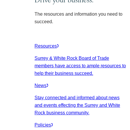
The resources and information you need to
succeed.
Resources
Surrey & White Rock Board of Trade
members have access to ample resources to
help their business succeed.
News
Stay connected and informed about news
and events effecting the Surrey and White
Rock business community.
Policies