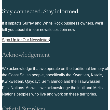
Stay connected. Stay informed.
If it impacts Surrey and White Rock business owners, we’ll
tell you about it in our newsletter. Join now!
Sign Up for Our Newsletter
Acknowledgement
We acknowledge that we operate on the traditional territory of
the Coast Salish people, specifically the Kwantlen, Katzie,
Kwikwetlem, Qayqayt, Semiahmoo and the Tsawwassen
First Nations. As well, we acknowledge the Inuit and Metis
Nations peoples who live and work on these territories.
Official Suppliers