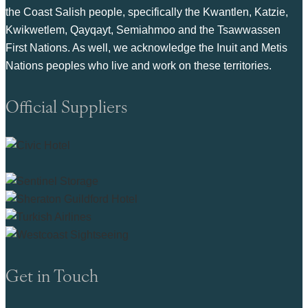
the Coast Salish people, specifically the Kwantlen, Katzie,
Kwikwetlem, Qayqayt, Semiahmoo and the Tsawwassen
First Nations. As well, we acknowledge the Inuit and Metis
Nations peoples who live and work on these territories.
Official Suppliers
Get in Touch