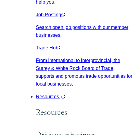
help you.
Job Postings
Search open job positions with our member
businesses.
Trade Hub
From international to interprovincial, the
Surrey & White Rock Board of Trade
supports and promotes trade opportunities for
local businesses.
Resources
Resources
Drive your business.