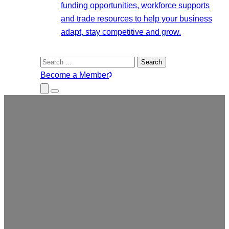
funding opportunities, workforce supports
and trade resources to help your business
adapt, stay competitive and grow.
Search
for:
Become a Member
Close
Menu
Submenu