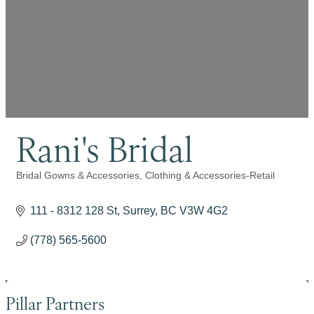
Rani's Bridal
Bridal Gowns & Accessories
Clothing & Accessories-Retail
Categories
111 - 8312 128 St
Surrey
BC
V3W 4G2
(778) 565-5600
Pillar Partners