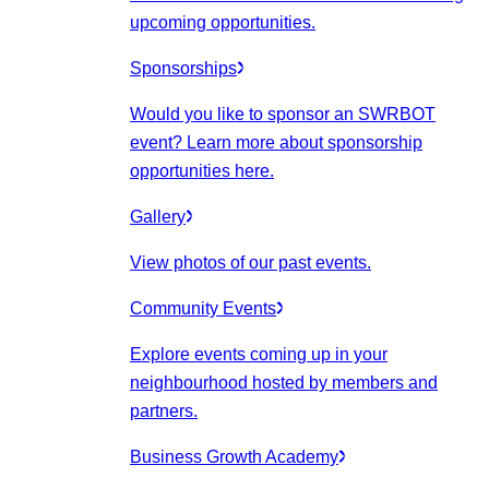
upcoming opportunities.
Sponsorships
Would you like to sponsor an SWRBOT
event? Learn more about sponsorship
opportunities here.
Gallery
View photos of our past events.
Community Events
Explore events coming up in your
neighbourhood hosted by members and
partners.
Business Growth Academy