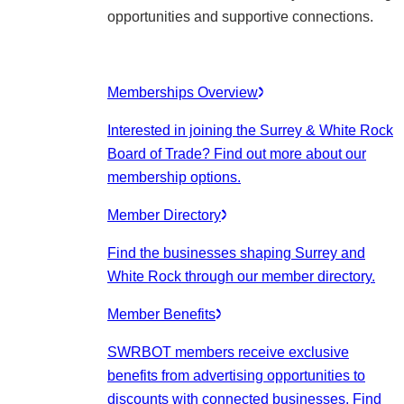
opportunities and supportive connections.
Memberships Overview
Interested in joining the Surrey & White Rock
Board of Trade? Find out more about our
membership options.
Member Directory
Find the businesses shaping Surrey and
White Rock through our member directory.
Member Benefits
SWRBOT members receive exclusive
benefits from advertising opportunities to
discounts with connected businesses. Find