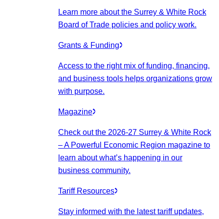
Learn more about the Surrey & White Rock
Board of Trade policies and policy work.
Grants & Funding
Access to the right mix of funding, financing,
and business tools helps organizations grow
with purpose.
Magazine
Check out the 2026-27 Surrey & White Rock
– A Powerful Economic Region magazine to
learn about what’s happening in our
business community.
Tariff Resources
Stay informed with the latest tariff updates,