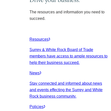
The resources and information you need to
succeed.
Resources
Surrey & White Rock Board of Trade
members have access to ample resources to
help their business succeed.
News
Stay connected and informed about news
and events effecting the Surrey and White
Rock business community.
Policies