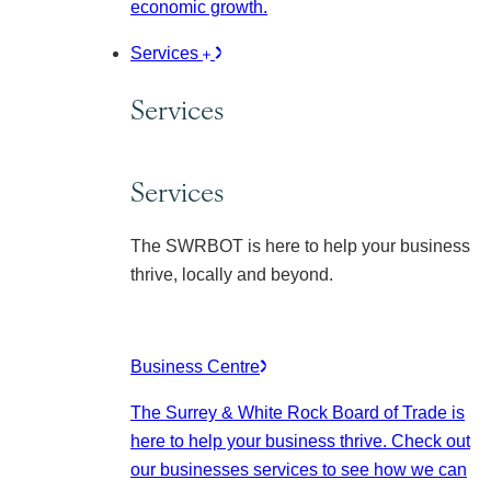
economic growth.
Services
Services
Services
The SWRBOT is here to help your business
thrive, locally and beyond.
Business Centre
The Surrey & White Rock Board of Trade is
here to help your business thrive. Check out
our businesses services to see how we can