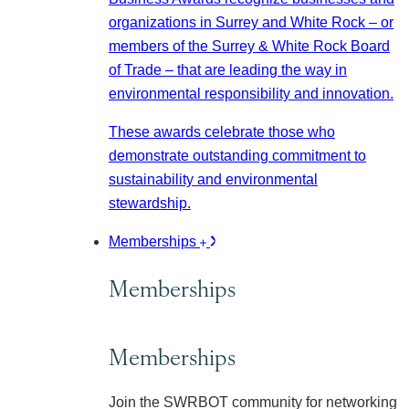
organizations in Surrey and White Rock – or
members of the Surrey & White Rock Board
of Trade – that are leading the way in
environmental responsibility and innovation.
These awards celebrate those who
demonstrate outstanding commitment to
sustainability and environmental
stewardship.
Memberships
Memberships
Memberships
Join the SWRBOT community for networking