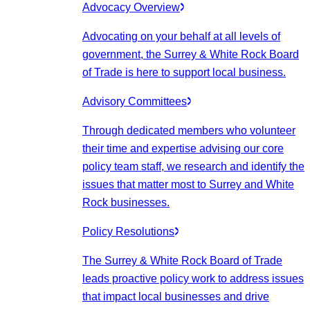
Advocacy Overview
Advocating on your behalf at all levels of
government, the Surrey & White Rock Board
of Trade is here to support local business.
Advisory Committees
Through dedicated members who volunteer
their time and expertise advising our core
policy team staff, we research and identify the
issues that matter most to Surrey and White
Rock businesses.
Policy Resolutions
The Surrey & White Rock Board of Trade
leads proactive policy work to address issues
that impact local businesses and drive