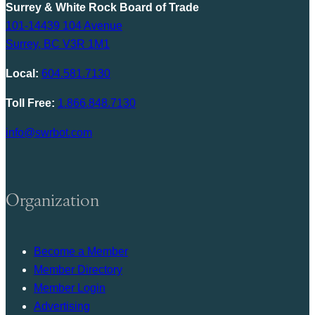
Surrey & White Rock Board of Trade
101-14439 104 Avenue
Surrey, BC V3R 1M1
Local:
604.581.7130
Toll Free:
1.866.848.7130
info@swrbot.com
Organization
Become a Member
Member Directory
Member Login
Advertising