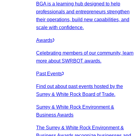
BGA is a learning hub designed to help
professionals and entrepreneurs strengthen
their operations, build new capabilities, and
scale with confidence.
Awards
Celebrating members of our community, learn
more about SWRBOT awards.
Past Events
Find out about past events hosted by the
Surrey & White Rock Board of Trade.
Surrey & White Rock Environment &
Business Awards
The Surrey & White Rock Environment &
Business Awards recognize businesses and