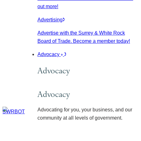
out more!
Advertising
Advertise with the Surrey & White Rock
Board of Trade. Become a member today!
Advocacy
Advocacy
Advocacy
Advocating for you, your business, and our
community at all levels of government.