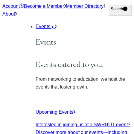
Skip
Account
Become a Member
Member Directory
Search
Search
to
About
content
Events
Events
Events catered to you.
From networking to education, we host the
events that foster growth.
Upcoming Events
Interested in joining us at a SWRBOT event?
Discover more about our events
—including