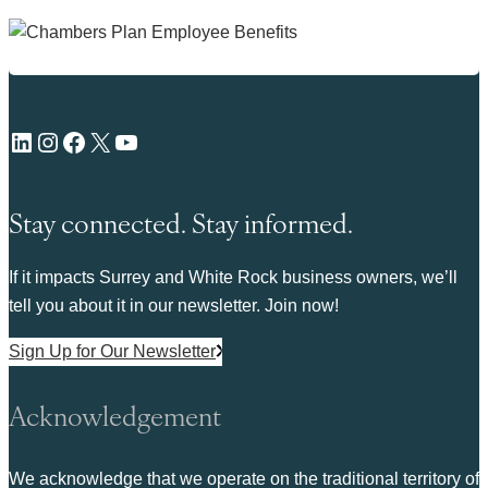
LinkedIn
Instagram
Facebook
X
YouTube
Stay connected. Stay informed.
If it impacts Surrey and White Rock business owners, we’ll
tell you about it in our newsletter. Join now!
Sign Up for Our Newsletter
Acknowledgement
We acknowledge that we operate on the traditional territory of