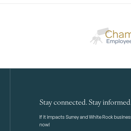
Stay connected. Stay informed
If it impacts Surrey and White Rock business 
now!