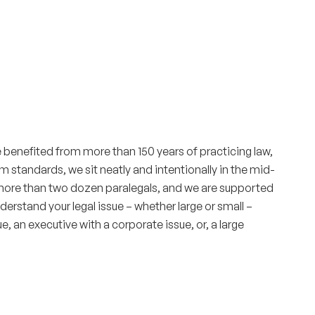
e benefited from more than 150 years of practicing law,
 standards, we sit neatly and intentionally in the mid-
e more than two dozen paralegals, and we are supported
erstand your legal issue – whether large or small –
e, an executive with a corporate issue, or, a large