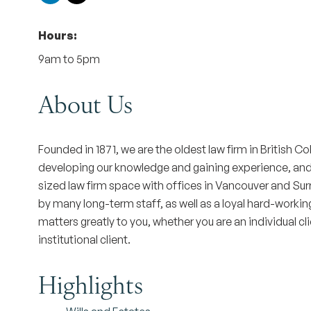
Hours:
9am to 5pm
About Us
Founded in 1871, we are the oldest law firm in British 
developing our knowledge and gaining experience, and by
sized law firm space with offices in Vancouver and Su
by many long-term staff, as well as a loyal hard-workin
matters greatly to you, whether you are an individual cl
institutional client.
Highlights