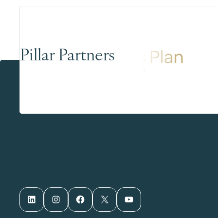
Pillar Partners
LinkedIn
Instagram
Facebook
X
YouTube