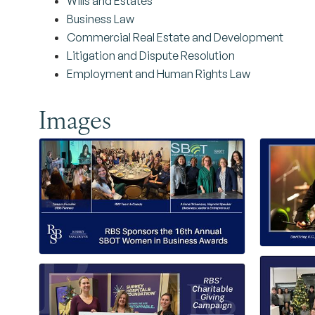
Wills and Estates
Business Law
Commercial Real Estate and Development
Litigation and Dispute Resolution
Employment and Human Rights Law
Images