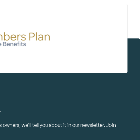
.
owners, we’ll tell you about it in our newsletter. Join