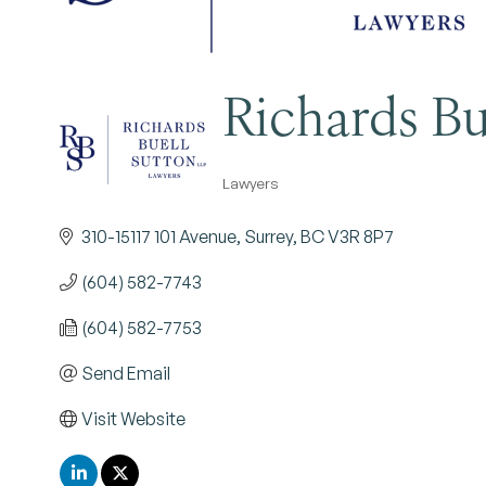
Richards Bu
Lawyers
Categories
310-15117 101 Avenue
Surrey
BC
V3R 8P7
(604) 582-7743
(604) 582-7753
Send Email
Visit Website