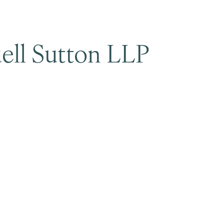
ell Sutton LLP