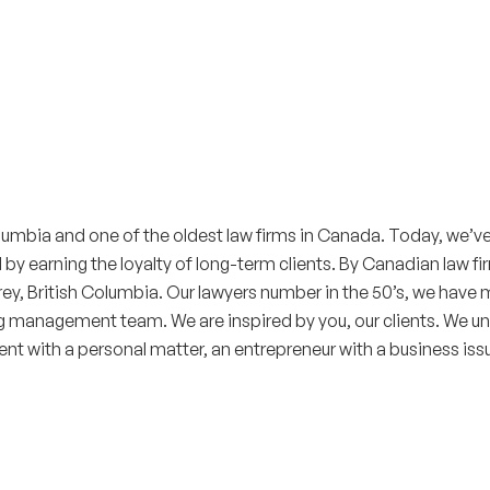
Columbia and one of the oldest law firms in Canada. Today, we’v
 earning the loyalty of long-term clients. By Canadian law firm
rrey, British Columbia. Our lawyers number in the 50’s, we hav
g management team. We are inspired by you, our clients. We und
ient with a personal matter, an entrepreneur with a business issu