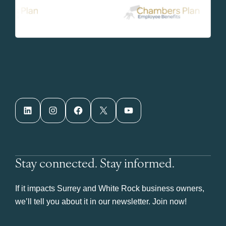
LinkedIn
Instagram
Facebook
X
YouTube
Stay connected. Stay informed.
If it impacts Surrey and White Rock business owners,
we’ll tell you about it in our newsletter. Join now!