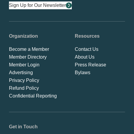
Sign Up for Our Newsletter
Organization
Resources
Become a Member
Contact Us
Member Directory
About Us
Member Login
Press Release
Advertising
Bylaws
Privacy Policy
Refund Policy
Confidential Reporting
Get in Touch