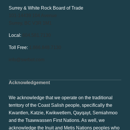
Surrey & White Rock Board of Trade
101-14439 104 Avenue
Surrey, BC V3R 1M1
Local:
604.581.7130
Toll Free:
1.866.848.7130
info@swrbot.com
Acknowledgement
We acknowledge that we operate on the traditional
territory of the Coast Salish people, specifically the
Kwantlen, Katzie, Kwikwetlem, Qayqayt, Semiahmoo
and the Tsawwassen First Nations. As well, we
acknowledge the Inuit and Metis Nations peoples who