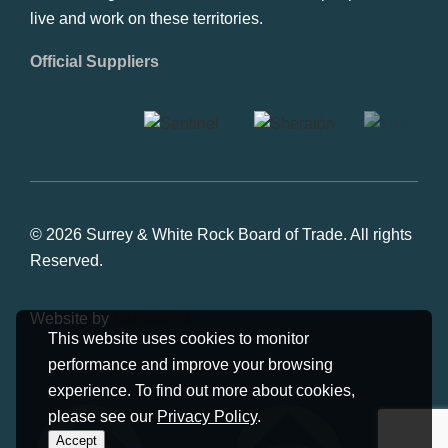
live and work on these territories.
Official Suppliers
© 2026 Surrey & White Rock Board of Trade. All rights
Reserved.
Website by
Studiothink
This website uses cookies to monitor
performance and improve your browsing
experience. To find out more about cookies,
please see our
Privacy Policy
.
Accept