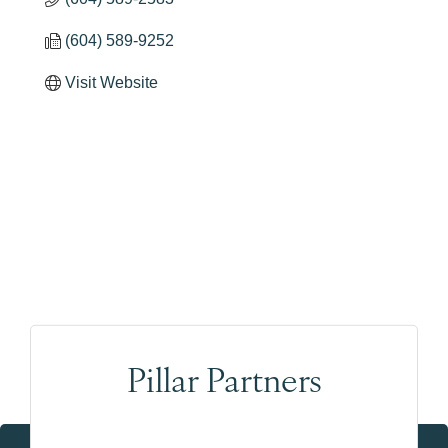
(604) 589-9252
Visit Website
Pillar Partners