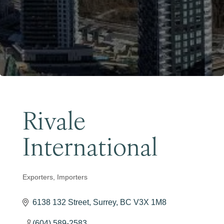
Become a Member
Rivale
International
Exporters
Importers
Categories
6138 132 Street
Surrey
BC
V3X 1M8
(604) 589-2583