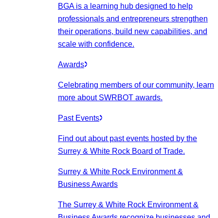
BGA is a learning hub designed to help
professionals and entrepreneurs strengthen
their operations, build new capabilities, and
scale with confidence.
Awards
Celebrating members of our community, learn
more about SWRBOT awards.
Past Events
Find out about past events hosted by the
Surrey & White Rock Board of Trade.
Surrey & White Rock Environment &
Business Awards
The Surrey & White Rock Environment &
Business Awards recognize businesses and