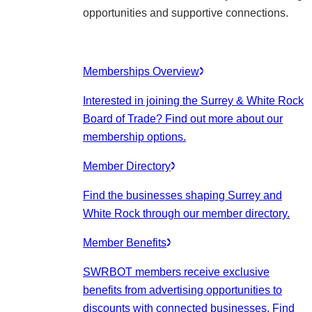
opportunities and supportive connections.
Memberships Overview
Interested in joining the Surrey & White Rock
Board of Trade? Find out more about our
membership options.
Member Directory
Find the businesses shaping Surrey and
White Rock through our member directory.
Member Benefits
SWRBOT members receive exclusive
benefits from advertising opportunities to
discounts with connected businesses. Find