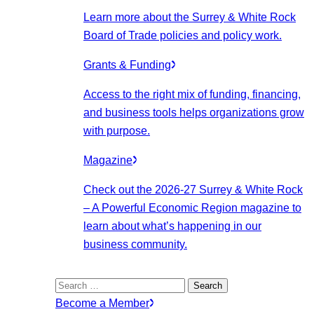
Learn more about the Surrey & White Rock
Board of Trade policies and policy work.
Grants & Funding
Access to the right mix of funding, financing,
and business tools helps organizations grow
with purpose.
Magazine
Check out the 2026-27 Surrey & White Rock
– A Powerful Economic Region magazine to
learn about what’s happening in our
business community.
Search
for:
Become a Member