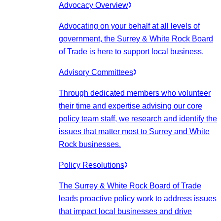
Advocacy Overview
Advocating on your behalf at all levels of
government, the Surrey & White Rock Board
of Trade is here to support local business.
Advisory Committees
Through dedicated members who volunteer
their time and expertise advising our core
policy team staff, we research and identify the
issues that matter most to Surrey and White
Rock businesses.
Policy Resolutions
The Surrey & White Rock Board of Trade
leads proactive policy work to address issues
that impact local businesses and drive