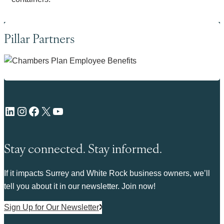
Pillar Partners
LinkedIn
Instagram
Facebook
X
YouTube
Stay connected. Stay informed.
If it impacts Surrey and White Rock business owners, we’ll
tell you about it in our newsletter. Join now!
Sign Up for Our Newsletter