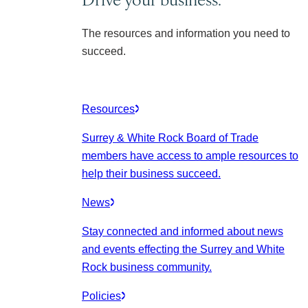
The resources and information you need to
succeed.
Resources
Surrey & White Rock Board of Trade
members have access to ample resources to
help their business succeed.
News
Stay connected and informed about news
and events effecting the Surrey and White
Rock business community.
Policies