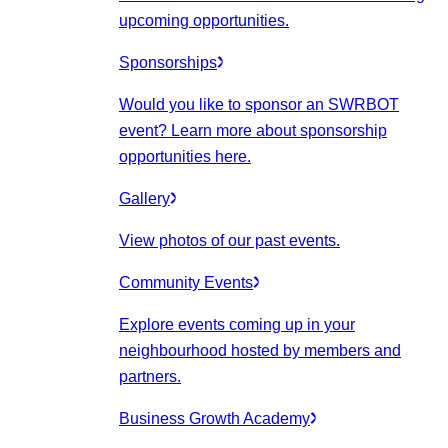
upcoming opportunities.
Sponsorships
Would you like to sponsor an SWRBOT
event? Learn more about sponsorship
opportunities here.
Gallery
View photos of our past events.
Community Events
Explore events coming up in your
neighbourhood hosted by members and
partners.
Business Growth Academy