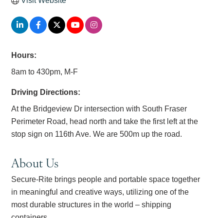
Visit Website
Hours:
8am to 430pm, M-F
Driving Directions:
At the Bridgeview Dr intersection with South Fraser
Perimeter Road, head north and take the first left at the
stop sign on 116th Ave. We are 500m up the road.
About Us
Secure-Rite brings people and portable space together
in meaningful and creative ways, utilizing one of the
most durable structures in the world – shipping
containers.