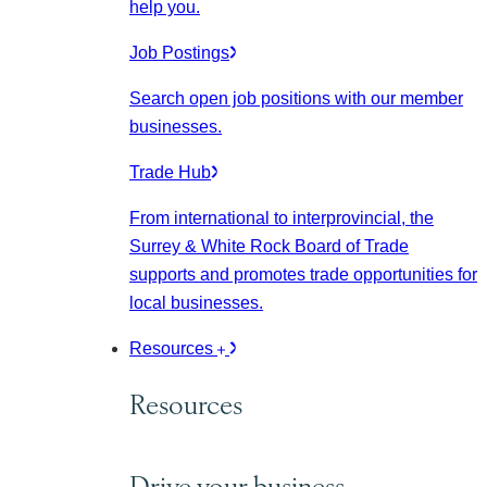
help you.
Job Postings
Search open job positions with our member
businesses.
Trade Hub
From international to interprovincial, the
Surrey & White Rock Board of Trade
supports and promotes trade opportunities for
local businesses.
Resources
Resources
Drive your business.