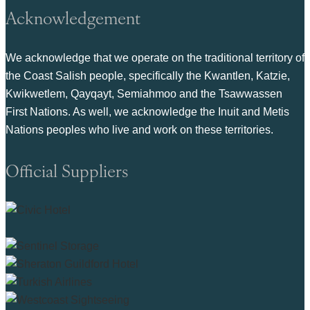
Acknowledgement
We acknowledge that we operate on the traditional territory of
the Coast Salish people, specifically the Kwantlen, Katzie,
Kwikwetlem, Qayqayt, Semiahmoo and the Tsawwassen
First Nations. As well, we acknowledge the Inuit and Metis
Nations peoples who live and work on these territories.
Official Suppliers