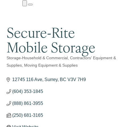
Close
Menu
Submenu
Secure-Rite
Mobile Storage
Storage-Household & Commercial
Contractors' Equipment &
Categories
Supplies
Moving Equipment & Supplies
12745 116 Ave
Surrey
BC
V3V 7H9
(604) 353-1845
(888) 861-3955
(250) 681-3165