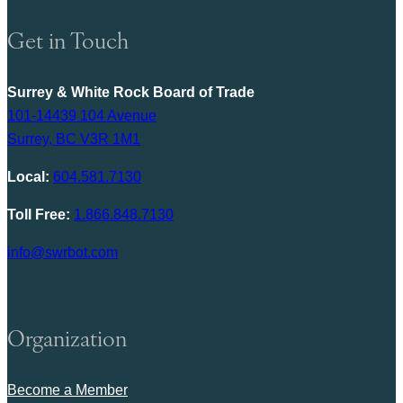
Get in Touch
Surrey & White Rock Board of Trade
101-14439 104 Avenue
Surrey, BC V3R 1M1
Local:
604.581.7130
Toll Free:
1.866.848.7130
info@swrbot.com
Organization
Become a Member