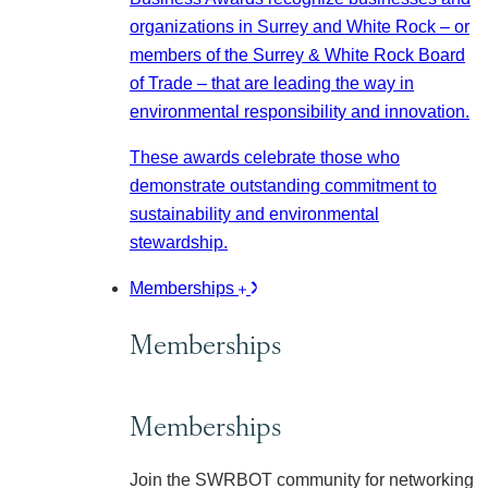
organizations in Surrey and White Rock – or
members of the Surrey & White Rock Board
of Trade – that are leading the way in
environmental responsibility and innovation.
These awards celebrate those who
demonstrate outstanding commitment to
sustainability and environmental
stewardship.
Memberships
Memberships
Memberships
Join the SWRBOT community for networking