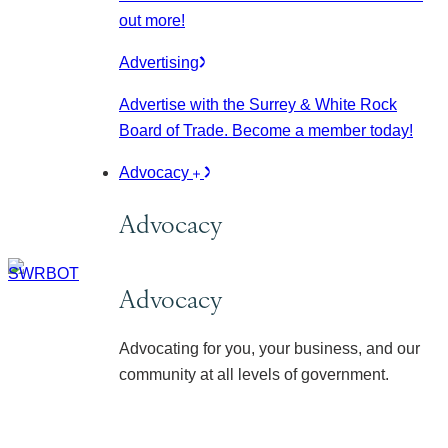
out more!
Advertising
Advertise with the Surrey & White Rock
Board of Trade. Become a member today!
Advocacy
Advocacy
Advocacy
Advocating for you, your business, and our
community at all levels of government.