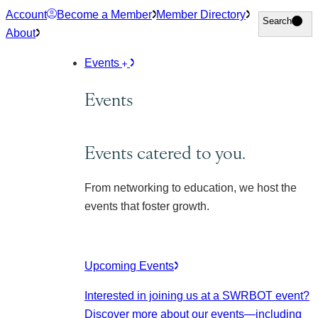
Skip
Account
Become a Member
Member Directory
Search
Search
to
About
content
Events
Events
Events catered to you.
From networking to education, we host the
events that foster growth.
Upcoming Events
Interested in joining us at a SWRBOT event?
Discover more about our events
—including