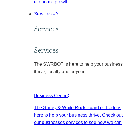
economic growth.
Services
Services
Services
The SWRBOT is here to help your business
thrive, locally and beyond.
Business Centre
The Surrey & White Rock Board of Trade is
here to help your business thrive. Check out
our businesses services to see how we can