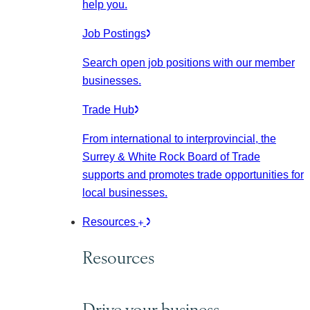
help you.
Job Postings
Search open job positions with our member
businesses.
Trade Hub
From international to interprovincial, the
Surrey & White Rock Board of Trade
supports and promotes trade opportunities for
local businesses.
Resources
Resources
Drive your business.