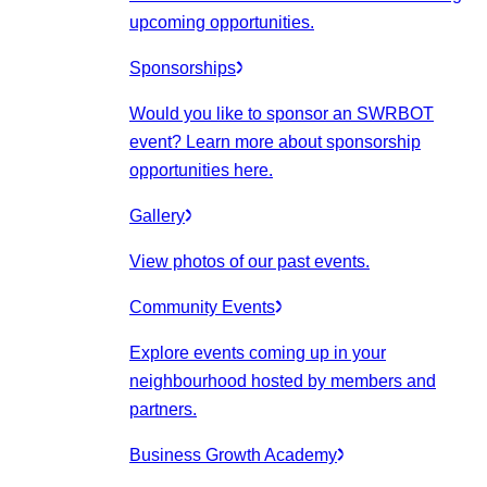
upcoming opportunities.
Sponsorships
Would you like to sponsor an SWRBOT
event? Learn more about sponsorship
opportunities here.
Gallery
View photos of our past events.
Community Events
Explore events coming up in your
neighbourhood hosted by members and
partners.
Business Growth Academy