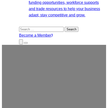
funding opportunities, workforce supports
and trade resources to help your business
adapt, stay competitive and grow.
Search
for:
Become a Member
Close
Menu
Submenu