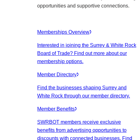
opportunities and supportive connections.
Memberships Overview
Interested in joining the Surrey & White Rock
Board of Trade? Find out more about our
membership options.
Member Directory
Find the businesses shaping Surrey and
White Rock through our member directory.
Member Benefits
SWRBOT members receive exclusive
benefits from advertising opportunities to
discounts with connected businesses. Find