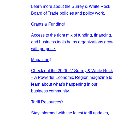
Learn more about the Surrey & White Rock
Board of Trade policies and policy work.
Grants & Funding
Access to the right mix of funding, financing,
and business tools helps organizations grow
with purpose.
Magazine
Check out the 2026-27 Surrey & White Rock
– A Powerful Economic Region magazine to
learn about what’s happening in our
business community.
Tariff Resources
Stay informed with the latest tariff updates,