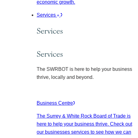
economic growth.
Services
Services
Services
The SWRBOT is here to help your business
thrive, locally and beyond.
Business Centre
The Surrey & White Rock Board of Trade is
here to help your business thrive. Check out
our businesses services to see how we can