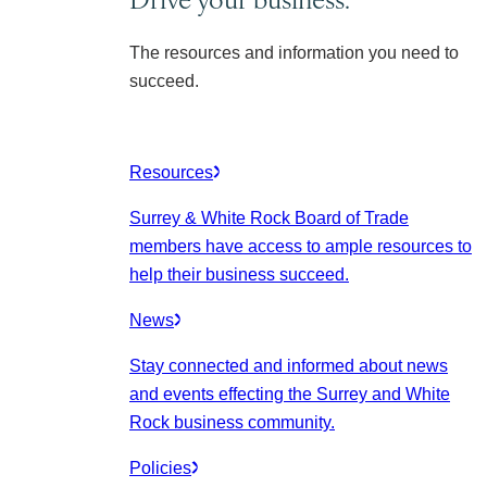
The resources and information you need to
succeed.
Resources
Surrey & White Rock Board of Trade
members have access to ample resources to
help their business succeed.
News
Stay connected and informed about news
and events effecting the Surrey and White
Rock business community.
Policies