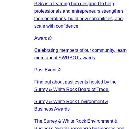
BGA is a learning hub designed to help
professionals and entrepreneurs strengthen
their operations, build new capabilities, and
scale with confidence.
Awards
Celebrating members of our community, learn
more about SWRBOT awards.
Past Events
Find out about past events hosted by the
Surrey & White Rock Board of Trade.
Surrey & White Rock Environment &
Business Awards
The Surrey & White Rock Environment &
Business Awards recognize businesses and