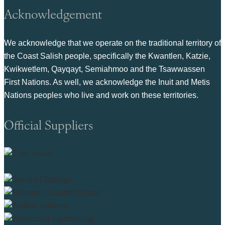
Acknowledgement
We acknowledge that we operate on the traditional territory of
the Coast Salish people, specifically the Kwantlen, Katzie,
Kwikwetlem, Qayqayt, Semiahmoo and the Tsawwassen
First Nations. As well, we acknowledge the Inuit and Metis
Nations peoples who live and work on these territories.
Official Suppliers