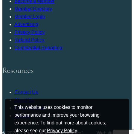
Become a Member
Member Directory
Member Login
Advertising
Privacy Policy
Refund Policy
Confidential Reporting
Resources
Contact Us
About Us
This website uses cookies to monitor
Press Release
performance and improve your browsing
Bylaws
experience. To find out more about cookies,
please see our
Privacy Policy
.
© 2026 Surrey & White Rock Board of
Website by