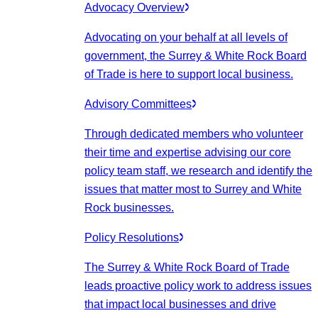
Advocacy Overview
Advocating on your behalf at all levels of
government, the Surrey & White Rock Board
of Trade is here to support local business.
Advisory Committees
Through dedicated members who volunteer
their time and expertise advising our core
policy team staff, we research and identify the
issues that matter most to Surrey and White
Rock businesses.
Policy Resolutions
The Surrey & White Rock Board of Trade
leads proactive policy work to address issues
that impact local businesses and drive