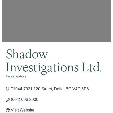
Shadow
Investigations Ltd.
Investigators
Categories
71044-7921 120 Street
Delta
BC
V4C 6P6
(604) 696-2000
Visit Website