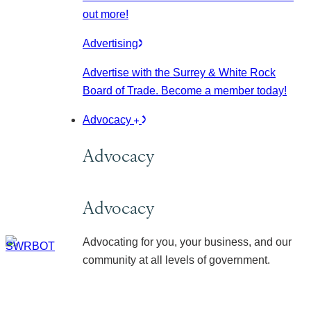
out more!
Advertising
Advertise with the Surrey & White Rock
Board of Trade. Become a member today!
Advocacy
Advocacy
Advocacy
Advocating for you, your business, and our
community at all levels of government.