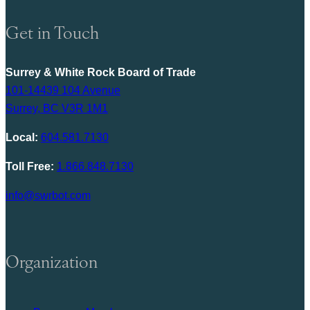
Get in Touch
Surrey & White Rock Board of Trade
101-14439 104 Avenue
Surrey, BC V3R 1M1
Local:
604.581.7130
Toll Free:
1.866.848.7130
info@swrbot.com
Organization