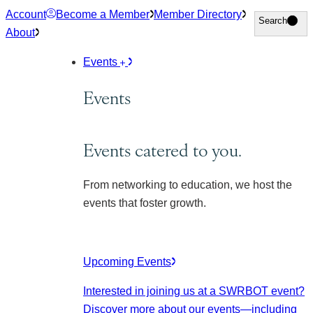
Skip
Account
Become a Member
Member Directory
Search
Search
to
About
content
Events
Events
Events catered to you.
From networking to education, we host the
events that foster growth.
Upcoming Events
Interested in joining us at a SWRBOT event?
Discover more about our events
—including