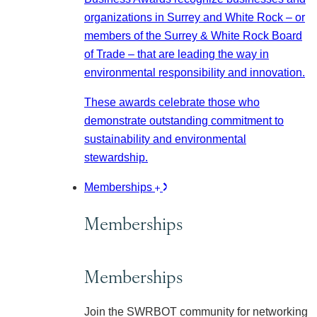
organizations in Surrey and White Rock – or
members of the Surrey & White Rock Board
of Trade – that are leading the way in
environmental responsibility and innovation.
These awards celebrate those who
demonstrate outstanding commitment to
sustainability and environmental
stewardship.
Memberships
Memberships
Memberships
Join the SWRBOT community for networking