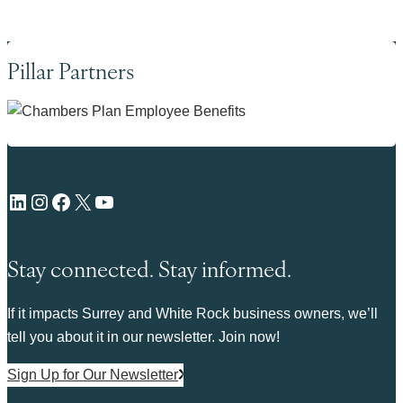
Pillar Partners
LinkedIn
Instagram
Facebook
X
YouTube
Stay connected. Stay informed.
If it impacts Surrey and White Rock business owners, we’ll
tell you about it in our newsletter. Join now!
Sign Up for Our Newsletter