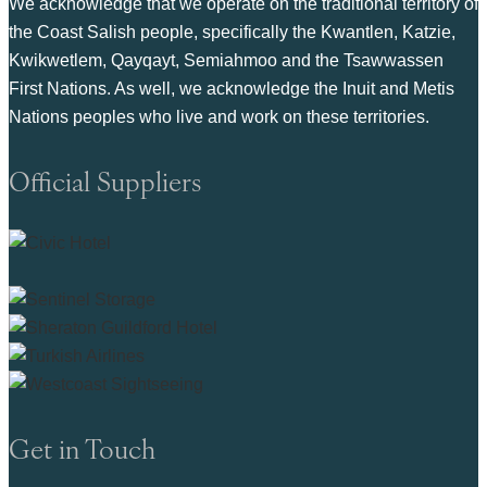
We acknowledge that we operate on the traditional territory of
the Coast Salish people, specifically the Kwantlen, Katzie,
Kwikwetlem, Qayqayt, Semiahmoo and the Tsawwassen
First Nations. As well, we acknowledge the Inuit and Metis
Nations peoples who live and work on these territories.
Official Suppliers
Get in Touch