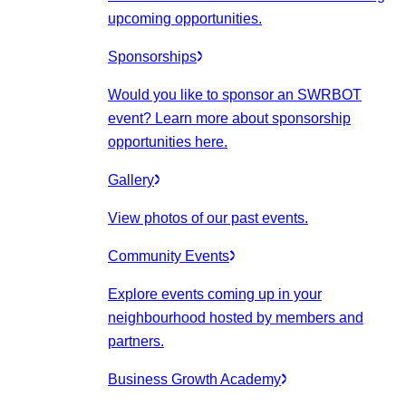
upcoming opportunities.
Sponsorships
Would you like to sponsor an SWRBOT
event? Learn more about sponsorship
opportunities here.
Gallery
View photos of our past events.
Community Events
Explore events coming up in your
neighbourhood hosted by members and
partners.
Business Growth Academy