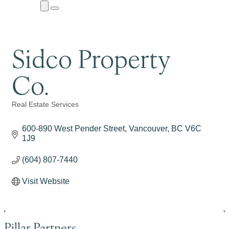
Close
Menu
Submenu
Sidco Property
Co.
Real Estate Services
Categories
600-890 West Pender Street
Vancouver
BC
V6C 
1J9
(604) 807-7440
Visit Website
Pillar Partners