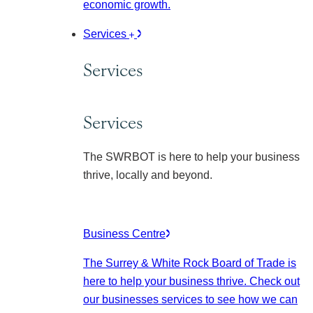
economic growth.
Services
Services
Services
The SWRBOT is here to help your business
thrive, locally and beyond.
Business Centre
The Surrey & White Rock Board of Trade is
here to help your business thrive. Check out
our businesses services to see how we can