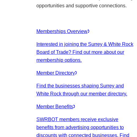
opportunities and supportive connections.
Memberships Overview
Interested in joining the Surrey & White Rock
Board of Trade? Find out more about our
membership options.
Member Directory
Find the businesses shaping Surrey and
White Rock through our member directory.
Member Benefits
SWRBOT members receive exclusive
benefits from advertising opportunities to
discounts with connected businesses. Find