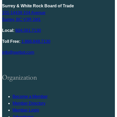
Surrey & White Rock Board of Trade
101-14439 104 Avenue
Surrey, BC V3R 1M1
Local:
604.581.7130
Toll Free:
1.866.848.7130
info@swrbot.com
Organization
Become a Member
Member Directory
Member Login
Advertising