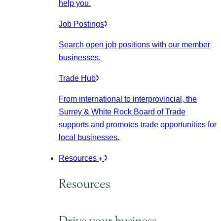
help you.
Job Postings
Search open job positions with our member
businesses.
Trade Hub
From international to interprovincial, the
Surrey & White Rock Board of Trade
supports and promotes trade opportunities for
local businesses.
Resources
Resources
Drive your business.