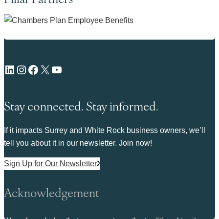
LinkedIn
Instagram
Facebook
X
YouTube
Stay connected. Stay informed.
If it impacts Surrey and White Rock business owners, we’ll
tell you about it in our newsletter. Join now!
Sign Up for Our Newsletter
Acknowledgement