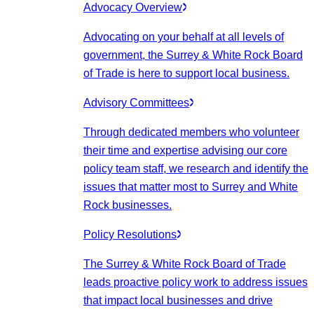
Advocacy Overview
Advocating on your behalf at all levels of
government, the Surrey & White Rock Board
of Trade is here to support local business.
Advisory Committees
Through dedicated members who volunteer
their time and expertise advising our core
policy team staff, we research and identify the
issues that matter most to Surrey and White
Rock businesses.
Policy Resolutions
The Surrey & White Rock Board of Trade
leads proactive policy work to address issues
that impact local businesses and drive