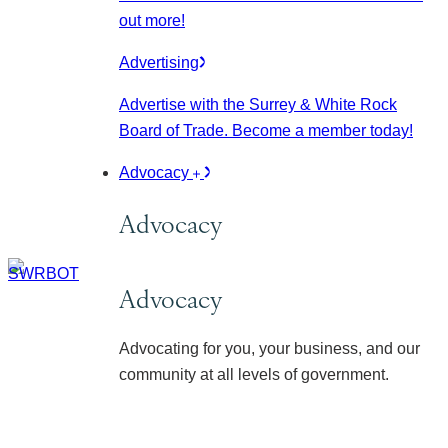
out more!
Advertising
Advertise with the Surrey & White Rock
Board of Trade. Become a member today!
Advocacy
Advocacy
Advocacy
Advocating for you, your business, and our
community at all levels of government.