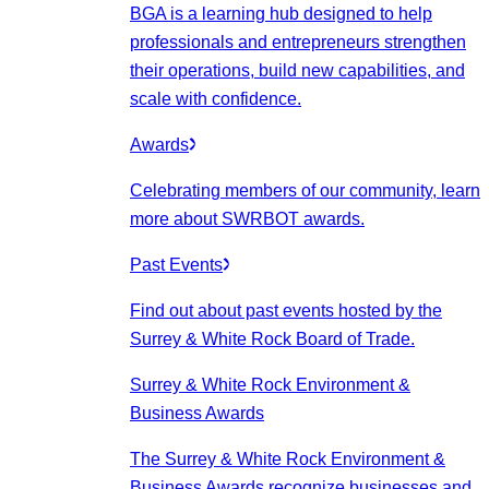
BGA is a learning hub designed to help
professionals and entrepreneurs strengthen
their operations, build new capabilities, and
scale with confidence.
Awards
Celebrating members of our community, learn
more about SWRBOT awards.
Past Events
Find out about past events hosted by the
Surrey & White Rock Board of Trade.
Surrey & White Rock Environment &
Business Awards
The Surrey & White Rock Environment &
Business Awards recognize businesses and