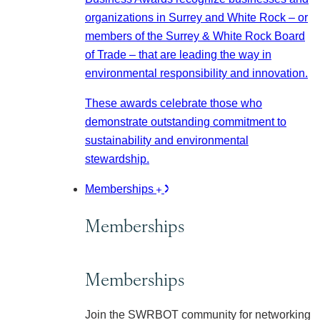
organizations in Surrey and White Rock – or
members of the Surrey & White Rock Board
of Trade – that are leading the way in
environmental responsibility and innovation.
These awards celebrate those who
demonstrate outstanding commitment to
sustainability and environmental
stewardship.
Memberships
Memberships
Memberships
Join the SWRBOT community for networking