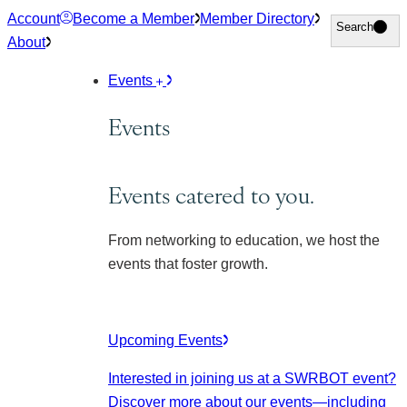
Skip
Account
Become a Member
Member Directory
Search
Search
to
About
content
Events
Events
Events catered to you.
From networking to education, we host the
events that foster growth.
Upcoming Events
Interested in joining us at a SWRBOT event?
Discover more about our events
—including