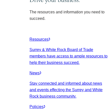
The resources and information you need to
succeed.
Resources
Surrey & White Rock Board of Trade
members have access to ample resources to
help their business succeed.
News
Stay connected and informed about news
and events effecting the Surrey and White
Rock business community.
Policies