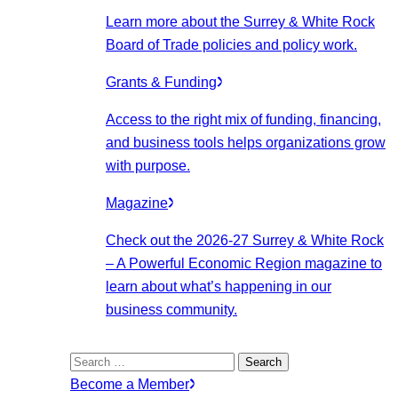
Learn more about the Surrey & White Rock
Board of Trade policies and policy work.
Grants & Funding
Access to the right mix of funding, financing,
and business tools helps organizations grow
with purpose.
Magazine
Check out the 2026-27 Surrey & White Rock
– A Powerful Economic Region magazine to
learn about what’s happening in our
business community.
Search
for:
Become a Member