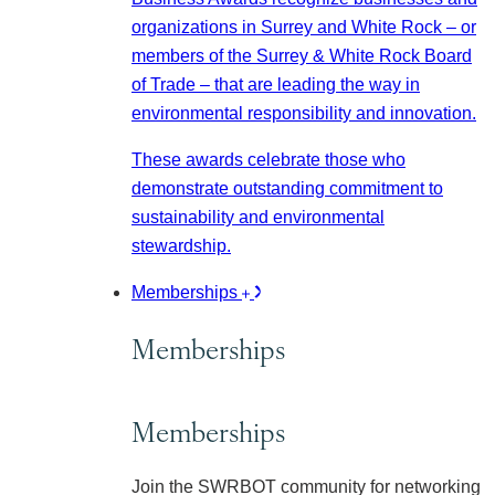
organizations in Surrey and White Rock – or
members of the Surrey & White Rock Board
of Trade – that are leading the way in
environmental responsibility and innovation.
These awards celebrate those who
demonstrate outstanding commitment to
sustainability and environmental
stewardship.
Memberships
Memberships
Memberships
Join the SWRBOT community for networking