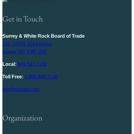
Get in Touch
Surrey & White Rock Board of Trade
101-14439 104 Avenue
Surrey, BC V3R 1M1
Local:
604.581.7130
Toll Free:
1.866.848.7130
info@swrbot.com
Organization