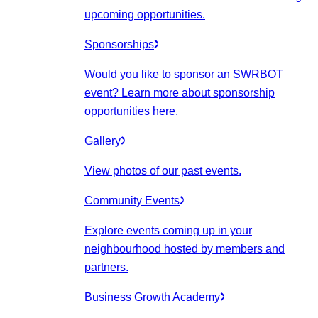
upcoming opportunities.
Sponsorships
Would you like to sponsor an SWRBOT
event? Learn more about sponsorship
opportunities here.
Gallery
View photos of our past events.
Community Events
Explore events coming up in your
neighbourhood hosted by members and
partners.
Business Growth Academy