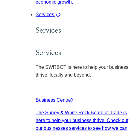
economic growth.
Services
Services
Services
The SWRBOT is here to help your business
thrive, locally and beyond.
Business Centre
The Surrey & White Rock Board of Trade is
here to help your business thrive. Check out
our businesses services to see how we can