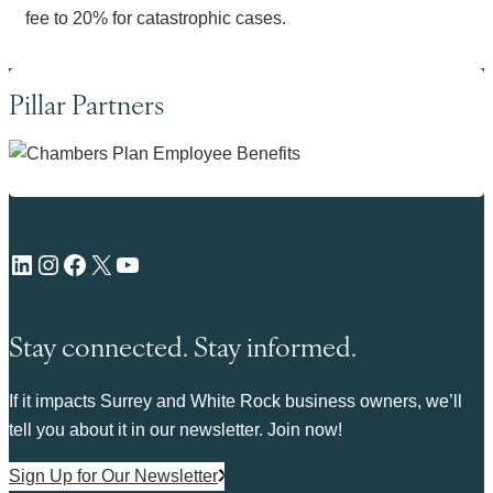
fee to 20% for catastrophic cases.
Pillar Partners
LinkedIn
Instagram
Facebook
X
YouTube
Stay connected. Stay informed.
If it impacts Surrey and White Rock business owners, we’ll
tell you about it in our newsletter. Join now!
Sign Up for Our Newsletter