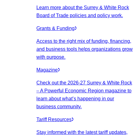
Learn more about the Surrey & White Rock
Board of Trade policies and policy work.
Grants & Funding
Access to the right mix of funding, financing,
and business tools helps organizations grow
with purpose.
Magazine
Check out the 2026-27 Surrey & White Rock
– A Powerful Economic Region magazine to
learn about what’s happening in our
business community.
Tariff Resources
Stay informed with the latest tariff updates,