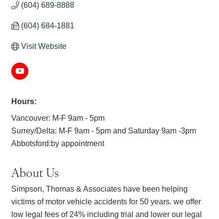
(604) 689-8888
(604) 684-1881
Visit Website
Hours:
Vancouver: M-F 9am - 5pm
Surrey/Delta: M-F 9am - 5pm and Saturday 9am -3pm
Abbotsford:by appointment
About Us
Simpson, Thomas & Associates have been helping
victims of motor vehicle accidents for 50 years. we offer
low legal fees of 24% including trial and lower our legal