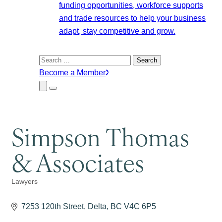
funding opportunities, workforce supports
and trade resources to help your business
adapt, stay competitive and grow.
Search
for:
Become a Member
Close
Menu
Submenu
Simpson Thomas
& Associates
Lawyers
Categories
7253 120th Street
Delta
BC
V4C 6P5