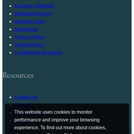
Become a Member
Member Directory
Member Login
Advertising
Privacy Policy
Refund Policy
Confidential Reporting
Resources
Contact Us
About Us
This website uses cookies to monitor
Press Release
performance and improve your browsing
Bylaws
experience. To find out more about cookies,