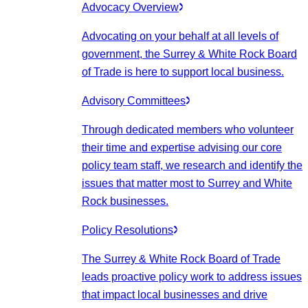
Advocacy Overview
Advocating on your behalf at all levels of
government, the Surrey & White Rock Board
of Trade is here to support local business.
Advisory Committees
Through dedicated members who volunteer
their time and expertise advising our core
policy team staff, we research and identify the
issues that matter most to Surrey and White
Rock businesses.
Policy Resolutions
The Surrey & White Rock Board of Trade
leads proactive policy work to address issues
that impact local businesses and drive