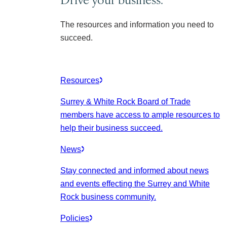
The resources and information you need to
succeed.
Resources
Surrey & White Rock Board of Trade
members have access to ample resources to
help their business succeed.
News
Stay connected and informed about news
and events effecting the Surrey and White
Rock business community.
Policies