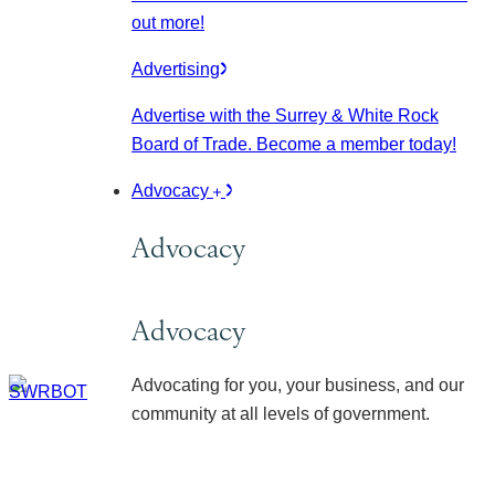
out more!
Advertising
Advertise with the Surrey & White Rock
Board of Trade. Become a member today!
Advocacy
Advocacy
Advocacy
Advocating for you, your business, and our
community at all levels of government.