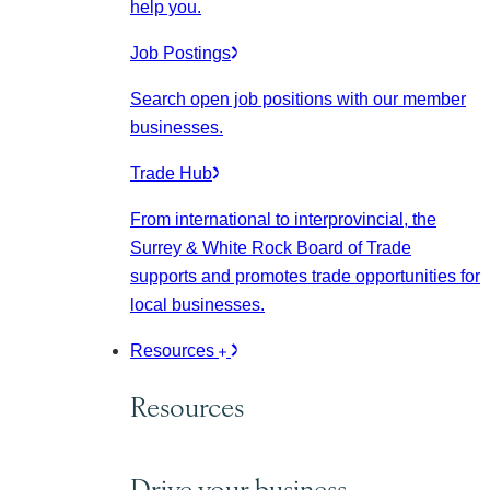
help you.
Job Postings
Search open job positions with our member
businesses.
Trade Hub
From international to interprovincial, the
Surrey & White Rock Board of Trade
supports and promotes trade opportunities for
local businesses.
Resources
Resources
Drive your business.