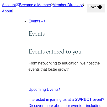
Skip
Account
Become a Member
Member Directory
Search
Search
to
About
content
Events
Events
Events catered to you.
From networking to education, we host the
events that foster growth.
Upcoming Events
Interested in joining us at a SWRBOT event?
Discover more about our events
—including