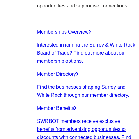
opportunities and supportive connections.
Memberships Overview
Interested in joining the Surrey & White Rock
Board of Trade? Find out more about our
membership options.
Member Directory
Find the businesses shaping Surrey and
White Rock through our member directory.
Member Benefits
SWRBOT members receive exclusive
benefits from advertising opportunities to
discounts with connected businesses. Find