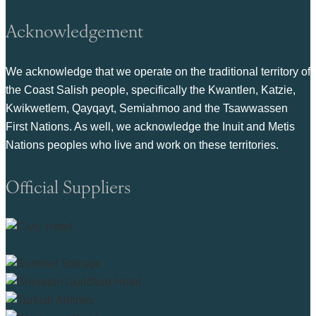
Acknowledgement
We acknowledge that we operate on the traditional territory of
the Coast Salish people, specifically the Kwantlen, Katzie,
Kwikwetlem, Qayqayt, Semiahmoo and the Tsawwassen
First Nations. As well, we acknowledge the Inuit and Metis
Nations peoples who live and work on these territories.
Official Suppliers