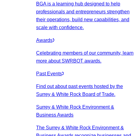
BGA is a learning hub designed to help
professionals and entrepreneurs strengthen
their operations, build new capabilities, and
scale with confidence.
Awards
Celebrating members of our community, learn
more about SWRBOT awards.
Past Events
Find out about past events hosted by the
Surrey & White Rock Board of Trade.
Surrey & White Rock Environment &
Business Awards
The Surrey & White Rock Environment &
Business Awards recognize businesses and