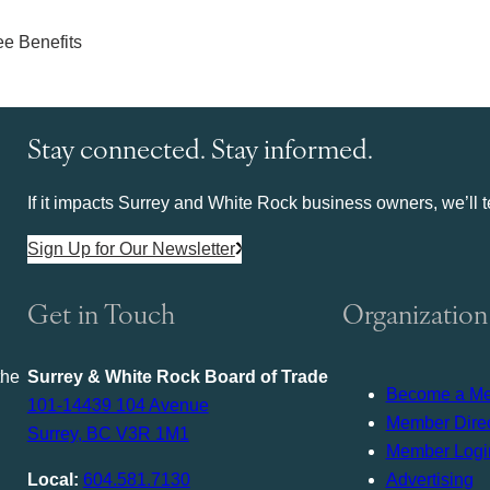
Stay connected. Stay informed.
If it impacts Surrey and White Rock business owners, we’ll te
Sign Up for Our Newsletter
Get in Touch
Organization
the
Surrey & White Rock Board of Trade
Become a M
101-14439 104 Avenue
Member Direc
Surrey, BC V3R 1M1
Member Logi
Local:
604.581.7130
Advertising