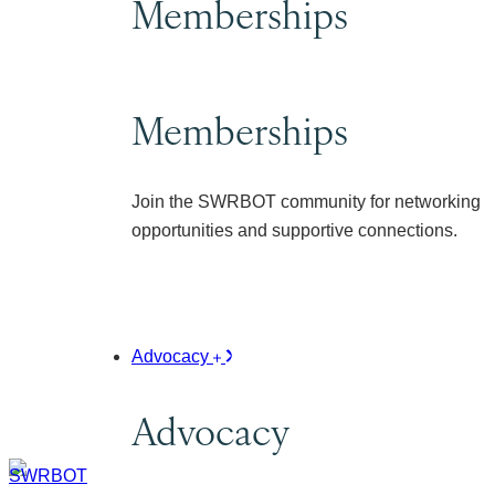
Memberships
Memberships
Join the SWRBOT community for networking
opportunities and supportive connections.
Advocacy
Advocacy