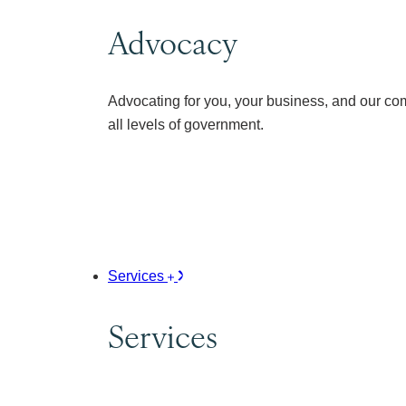
Advocacy
Advocating for you, your business, and our co
all levels of government.
Services
Services