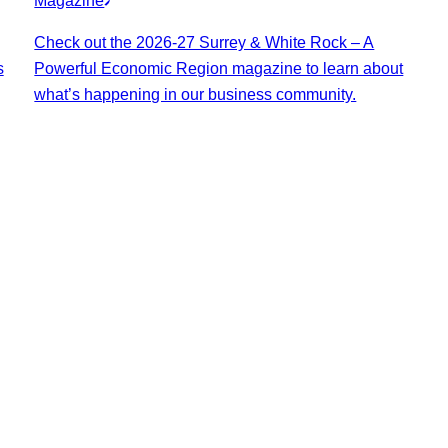
Magazine
Check out the 2026-27 Surrey & White Rock – A
s
Powerful Economic Region magazine to learn about
what’s happening in our business community.