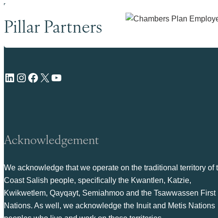
Pillar Partners
LinkedIn
Instagram
Facebook
X
YouTube
Acknowledgement
We acknowledge that we operate on the traditional territory of 
Coast Salish people, specifically the Kwantlen, Katzie,
Kwikwetlem, Qayqayt, Semiahmoo and the Tsawwassen First
Nations. As well, we acknowledge the Inuit and Metis Nations