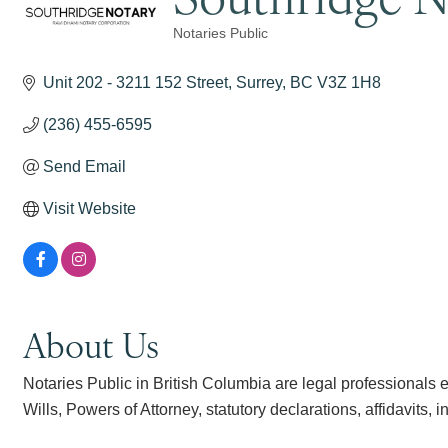
Notaries Public
Categories
Unit 202 - 3211 152 Street
Surrey
BC
V3Z 1H8
(236) 455-6595
Send Email
Visit Website
About Us
Notaries Public in British Columbia are legal professionals e
Wills, Powers of Attorney, statutory declarations, affidavits, in