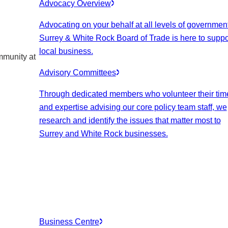
Advocacy Overview
Advocating on your behalf at all levels of government
Surrey & White Rock Board of Trade is here to suppo
local business.
mmunity at
Advisory Committees
Through dedicated members who volunteer their tim
and expertise advising our core policy team staff, we
research and identify the issues that matter most to
Surrey and White Rock businesses.
Business Centre