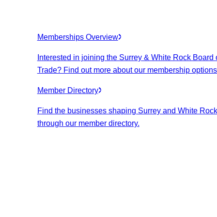
Memberships Overview
Interested in joining the Surrey & White Rock Board 
Trade? Find out more about our membership options
Member Directory
Find the businesses shaping Surrey and White Roc
through our member directory.