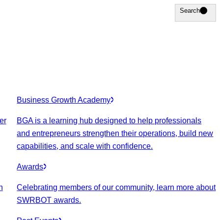
Search
Search
Business Growth Academy
er
BGA is a learning hub designed to help professionals
and entrepreneurs strengthen their operations, build new
capabilities, and scale with confidence.
Awards
n
Celebrating members of our community, learn more about
SWRBOT awards.