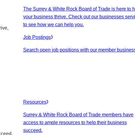
The Surrey & White Rock Board of Trade is here to h
your business thrive. Check out our businesses serv
to see how we can help you.
ive,
Job Postings
Search open job positions with our member busines
Resources
Surrey & White Rock Board of Trade members have
access to ample resources to help their business
succeed.
cceed.