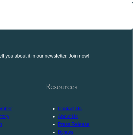
ll you about it in our newsletter. Join now!
Resources
ember
Contact Us
tory
About Us
n
Press Release
Bylaws