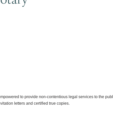
mpowered to provide non-contentious legal services to the public,
vitation letters and certified true copies.