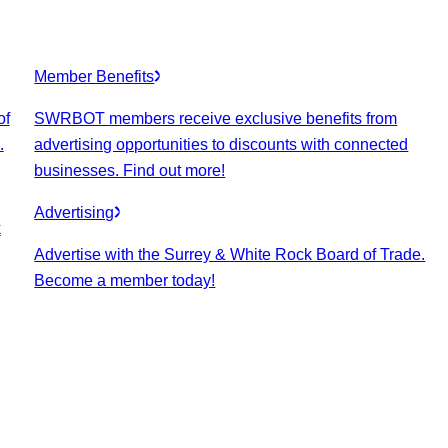
Member Benefits
of
SWRBOT members receive exclusive benefits from
.
advertising opportunities to discounts with connected
businesses. Find out more!
Advertising
k
Advertise with the Surrey & White Rock Board of Trade.
Become a member today!