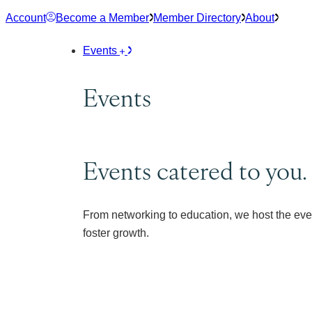
Skip
Account
Become a Member
Member Directory
About
to
content
Events
Events
Events catered to you.
From networking to education, we host the eve
foster growth.