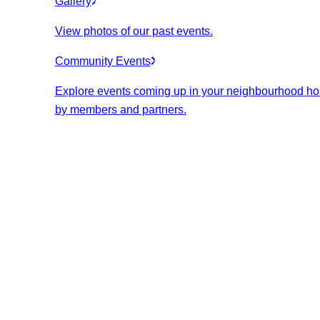
Gallery
View photos of our past events.
Community Events
Explore events coming up in your neighbourhood ho
by members and partners.