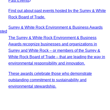
Past Events
Find out about past events hosted by the Surrey & White
Rock Board of Trade.
Surrey & White Rock Environment & Business Awards
sted
The Surrey & White Rock Environment & Business
Awards recognize businesses and organizations in
Surrey and White Rock – or members of the Surrey &
White Rock Board of Trade – that are leading the way in
environmental responsibility and innovation.
These awards celebrate those who demonstrate
outstanding commitment to sustainability and
environmental stewardship.