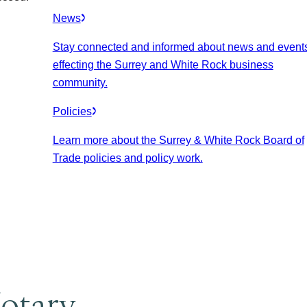
News
Stay connected and informed about news and event
effecting the Surrey and White Rock business
community.
Policies
Learn more about the Surrey & White Rock Board of
Trade policies and policy work.
otary