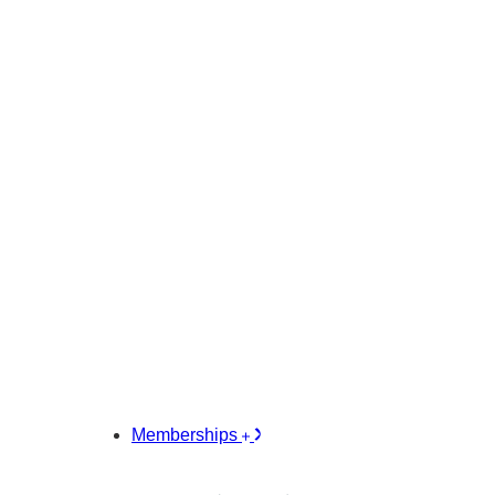
Memberships