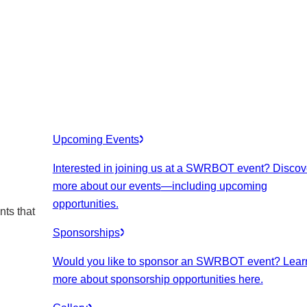
Upcoming Events
Interested in joining us at a SWRBOT event? Discov
more about our events
—including upcoming
opportunities.
nts that
Sponsorships
Would you like to sponsor an SWRBOT event? Lear
more about sponsorship opportunities here.