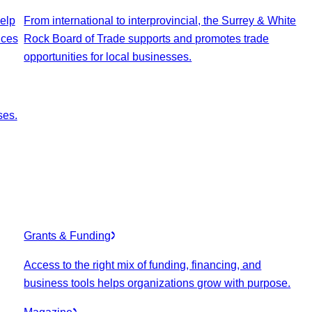
elp
From international to interprovincial, the Surrey & White
ices
Rock Board of Trade supports and promotes trade
opportunities for local businesses.
ses.
Grants & Funding
Access to the right mix of funding, financing, and
business tools helps organizations grow with purpose.