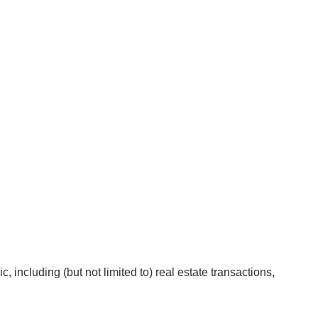
 including (but not limited to) real estate transactions,