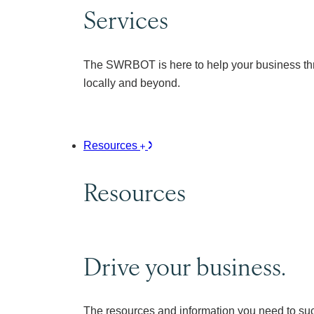
Services
The SWRBOT is here to help your business thr
locally and beyond.
Resources
Resources
Drive your business.
The resources and information you need to su