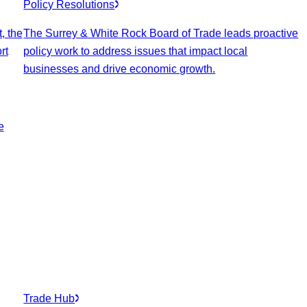
Policy Resolutions
, the
The Surrey & White Rock Board of Trade leads proactive
rt
policy work to address issues that impact local
businesses and drive economic growth.
e
Trade Hub