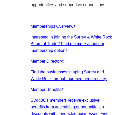
opportunities and supportive connections.
Memberships Overview
Interested in joining the Surrey & White Rock
Board of Trade? Find out more about our
membership options.
Member Directory
Find the businesses shaping Surrey and
White Rock through our member directory.
Member Benefits
SWRBOT members receive exclusive
benefits from advertising opportunities to
discounts with connected businesses. Find