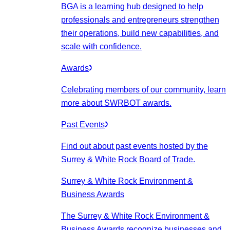
BGA is a learning hub designed to help
professionals and entrepreneurs strengthen
their operations, build new capabilities, and
scale with confidence.
Awards
Celebrating members of our community, learn
more about SWRBOT awards.
Past Events
Find out about past events hosted by the
Surrey & White Rock Board of Trade.
Surrey & White Rock Environment &
Business Awards
The Surrey & White Rock Environment &
Business Awards recognize businesses and