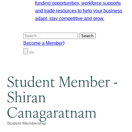
funding opportunities, workforce supports
and trade resources to help your business
adapt, stay competitive and grow.
Search
for:
Become a Member
Close
Menu
Submenu
Student Member -
Shiran
Canagaratnam
Student Membership
Categories