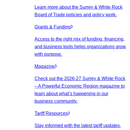
Learn more about the Surrey & White Rock
Board of Trade policies and policy work.
Grants & Funding
Access to the right mix of funding, financing,
and business tools helps organizations grow
with purpose.
Magazine
Check out the 2026-27 Surrey & White Rock
– A Powerful Economic Region magazine to
learn about what’s happening in our
business community.
Tariff Resources
Stay informed with the latest tariff updates,