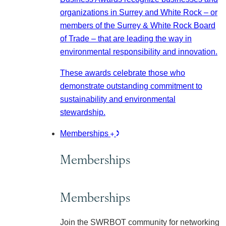
organizations in Surrey and White Rock – or
members of the Surrey & White Rock Board
of Trade – that are leading the way in
environmental responsibility and innovation.
These awards celebrate those who
demonstrate outstanding commitment to
sustainability and environmental
stewardship.
Memberships
Memberships
Memberships
Join the SWRBOT community for networking