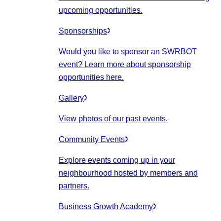
upcoming opportunities.
Sponsorships
Would you like to sponsor an SWRBOT
event? Learn more about sponsorship
opportunities here.
Gallery
View photos of our past events.
Community Events
Explore events coming up in your
neighbourhood hosted by members and
partners.
Business Growth Academy