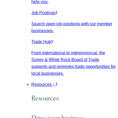
help you.
Job Postings
Search open job positions with our member
businesses.
Trade Hub
From international to interprovincial, the
Surrey & White Rock Board of Trade
supports and promotes trade opportunities for
local businesses.
Resources
Resources
Drive your business.