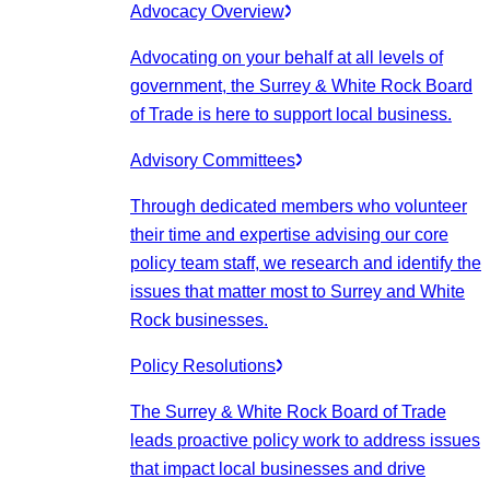
Advocacy Overview
Advocating on your behalf at all levels of
government, the Surrey & White Rock Board
of Trade is here to support local business.
Advisory Committees
Through dedicated members who volunteer
their time and expertise advising our core
policy team staff, we research and identify the
issues that matter most to Surrey and White
Rock businesses.
Policy Resolutions
The Surrey & White Rock Board of Trade
leads proactive policy work to address issues
that impact local businesses and drive