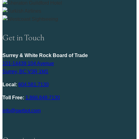
Get in Touch
Surrey & White Rock Board of Trade
101-14439 104 Avenue
Surrey, BC V3R 1M1
Local:
604.581.7130
Toll Free:
1.866.848.7130
info@swrbot.com