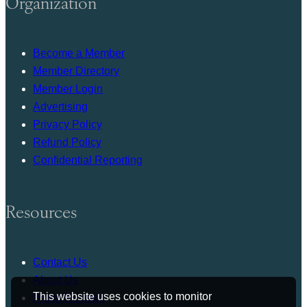
Organization
Become a Member
Member Directory
Member Login
Advertising
Privacy Policy
Refund Policy
Confidential Reporting
Resources
Contact Us
About Us
This website uses cookies to monitor
Press Release