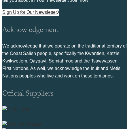
tell you about it in our newsletter. Join now!
Sign Up for Our Newsletter
Acknowledgement
We acknowledge that we operate on the traditional territory of
the Coast Salish people, specifically the Kwantlen, Katzie,
Kwikwetlem, Qayqayt, Semiahmoo and the Tsawwassen
First Nations. As well, we acknowledge the Inuit and Metis
Nations peoples who live and work on these territories.
Official Suppliers