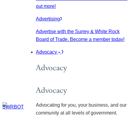
out more!
Advertising
Advertise with the Surrey & White Rock
Board of Trade. Become a member today!
Advocacy
Advocacy
Advocacy
Advocating for you, your business, and our
community at all levels of government.