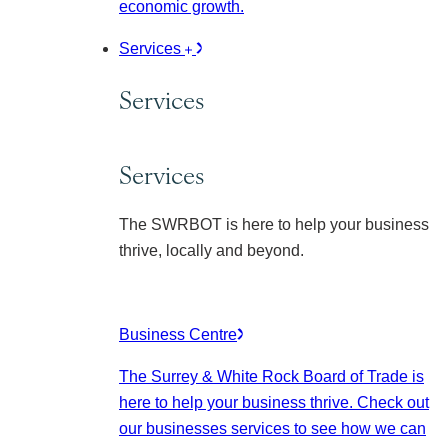
economic growth.
Services
Services
Services
The SWRBOT is here to help your business
thrive, locally and beyond.
Business Centre
The Surrey & White Rock Board of Trade is
here to help your business thrive. Check out
our businesses services to see how we can