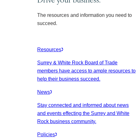
The resources and information you need to
succeed.
Resources
Surrey & White Rock Board of Trade
members have access to ample resources to
help their business succeed.
News
Stay connected and informed about news
and events effecting the Surrey and White
Rock business community.
Policies