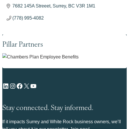
7682 145A Streeet
Surrey
BC
V3R 1M1
(778) 995-4082
Pillar Partners
LinkedIn
Instagram
Facebook
X
YouTube
Stay connected. Stay informed.
If it impacts Surrey and White Rock business owners, we’ll