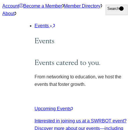
Skip
Account
Become a Member
Member Directory
Search
Search
to
About
content
Events
Events
Events catered to you.
From networking to education, we host the
events that foster growth.
Upcoming Events
Interested in joining us at a SWRBOT event?
Discover more about our events
—including