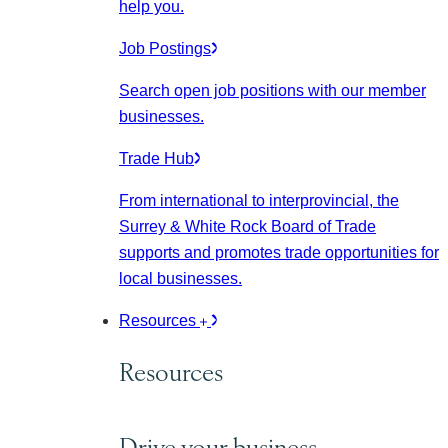
help you.
Job Postings
Search open job positions with our member
businesses.
Trade Hub
From international to interprovincial, the
Surrey & White Rock Board of Trade
supports and promotes trade opportunities for
local businesses.
Resources
Resources
Drive your business.