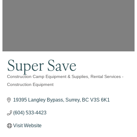
Super Save
Construction Camp Equipment & Supplies
Rental Services -
Categories
Construction Equipment
19395 Langley Bypass
Surrey
BC
V3S 6K1
(604) 533-4423
Visit Website