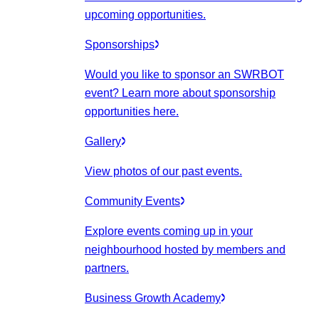
upcoming opportunities.
Sponsorships
Would you like to sponsor an SWRBOT
event? Learn more about sponsorship
opportunities here.
Gallery
View photos of our past events.
Community Events
Explore events coming up in your
neighbourhood hosted by members and
partners.
Business Growth Academy