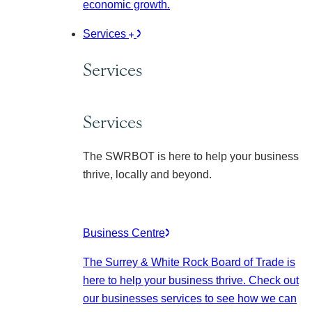
economic growth.
Services
Services
Services
The SWRBOT is here to help your business
thrive, locally and beyond.
Business Centre
The Surrey & White Rock Board of Trade is
here to help your business thrive. Check out
our businesses services to see how we can