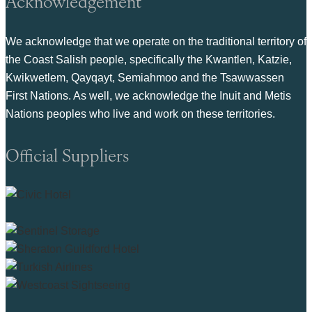
Acknowledgement
We acknowledge that we operate on the traditional territory of
the Coast Salish people, specifically the Kwantlen, Katzie,
Kwikwetlem, Qayqayt, Semiahmoo and the Tsawwassen
First Nations. As well, we acknowledge the Inuit and Metis
Nations peoples who live and work on these territories.
Official Suppliers