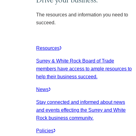
The resources and information you need to
succeed.
Resources
Surrey & White Rock Board of Trade
members have access to ample resources to
help their business succeed.
News
Stay connected and informed about news
and events effecting the Surrey and White
Rock business community.
Policies