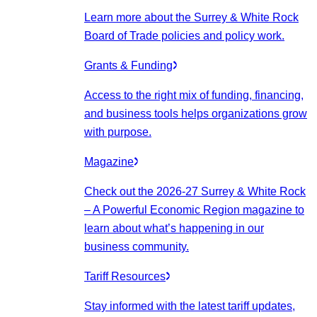
Learn more about the Surrey & White Rock
Board of Trade policies and policy work.
Grants & Funding
Access to the right mix of funding, financing,
and business tools helps organizations grow
with purpose.
Magazine
Check out the 2026-27 Surrey & White Rock
– A Powerful Economic Region magazine to
learn about what’s happening in our
business community.
Tariff Resources
Stay informed with the latest tariff updates,