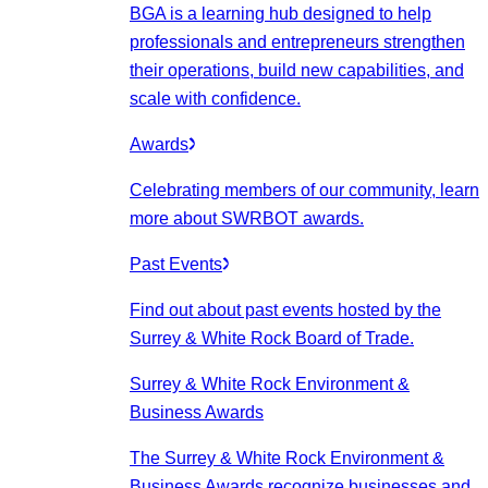
BGA is a learning hub designed to help
professionals and entrepreneurs strengthen
their operations, build new capabilities, and
scale with confidence.
Awards
Celebrating members of our community, learn
more about SWRBOT awards.
Past Events
Find out about past events hosted by the
Surrey & White Rock Board of Trade.
Surrey & White Rock Environment &
Business Awards
The Surrey & White Rock Environment &
Business Awards recognize businesses and