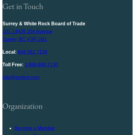
Get in Touch
Surrey & White Rock Board of Trade
101-14439 104 Avenue
Surrey, BC V3R 1M1
Local:
604.581.7130
Toll Free:
1.866.848.7130
info@swrbot.com
Organization
Become a Member