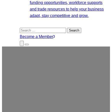
funding opportunities, workforce supports
and trade resources to help your business
adapt, stay competitive and grow.
Search
for:
Become a Member
Close
Menu
Submenu