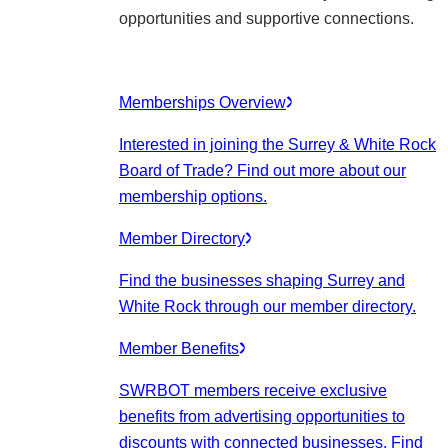
opportunities and supportive connections.
Memberships Overview
Interested in joining the Surrey & White Rock
Board of Trade? Find out more about our
membership options.
Member Directory
Find the businesses shaping Surrey and
White Rock through our member directory.
Member Benefits
SWRBOT members receive exclusive
benefits from advertising opportunities to
discounts with connected businesses. Find