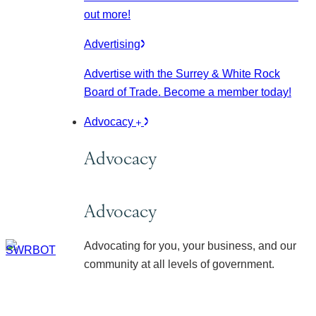
out more!
Advertising
Advertise with the Surrey & White Rock
Board of Trade. Become a member today!
Advocacy
Advocacy
Advocacy
Advocating for you, your business, and our
community at all levels of government.