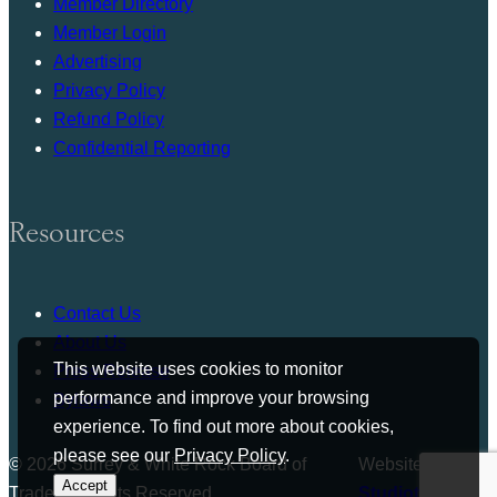
Member Directory
Member Login
Advertising
Privacy Policy
Refund Policy
Confidential Reporting
Resources
Contact Us
About Us
This website uses cookies to monitor
Press Release
performance and improve your browsing
Bylaws
experience. To find out more about cookies,
please see our
Privacy Policy
.
© 2026 Surrey & White Rock Board of
Website by
Accept
Trade. All rights Reserved.
Studiothink