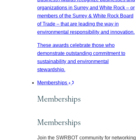
organizations in Surrey and White Rock – or
members of the Surrey & White Rock Board
of Trade – that are leading the way in
environmental responsibility and innovation.
These awards celebrate those who
demonstrate outstanding commitment to
sustainability and environmental
stewardship.
Memberships
Memberships
Memberships
Join the SWRBOT community for networking