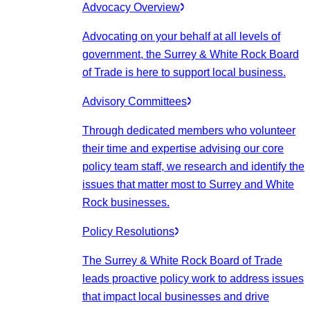
Advocacy Overview
Advocating on your behalf at all levels of
government, the Surrey & White Rock Board
of Trade is here to support local business.
Advisory Committees
Through dedicated members who volunteer
their time and expertise advising our core
policy team staff, we research and identify the
issues that matter most to Surrey and White
Rock businesses.
Policy Resolutions
The Surrey & White Rock Board of Trade
leads proactive policy work to address issues
that impact local businesses and drive