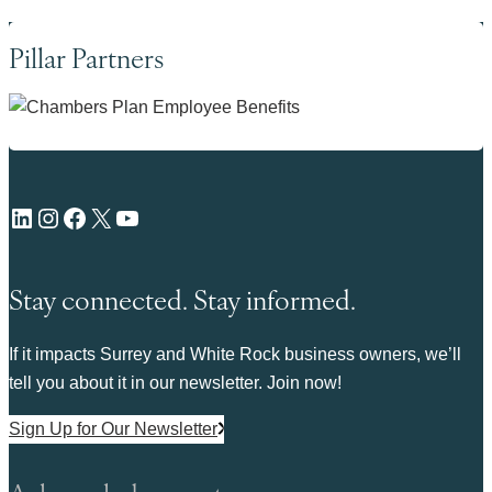
Pillar Partners
LinkedIn
Instagram
Facebook
X
YouTube
Stay connected. Stay informed.
If it impacts Surrey and White Rock business owners, we’ll
tell you about it in our newsletter. Join now!
Sign Up for Our Newsletter