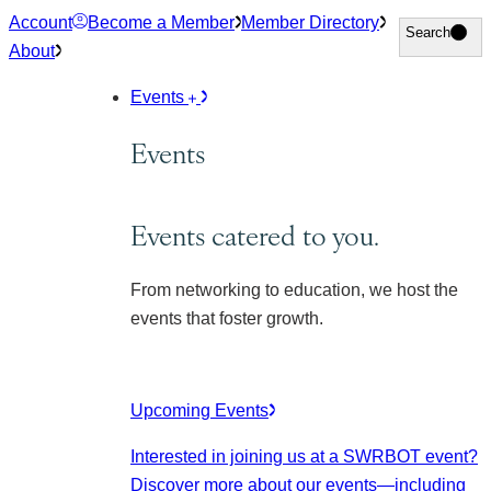
Skip
Account
Become a Member
Member Directory
Search
Search
to
About
content
Events
Events
Events catered to you.
From networking to education, we host the
events that foster growth.
Upcoming Events
Interested in joining us at a SWRBOT event?
Discover more about our events
—including