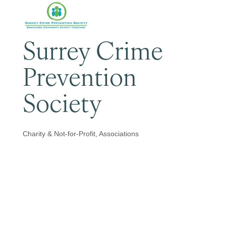
Surrey Crime
Prevention
Society
Charity & Not-for-Profit
Associations
Categories