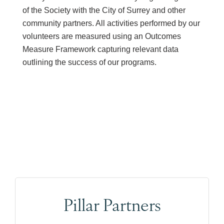
of the Society with the City of Surrey and other
community partners. All activities performed by our
volunteers are measured using an Outcomes
Measure Framework capturing relevant data
outlining the success of our programs.
Pillar Partners