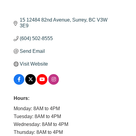
15 12484 82nd Avenue
Surrey
BC
V3W 
3E9
(604) 502-8555
Send Email
Visit Website
Hours:
Monday: 8AM to 4PM
Tuesday: 8AM to 4PM
Wednesday: 8AM to 4PM
Thursday: 8AM to 4PM