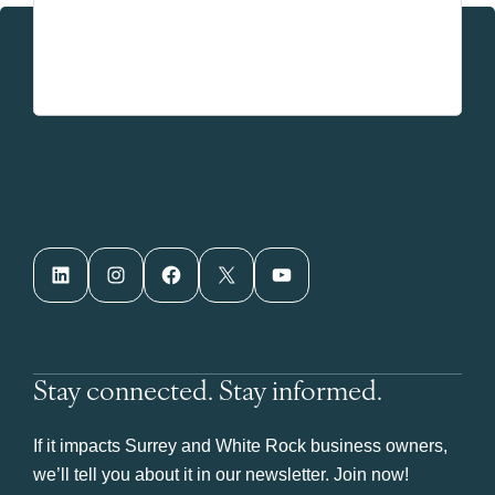
LinkedIn
Instagram
Facebook
X
YouTube
Stay connected. Stay informed.
If it impacts Surrey and White Rock business owners,
we’ll tell you about it in our newsletter. Join now!