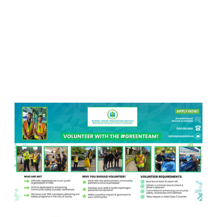
Become a Member