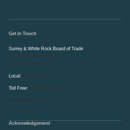
Get in Touch
Surrey & White Rock Board of Trade
101-14439 104 Avenue
Surrey, BC V3R 1M1
Local:
604.581.7130
Toll Free:
1.866.848.7130
info@swrbot.com
Acknowledgement