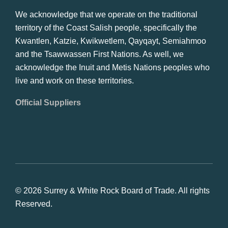
We acknowledge that we operate on the traditional
territory of the Coast Salish people, specifically the
Kwantlen, Katzie, Kwikwetlem, Qayqayt, Semiahmoo
and the Tsawwassen First Nations. As well, we
acknowledge the Inuit and Metis Nations peoples who
live and work on these territories.
Official Suppliers
© 2026 Surrey & White Rock Board of Trade. All rights
Reserved.