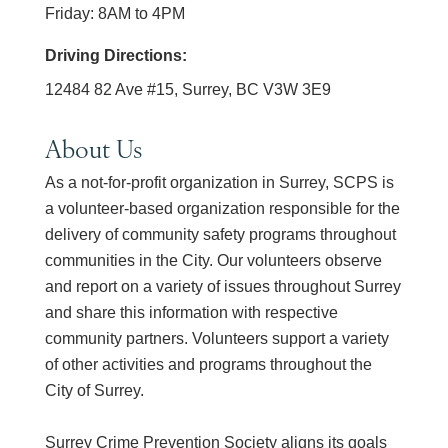
Friday: 8AM to 4PM
Driving Directions:
12484 82 Ave #15, Surrey, BC V3W 3E9
About Us
As a not-for-profit organization in Surrey, SCPS is
a volunteer-based organization responsible for the
delivery of community safety programs throughout
communities in the City. Our volunteers observe
and report on a variety of issues throughout Surrey
and share this information with respective
community partners. Volunteers support a variety
of other activities and programs throughout the
City of Surrey.
Surrey Crime Prevention Society aligns its goals