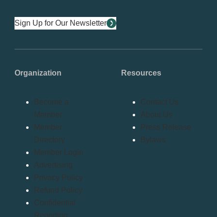
Sign Up for Our Newsletter
Organization
Resources
Become a
Contact Us
Member
About Us
Member
Press Release
Directory
Bylaws
Member Login
Advertising
Privacy Policy
Refund Policy
Confidential
Reporting