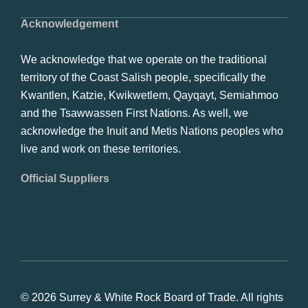
Acknowledgement
We acknowledge that we operate on the traditional
territory of the Coast Salish people, specifically the
Kwantlen, Katzie, Kwikwetlem, Qayqayt, Semiahmoo
and the Tsawwassen First Nations. As well, we
acknowledge the Inuit and Metis Nations peoples who
live and work on these territories.
Official Suppliers
© 2026 Surrey & White Rock Board of Trade. All rights