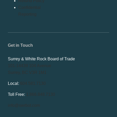
Refund Policy
Confidential
Reporting
Get in Touch
Surrey & White Rock Board of Trade
101-14439 104 Avenue
Surrey, BC V3R 1M1
Local:
604.581.7130
Toll Free:
1.866.848.7130
info@swrbot.com