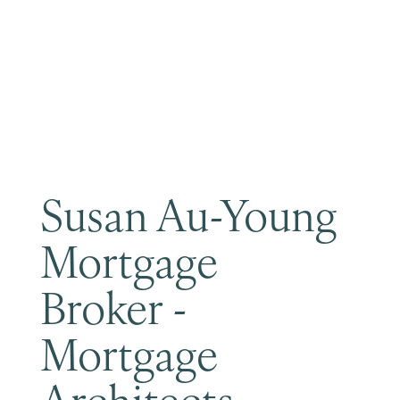
Become a Member
Susan Au-Young
Mortgage
Broker -
Mortgage
Architects