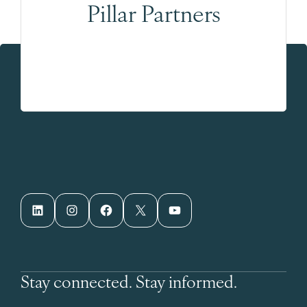
Pillar Partners
LinkedIn
Instagram
Facebook
X
YouTube
Stay connected. Stay informed.