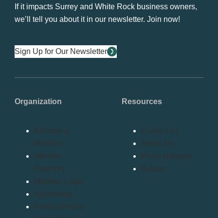
If it impacts Surrey and White Rock business owners,
we’ll tell you about it in our newsletter. Join now!
Sign Up for Our Newsletter
Organization
Resources
Become a
Contact Us
Member
About Us
Member
Press Release
Directory
Bylaws
Member Login
Advertising
Privacy Policy