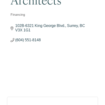
Financing
Categories
102B-6321 King George Blvd.
Surrey
BC
V3X 1G1
(604) 551-8148