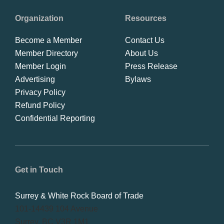
Organization
Resources
Become a Member
Contact Us
Member Directory
About Us
Member Login
Press Release
Advertising
Bylaws
Privacy Policy
Refund Policy
Confidential Reporting
Get in Touch
Surrey & White Rock Board of Trade
101-14439 104 Avenue
Surrey, BC V3R 1M1