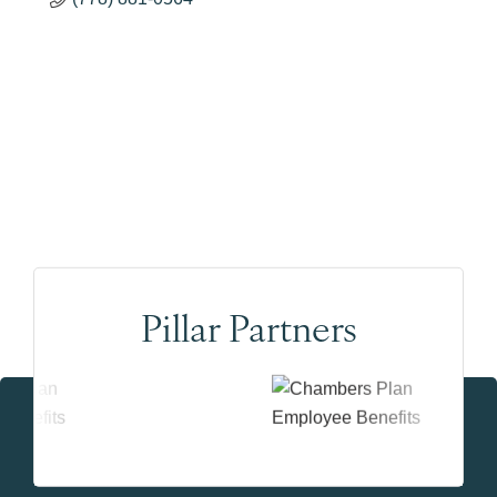
Pillar Partners