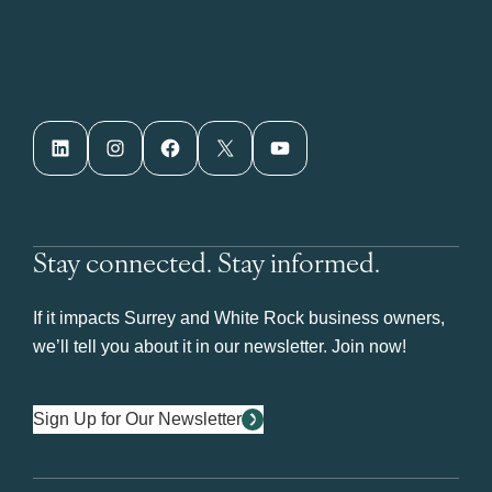
LinkedIn
Instagram
Facebook
X
YouTube
Stay connected. Stay informed.
If it impacts Surrey and White Rock business owners,
we’ll tell you about it in our newsletter. Join now!
Sign Up for Our Newsletter