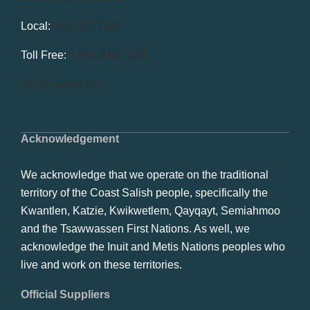
Local:
604.581.7130
Toll Free:
1.866.848.7130
info@swrbot.com
Acknowledgement
We acknowledge that we operate on the traditional
territory of the Coast Salish people, specifically the
Kwantlen, Katzie, Kwikwetlem, Qayqayt, Semiahmoo
and the Tsawwassen First Nations. As well, we
acknowledge the Inuit and Metis Nations peoples who
live and work on these territories.
Official Suppliers