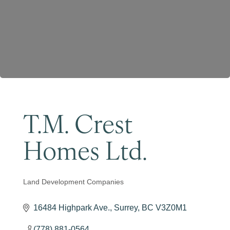
Become a Member
T.M. Crest
Homes Ltd.
Land Development Companies
Categories
16484 Highpark Ave.
Surrey
BC
V3Z0M1
(778) 881-0564