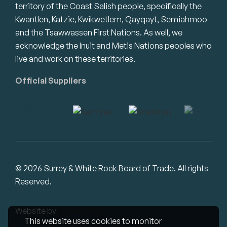
territory of the Coast Salish people, specifically the
Kwantlen, Katzie, Kwikwetlem, Qayqayt, Semiahmoo
and the Tsawwassen First Nations. As well, we
acknowledge the Inuit and Metis Nations peoples who
live and work on these territories.
Official Suppliers
© 2026 Surrey & White Rock Board of Trade. All rights
Reserved.
Website by
Studiothink
This website uses cookies to monitor