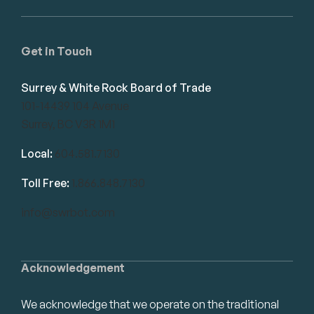
Get in Touch
Surrey & White Rock Board of Trade
101-14439 104 Avenue
Surrey, BC V3R 1M1
Local:
604.581.7130
Toll Free:
1.866.848.7130
info@swrbot.com
Acknowledgement
We acknowledge that we operate on the traditional