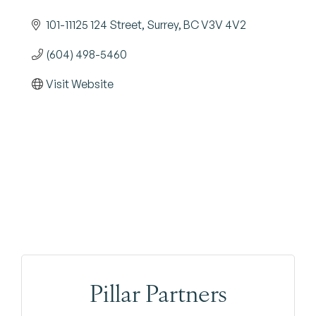
101-11125 124 Street
Surrey
BC
V3V 4V2
(604) 498-5460
Visit Website
Pillar Partners