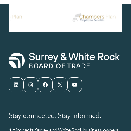
LinkedIn
Instagram
Facebook
X
YouTube
Stay connected. Stay informed.
If it impacts Surrey and White Rock business owners,