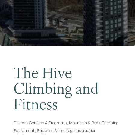
Become a Member
The Hive
Climbing and
Fitness
Fitness Centres & Programs
Mountain & Rock Climbing
Categories
Equipment, Supplies & Ins
Yoga Instruction