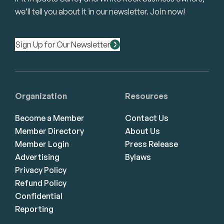
we’ll tell you about it in our newsletter. Join now!
Sign Up for Our Newsletter
Organization
Resources
Become a Member
Contact Us
Member Directory
About Us
Member Login
Press Release
Advertising
Bylaws
Privacy Policy
Refund Policy
Confidential
Reporting