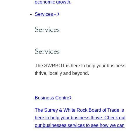
economic growth.
Services
Services
Services
The SWRBOT is here to help your business
thrive, locally and beyond.
Business Centre
The Surrey & White Rock Board of Trade is
here to help your business thrive. Check out
our businesses services to see how we can