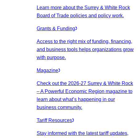
Learn more about the Surrey & White Rock
Board of Trade policies and policy work.
Grants & Funding
Access to the right mix of funding, financing,
and business tools helps organizations grow
with purpose.
Magazine
Check out the 2026-27 Surrey & White Rock
– A Powerful Economic Region magazine to
learn about what’s happening in our
business community.
Tariff Resources
Stay informed with the latest tariff updates,