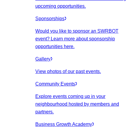
upcoming opportunities.
Sponsorships
Would you like to sponsor an SWRBOT
event? Learn more about sponsorship
opportunities here.
Gallery
View photos of our past events.
Community Events
Explore events coming up in your
neighbourhood hosted by members and
partners.
Business Growth Academy