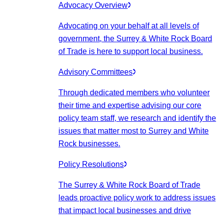
Advocacy Overview
Advocating on your behalf at all levels of
government, the Surrey & White Rock Board
of Trade is here to support local business.
Advisory Committees
Through dedicated members who volunteer
their time and expertise advising our core
policy team staff, we research and identify the
issues that matter most to Surrey and White
Rock businesses.
Policy Resolutions
The Surrey & White Rock Board of Trade
leads proactive policy work to address issues
that impact local businesses and drive