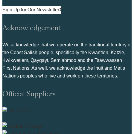
Sign Up for Our Newsletter
Acknowledgement
We acknowledge that we operate on the traditional territory of
the Coast Salish people, specifically the Kwantlen, Katzie,
Kwikwetlem, Qayqayt, Semiahmoo and the Tsawwassen
First Nations. As well, we acknowledge the Inuit and Metis
Nations peoples who live and work on these territories.
Official Suppliers