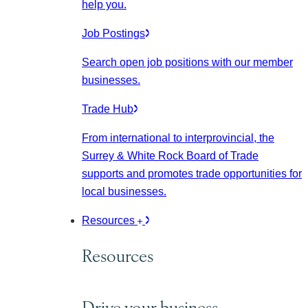
help you.
Job Postings
Search open job positions with our member
businesses.
Trade Hub
From international to interprovincial, the
Surrey & White Rock Board of Trade
supports and promotes trade opportunities for
local businesses.
Resources
Resources
Drive your business.