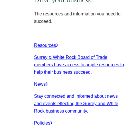
The resources and information you need to
succeed.
Resources
Surrey & White Rock Board of Trade
members have access to ample resources to
help their business succeed.
News
Stay connected and informed about news
and events effecting the Surrey and White
Rock business community.
Policies