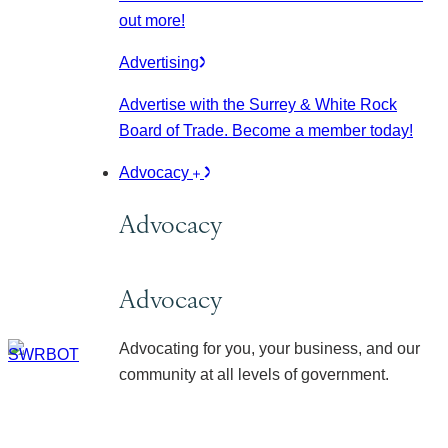
out more!
Advertising
Advertise with the Surrey & White Rock
Board of Trade. Become a member today!
Advocacy
Advocacy
Advocacy
Advocating for you, your business, and our
community at all levels of government.