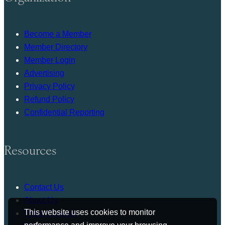
Become a Member
Member Directory
Member Login
Advertising
Privacy Policy
Refund Policy
Confidential Reporting
Resources
Contact Us
About Us
This website uses cookies to monitor
Press Release