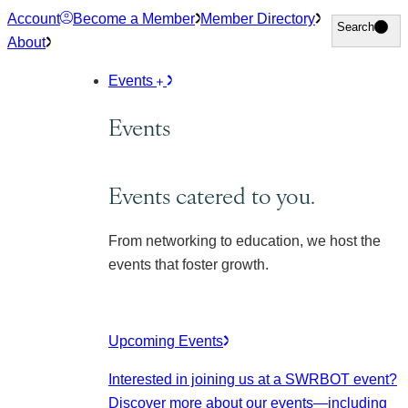
Skip
Account
Become a Member
Member Directory
Search
Search
to
About
content
Events
Events
Events catered to you.
From networking to education, we host the
events that foster growth.
Upcoming Events
Interested in joining us at a SWRBOT event?
Discover more about our events
—including