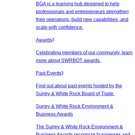
BGA is a learning hub designed to help
professionals and entrepreneurs strengthen
their operations, build new capabilities, and
scale with confidence.
Awards
Celebrating members of our community, learn
more about SWRBOT awards.
Past Events
Find out about past events hosted by the
Surrey & White Rock Board of Trade.
Surrey & White Rock Environment &
Business Awards
The Surrey & White Rock Environment &
Business Awards recognize businesses and