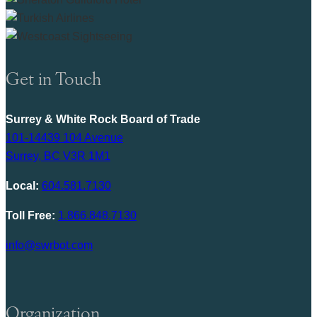
Get in Touch
Surrey & White Rock Board of Trade
101-14439 104 Avenue
Surrey, BC V3R 1M1
Local:
604.581.7130
Toll Free:
1.866.848.7130
info@swrbot.com
Organization