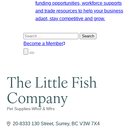
funding opportunities, workforce supports
and trade resources to help your business
adapt, stay competitive and grow.
Search
for:
Become a Member
Close
Menu
Submenu
The Little Fish
Company
Pet Supplies-Whol & Mfrs
Categories
20-8333 130 Street
Surrey
BC
V3W 7X4