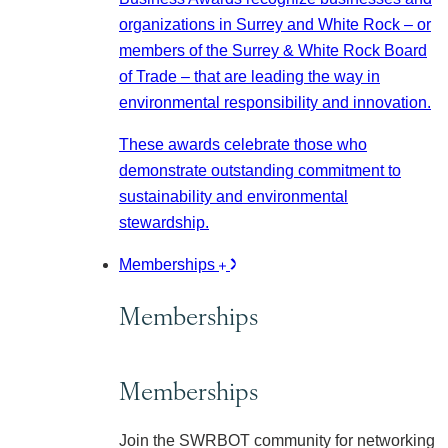
organizations in Surrey and White Rock – or
members of the Surrey & White Rock Board
of Trade – that are leading the way in
environmental responsibility and innovation.
These awards celebrate those who
demonstrate outstanding commitment to
sustainability and environmental
stewardship.
Memberships
Memberships
Memberships
Join the SWRBOT community for networking