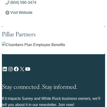
(604) 590-3474
Visit Website
Pillar Partners
LinkedIn
Instagram
Facebook
X
YouTube
Stay connected. Stay informed.
If it impacts Surrey and White Rock business owners, we’ll
tell you about it in our newsletter. Join now!