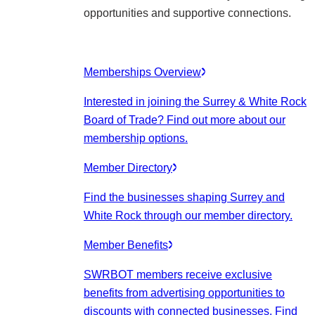
opportunities and supportive connections.
Memberships Overview
Interested in joining the Surrey & White Rock
Board of Trade? Find out more about our
membership options.
Member Directory
Find the businesses shaping Surrey and
White Rock through our member directory.
Member Benefits
SWRBOT members receive exclusive
benefits from advertising opportunities to
discounts with connected businesses. Find