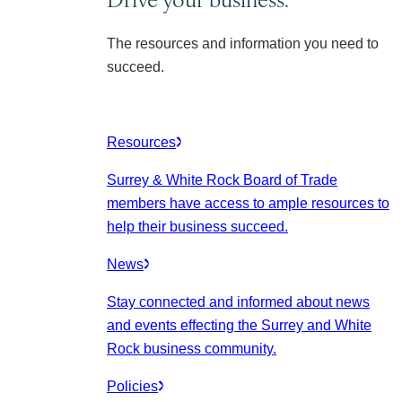
The resources and information you need to
succeed.
Resources
Surrey & White Rock Board of Trade
members have access to ample resources to
help their business succeed.
News
Stay connected and informed about news
and events effecting the Surrey and White
Rock business community.
Policies