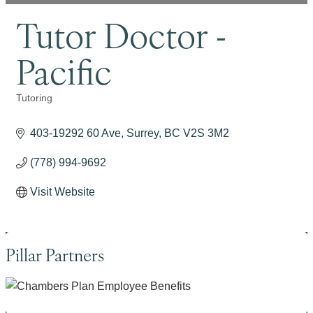
Tutor Doctor -
Pacific
Tutoring
Categories
403-19292 60 Ave
Surrey
BC
V2S 3M2
(778) 994-9692
Visit Website
Pillar Partners