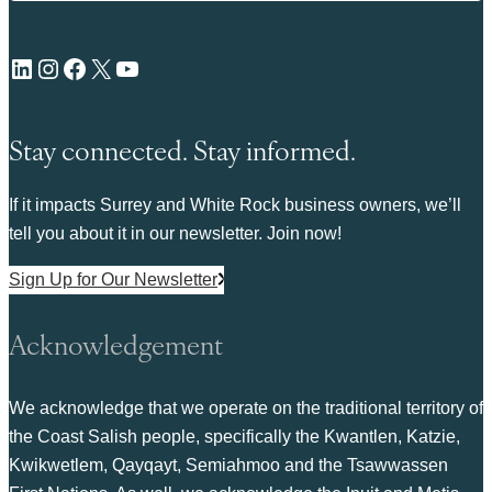
LinkedIn
Instagram
Facebook
X
YouTube
Stay connected. Stay informed.
If it impacts Surrey and White Rock business owners, we’ll
tell you about it in our newsletter. Join now!
Sign Up for Our Newsletter
Acknowledgement
We acknowledge that we operate on the traditional territory of
the Coast Salish people, specifically the Kwantlen, Katzie,
Kwikwetlem, Qayqayt, Semiahmoo and the Tsawwassen