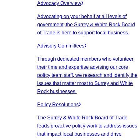
Advocacy Overview
Advocating on your behalf at all levels of
government, the Surrey & White Rock Board
of Trade is here to support local business.
Advisory Committees
Through dedicated members who volunteer
their time and expertise advising our core
policy team staff, we research and identify the
issues that matter most to Surrey and White
Rock businesses.
Policy Resolutions
The Surrey & White Rock Board of Trade
leads proactive policy work to address issues
that impact local businesses and drive