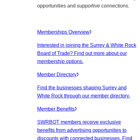
opportunities and supportive connections.
Memberships Overview
Interested in joining the Surrey & White Rock
Board of Trade? Find out more about our
membership options.
Member Directory
Find the businesses shaping Surrey and
White Rock through our member directory.
Member Benefits
SWRBOT members receive exclusive
benefits from advertising opportunities to
discounts with connected businesses. Find