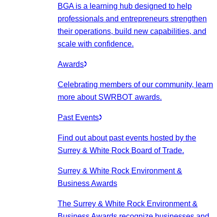
BGA is a learning hub designed to help
professionals and entrepreneurs strengthen
their operations, build new capabilities, and
scale with confidence.
Awards
Celebrating members of our community, learn
more about SWRBOT awards.
Past Events
Find out about past events hosted by the
Surrey & White Rock Board of Trade.
Surrey & White Rock Environment &
Business Awards
The Surrey & White Rock Environment &
Business Awards recognize businesses and