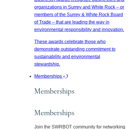
organizations in Surrey and White Rock – or
members of the Surrey & White Rock Board
of Trade – that are leading the way in
environmental responsibility and innovation.
These awards celebrate those who
demonstrate outstanding commitment to
sustainability and environmental
stewardship.
Memberships
Memberships
Memberships
Join the SWRBOT community for networking