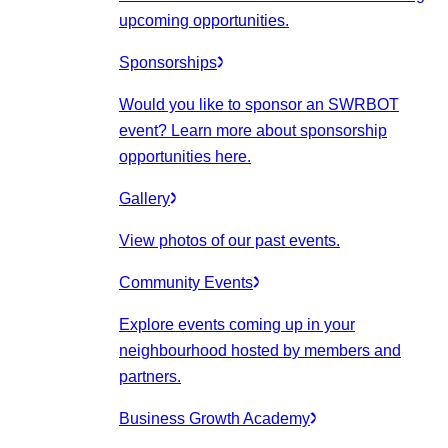
upcoming opportunities.
Sponsorships
Would you like to sponsor an SWRBOT
event? Learn more about sponsorship
opportunities here.
Gallery
View photos of our past events.
Community Events
Explore events coming up in your
neighbourhood hosted by members and
partners.
Business Growth Academy