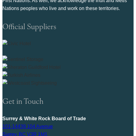
First Nations. As well, we acknowledge the Inuit and Metis
Nations peoples who live and work on these territories.
Official Suppliers
Get in Touch
Surrey & White Rock Board of Trade
101-14439 104 Avenue
Surrey, BC V3R 1M1