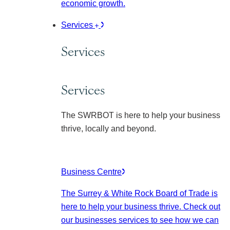
economic growth.
Services
Services
Services
The SWRBOT is here to help your business
thrive, locally and beyond.
Business Centre
The Surrey & White Rock Board of Trade is
here to help your business thrive. Check out
our businesses services to see how we can