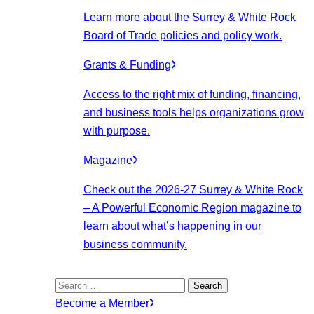
Learn more about the Surrey & White Rock
Board of Trade policies and policy work.
Grants & Funding
Access to the right mix of funding, financing,
and business tools helps organizations grow
with purpose.
Magazine
Check out the 2026-27 Surrey & White Rock
– A Powerful Economic Region magazine to
learn about what’s happening in our
business community.
Search
for:
Become a Member