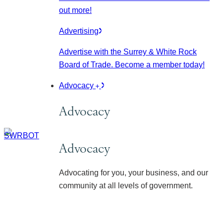
out more!
Advertising
Advertise with the Surrey & White Rock
Board of Trade. Become a member today!
Advocacy
Advocacy
Advocacy
Advocating for you, your business, and our
community at all levels of government.