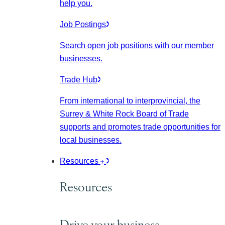
help you.
Job Postings
Search open job positions with our member
businesses.
Trade Hub
From international to interprovincial, the
Surrey & White Rock Board of Trade
supports and promotes trade opportunities for
local businesses.
Resources
Resources
Drive your business.