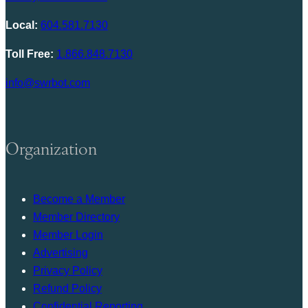
Local:
604.581.7130
Toll Free:
1.866.848.7130
info@swrbot.com
Organization
Become a Member
Member Directory
Member Login
Advertising
Privacy Policy
Refund Policy
Confidential Reporting