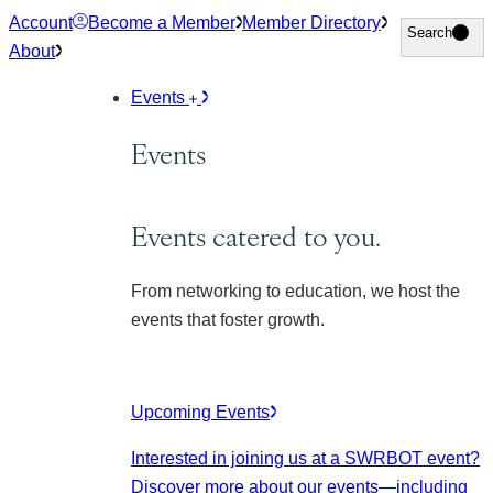
Skip
Account
Become a Member
Member Directory
Search
Search
to
About
content
Events
Events
Events catered to you.
From networking to education, we host the
events that foster growth.
Upcoming Events
Interested in joining us at a SWRBOT event?
Discover more about our events
—including