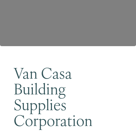
Become a Member
Van Casa
Building
Supplies
Corporation