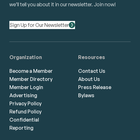
we’ll tell you about it in our newsletter. Join now!
Sign Up for Our Newsletter
Organization
Resources
Become a Member
Contact Us
Member Directory
About Us
Member Login
Press Release
Advertising
Bylaws
Privacy Policy
Refund Policy
Confidential
Reporting