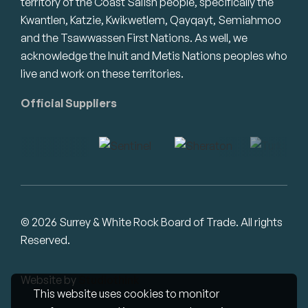
territory of the Coast Salish people, specifically the
Kwantlen, Katzie, Kwikwetlem, Qayqayt, Semiahmoo
and the Tsawwassen First Nations. As well, we
acknowledge the Inuit and Metis Nations peoples who
live and work on these territories.
Official Suppliers
© 2026 Surrey & White Rock Board of Trade. All rights
Reserved.
Website by
Studiothink
This website uses cookies to monitor