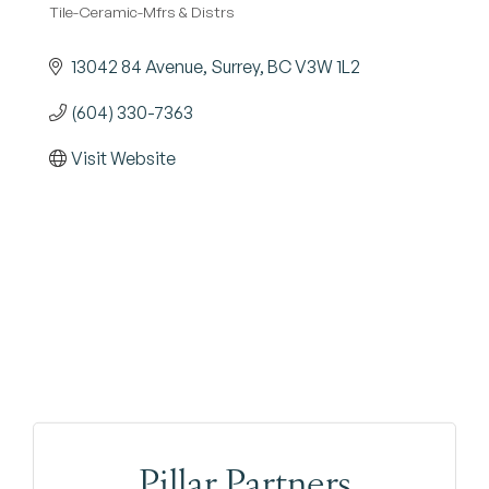
Tile-Ceramic-Mfrs & Distrs
Categories
13042 84 Avenue
Surrey
BC
V3W 1L2
(604) 330-7363
Visit Website
Pillar Partners