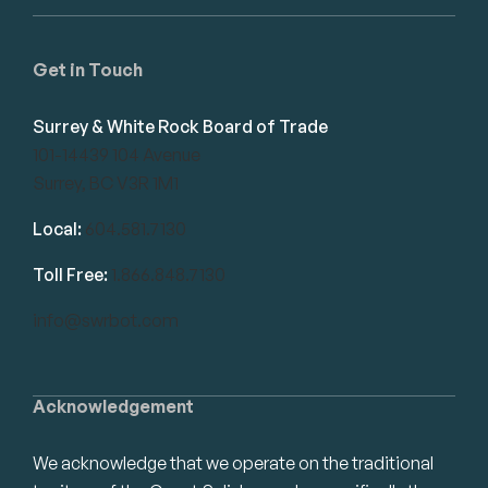
Get in Touch
Surrey & White Rock Board of Trade
101-14439 104 Avenue
Surrey, BC V3R 1M1
Local:
604.581.7130
Toll Free:
1.866.848.7130
info@swrbot.com
Acknowledgement
We acknowledge that we operate on the traditional