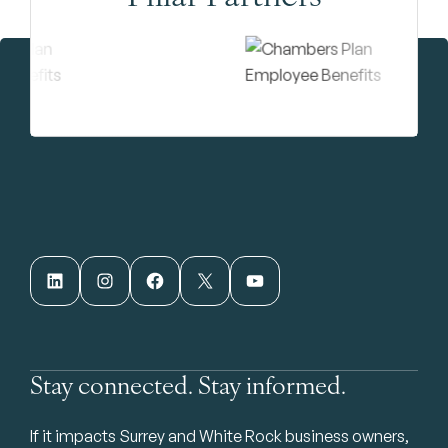
LinkedIn
Instagram
Facebook
X
YouTube
Stay connected. Stay informed.
If it impacts Surrey and White Rock business owners,