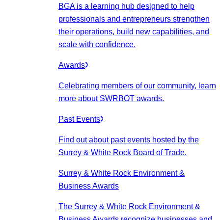
BGA is a learning hub designed to help
professionals and entrepreneurs strengthen
their operations, build new capabilities, and
scale with confidence.
Awards
Celebrating members of our community, learn
more about SWRBOT awards.
Past Events
Find out about past events hosted by the
Surrey & White Rock Board of Trade.
Surrey & White Rock Environment &
Business Awards
The Surrey & White Rock Environment &
Business Awards recognize businesses and