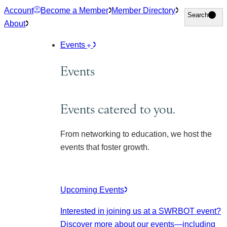
Skip
Account
Become a Member
Member Directory
Search
Search
to
About
content
Events
Events
Events catered to you.
From networking to education, we host the
events that foster growth.
Upcoming Events
Interested in joining us at a SWRBOT event?
Discover more about our events
—including