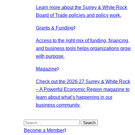
Learn more about the Surrey & White Rock
Board of Trade policies and policy work.
Grants & Funding
Access to the right mix of funding, financing,
and business tools helps organizations grow
with purpose.
Magazine
Check out the 2026-27 Surrey & White Rock
– A Powerful Economic Region magazine to
learn about what’s happening in our
business community.
Search
for:
Become a Member