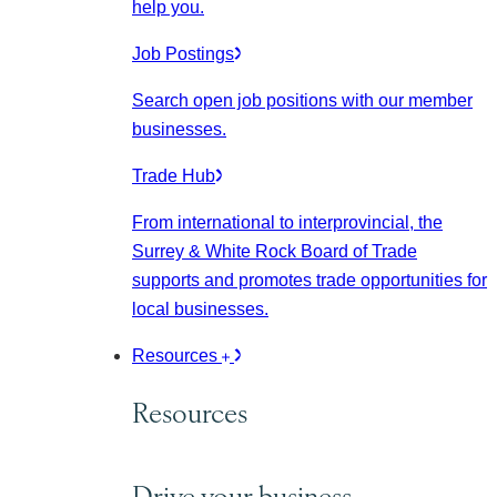
help you.
Job Postings
Search open job positions with our member
businesses.
Trade Hub
From international to interprovincial, the
Surrey & White Rock Board of Trade
supports and promotes trade opportunities for
local businesses.
Resources
Resources
Drive your business.