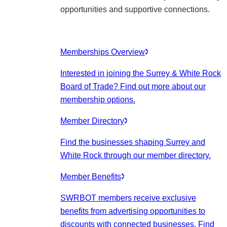
opportunities and supportive connections.
Memberships Overview
Interested in joining the Surrey & White Rock
Board of Trade? Find out more about our
membership options.
Member Directory
Find the businesses shaping Surrey and
White Rock through our member directory.
Member Benefits
SWRBOT members receive exclusive
benefits from advertising opportunities to
discounts with connected businesses. Find