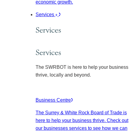
economic growth.
Services
Services
Services
The SWRBOT is here to help your business
thrive, locally and beyond.
Business Centre
The Surrey & White Rock Board of Trade is
here to help your business thrive. Check out
our businesses services to see how we can