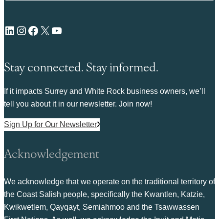
LinkedIn
Instagram
Facebook
X
YouTube
Stay connected. Stay informed.
If it impacts Surrey and White Rock business owners, we’ll
tell you about it in our newsletter. Join now!
Sign Up for Our Newsletter
Acknowledgement
We acknowledge that we operate on the traditional territory of
the Coast Salish people, specifically the Kwantlen, Katzie,
Kwikwetlem, Qayqayt, Semiahmoo and the Tsawwassen