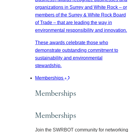
organizations in Surrey and White Rock – or
members of the Surrey & White Rock Board
of Trade – that are leading the way in
environmental responsibility and innovation.
These awards celebrate those who
demonstrate outstanding commitment to
sustainability and environmental
stewardship.
Memberships
Memberships
Memberships
Join the SWRBOT community for networking