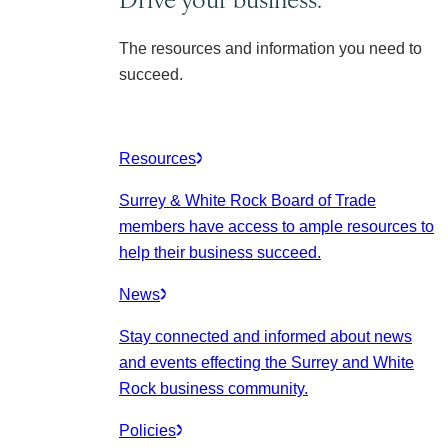
The resources and information you need to
succeed.
Resources
Surrey & White Rock Board of Trade
members have access to ample resources to
help their business succeed.
News
Stay connected and informed about news
and events effecting the Surrey and White
Rock business community.
Policies