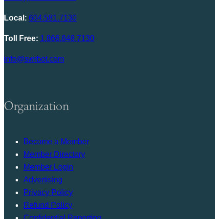
Local:
604.581.7130
Toll Free:
1.866.848.7130
info@swrbot.com
Organization
Become a Member
Member Directory
Member Login
Advertising
Privacy Policy
Refund Policy
Confidential Reporting