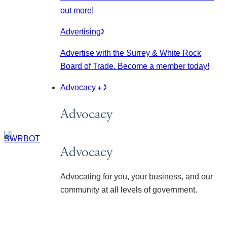
out more!
Advertising
Advertise with the Surrey & White Rock
Board of Trade. Become a member today!
Advocacy
Advocacy
Advocacy
Advocating for you, your business, and our
community at all levels of government.