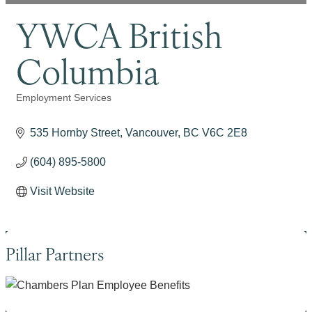
YWCA British
Columbia
Employment Services
Categories
535 Hornby Street
Vancouver
BC
V6C 2E8
(604) 895-5800
Visit Website
Pillar Partners