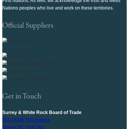
First Nations. As well, we acknowledge the Inuit and Metis
Nations peoples who live and work on these territories.
Official Suppliers
Get in Touch
Surrey & White Rock Board of Trade
101-14439 104 Avenue
Surrey, BC V3R 1M1