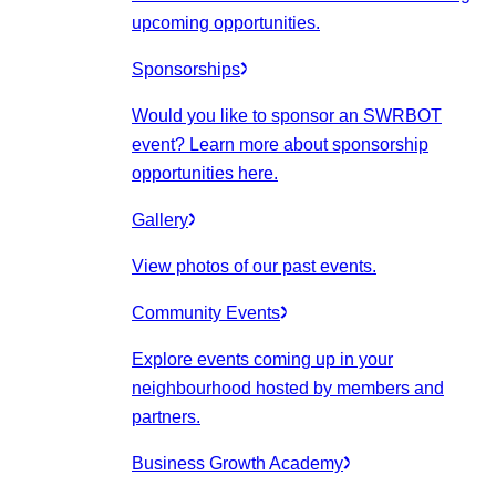
upcoming opportunities.
Sponsorships
Would you like to sponsor an SWRBOT
event? Learn more about sponsorship
opportunities here.
Gallery
View photos of our past events.
Community Events
Explore events coming up in your
neighbourhood hosted by members and
partners.
Business Growth Academy