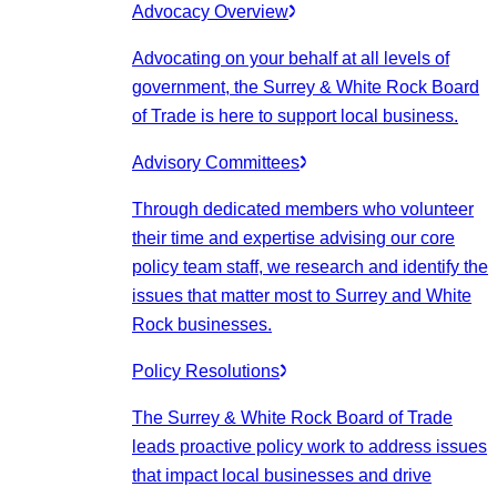
Advocacy Overview
Advocating on your behalf at all levels of
government, the Surrey & White Rock Board
of Trade is here to support local business.
Advisory Committees
Through dedicated members who volunteer
their time and expertise advising our core
policy team staff, we research and identify the
issues that matter most to Surrey and White
Rock businesses.
Policy Resolutions
The Surrey & White Rock Board of Trade
leads proactive policy work to address issues
that impact local businesses and drive