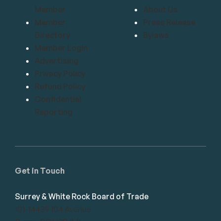
Member
About Us
Member
Press Release
Directory
Bylaws
Member Login
Advertising
Privacy Policy
Refund Policy
Confidential
Reporting
Get in Touch
Surrey & White Rock Board of Trade
101-14439 104 Avenue