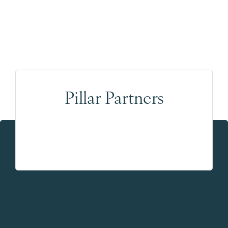
Pillar Partners