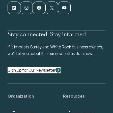
LinkedIn
Instagram
Facebook
X
YouTube
Stay connected. Stay informed.
If it impacts Surrey and White Rock business owners,
we’ll tell you about it in our newsletter. Join now!
Sign Up for Our Newsletter
Organization
Resources
Become a
Contact Us