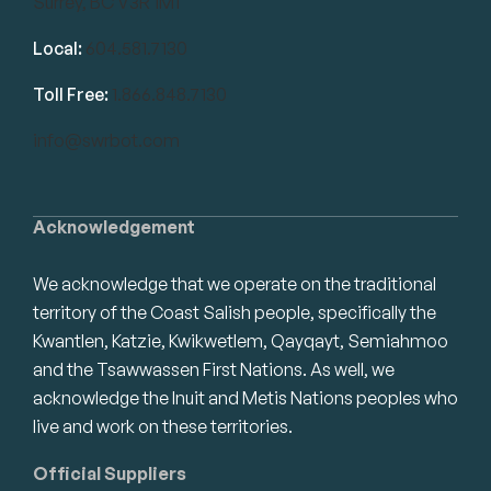
Surrey, BC V3R 1M1
Local:
604.581.7130
Toll Free:
1.866.848.7130
info@swrbot.com
Acknowledgement
We acknowledge that we operate on the traditional
territory of the Coast Salish people, specifically the
Kwantlen, Katzie, Kwikwetlem, Qayqayt, Semiahmoo
and the Tsawwassen First Nations. As well, we
acknowledge the Inuit and Metis Nations peoples who
live and work on these territories.
Official Suppliers