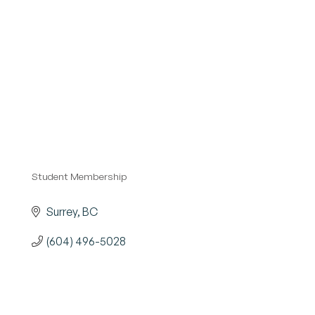
Become a Member
Student Membership
Categories
Surrey
BC
(604) 496-5028