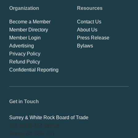
Organization
Resources
Become a Member
Contact Us
Member Directory
About Us
Member Login
Press Release
Advertising
Bylaws
Privacy Policy
Refund Policy
Confidential Reporting
Get in Touch
Surrey & White Rock Board of Trade
101-14439 104 Avenue
Surrey, BC V3R 1M1