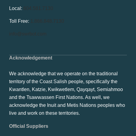
Local:
604.581.7130
Toll Free:
1.866.848.7130
info@swrbot.com
Acknowledgement
We acknowledge that we operate on the traditional
territory of the Coast Salish people, specifically the
Kwantlen, Katzie, Kwikwetlem, Qayqayt, Semiahmoo
and the Tsawwassen First Nations. As well, we
acknowledge the Inuit and Metis Nations peoples who
live and work on these territories.
Official Suppliers