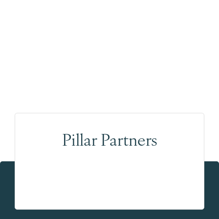
Pillar Partners