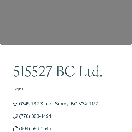
Become a Member
515527 BC Ltd.
Signs
Categories
6345 132 Street
Surrey
BC
V3X 1M7
(778) 388-4494
(604) 596-1545