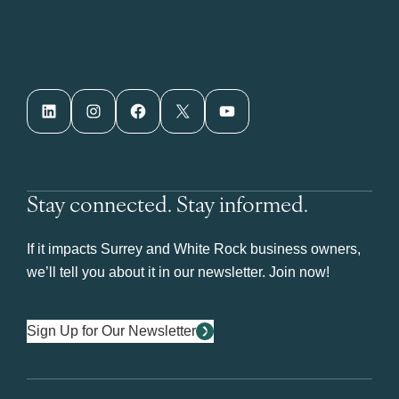
LinkedIn
Instagram
Facebook
X
YouTube
Stay connected. Stay informed.
If it impacts Surrey and White Rock business owners,
we’ll tell you about it in our newsletter. Join now!
Sign Up for Our Newsletter