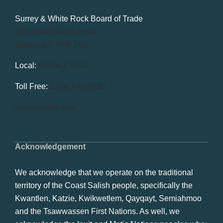
Surrey & White Rock Board of Trade
101-14439 104 Avenue
Surrey, BC V3R 1M1
Local:
604.581.7130
Toll Free:
1.866.848.7130
info@swrbot.com
Acknowledgement
We acknowledge that we operate on the traditional
territory of the Coast Salish people, specifically the
Kwantlen, Katzie, Kwikwetlem, Qayqayt, Semiahmoo
and the Tsawwassen First Nations. As well, we