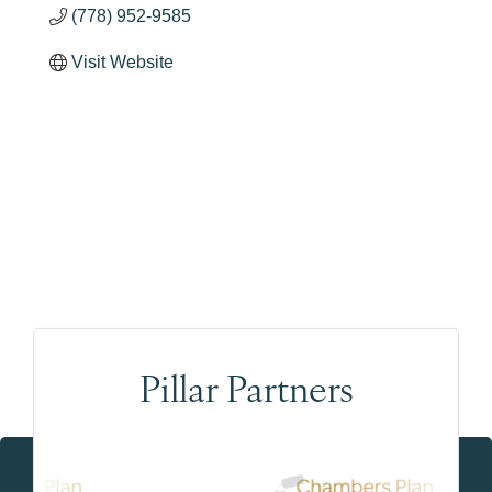
(778) 952-9585
Visit Website
Pillar Partners