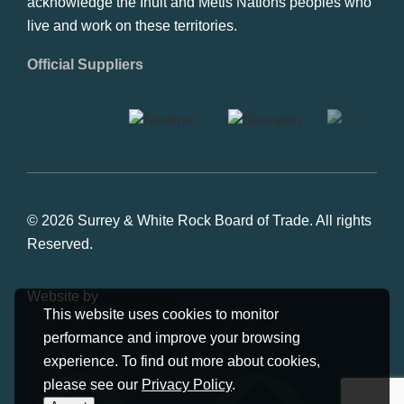
acknowledge the Inuit and Metis Nations peoples who
live and work on these territories.
Official Suppliers
© 2026 Surrey & White Rock Board of Trade. All rights
Reserved.
Website by
Studiothink
This website uses cookies to monitor
performance and improve your browsing
experience. To find out more about cookies,
please see our
Privacy Policy
.