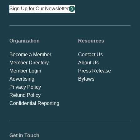
Sign Up for Our Newsletter
Organization
Resources
Become a Member
Contact Us
Member Directory
About Us
Member Login
Press Release
Advertising
Bylaws
Privacy Policy
Refund Policy
Confidential Reporting
Get in Touch