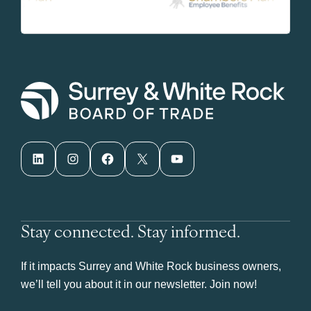
LinkedIn
Instagram
Facebook
X
YouTube
Stay connected. Stay informed.
If it impacts Surrey and White Rock business owners,
we’ll tell you about it in our newsletter. Join now!