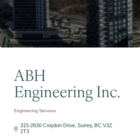
Become a Member
ABH
Engineering Inc.
Engineering Services
Categories
315-2630 Croydon Drive
Surrey
BC
V3Z 
2T3