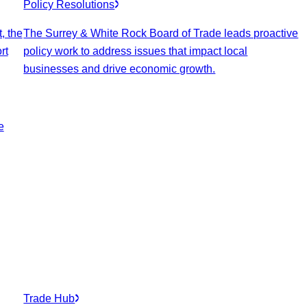
Policy Resolutions
, the
The Surrey & White Rock Board of Trade leads proactive
rt
policy work to address issues that impact local
businesses and drive economic growth.
e
Trade Hub