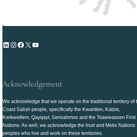
LinkedIn
Instagram
Facebook
X
YouTube
Acknowledgement
We acknowledge that we operate on the traditional territory of 
Coast Salish people, specifically the Kwantlen, Katzie,
Kwikwetlem, Qayqayt, Semiahmoo and the Tsawwassen First
Nations. As well, we acknowledge the Inuit and Metis Nations
peoples who live and work on these territories.