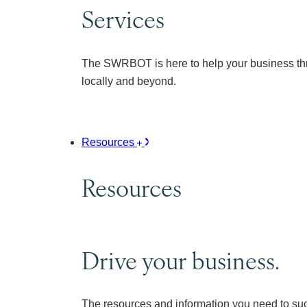
Services
The SWRBOT is here to help your business thr
locally and beyond.
Resources
Resources
Drive your business.
The resources and information you need to su