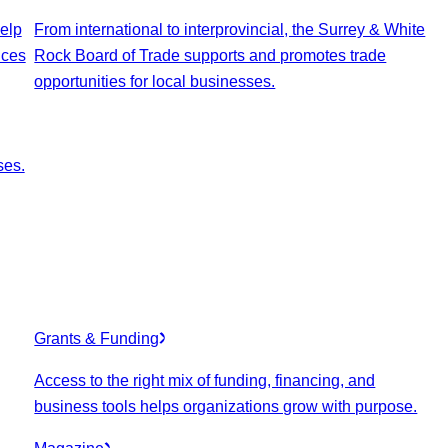
elp
From international to interprovincial, the Surrey & White
ices
Rock Board of Trade supports and promotes trade
opportunities for local businesses.
ses.
Grants & Funding
Access to the right mix of funding, financing, and
business tools helps organizations grow with purpose.