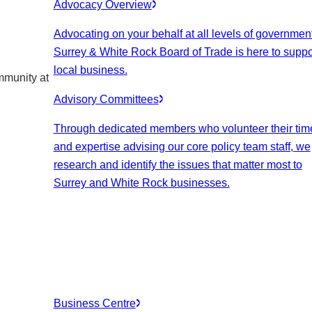
Advocacy Overview
Advocating on your behalf at all levels of government
Surrey & White Rock Board of Trade is here to suppo
local business.
mmunity at
Advisory Committees
Through dedicated members who volunteer their tim
and expertise advising our core policy team staff, we
research and identify the issues that matter most to
Surrey and White Rock businesses.
Business Centre