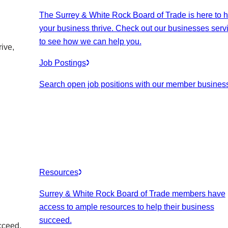
The Surrey & White Rock Board of Trade is here to h
your business thrive. Check out our businesses serv
to see how we can help you.
ive,
Job Postings
Search open job positions with our member busines
Resources
Surrey & White Rock Board of Trade members have
access to ample resources to help their business
succeed.
cceed.