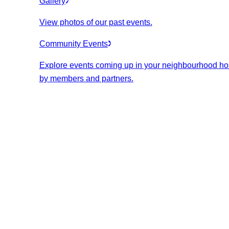
Gallery
View photos of our past events.
Community Events
Explore events coming up in your neighbourhood ho
by members and partners.