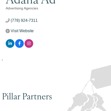
Advertising Agencies
Categories
(778) 924-7311
Visit Website
Pillar Partners