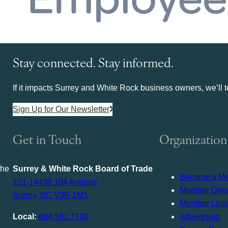
Stay connected. Stay informed.
If it impacts Surrey and White Rock business owners, we’ll te
Sign Up for Our Newsletter
Get in Touch
Organization
the
Surrey & White Rock Board of Trade
Become a M
101-14439 104 Avenue
Member Direc
Surrey, BC V3R 1M1
Member Logi
Local:
604.581.7130
Advertising