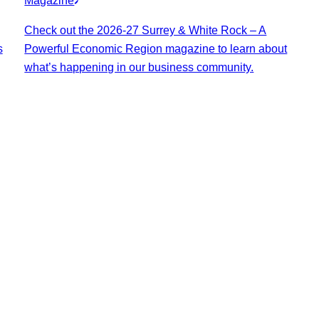
Magazine
Check out the 2026-27 Surrey & White Rock – A
s
Powerful Economic Region magazine to learn about
what’s happening in our business community.