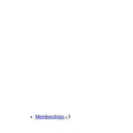
Memberships