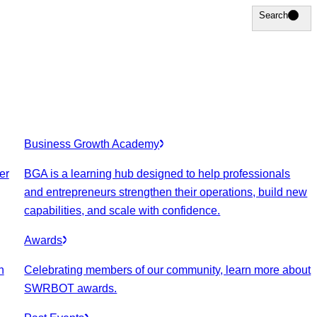
Search
Search
Business Growth Academy
er
BGA is a learning hub designed to help professionals
and entrepreneurs strengthen their operations, build new
capabilities, and scale with confidence.
Awards
n
Celebrating members of our community, learn more about
SWRBOT awards.