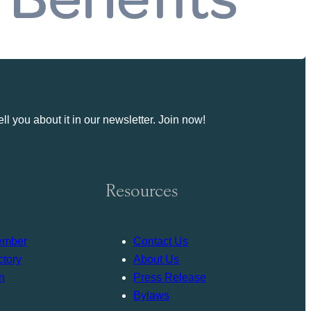
ll you about it in our newsletter. Join now!
Resources
ember
Contact Us
tory
About Us
n
Press Release
Bylaws