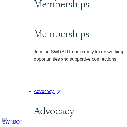
Memberships
Memberships
Join the SWRBOT community for networking
opportunities and supportive connections.
Advocacy
Advocacy