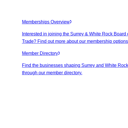
Memberships Overview
Interested in joining the Surrey & White Rock Board 
Trade? Find out more about our membership options
Member Directory
Find the businesses shaping Surrey and White Roc
through our member directory.