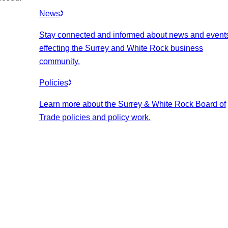
News
Stay connected and informed about news and event
effecting the Surrey and White Rock business
community.
Policies
Learn more about the Surrey & White Rock Board of
Trade policies and policy work.