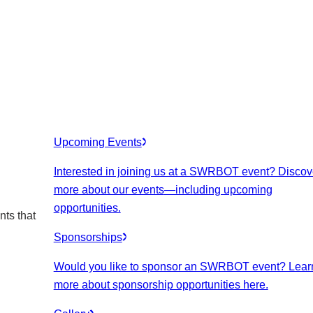
Upcoming Events
Interested in joining us at a SWRBOT event? Discov
more about our events
—including upcoming
opportunities.
nts that
Sponsorships
Would you like to sponsor an SWRBOT event? Lear
more about sponsorship opportunities here.