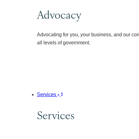
Advocacy
Advocating for you, your business, and our co
all levels of government.
Services
Services