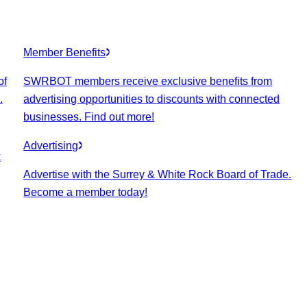
Member Benefits
of
SWRBOT members receive exclusive benefits from
.
advertising opportunities to discounts with connected
businesses. Find out more!
Advertising
k
Advertise with the Surrey & White Rock Board of Trade.
Become a member today!