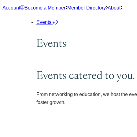
Skip
Account
Become a Member
Member Directory
About
to
content
Events
Events
Events catered to you.
From networking to education, we host the eve
foster growth.