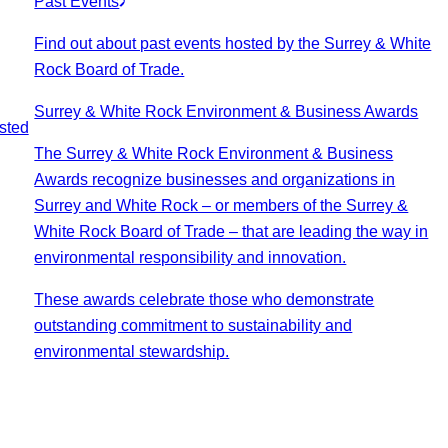
Past Events
Find out about past events hosted by the Surrey & White
Rock Board of Trade.
Surrey & White Rock Environment & Business Awards
sted
The Surrey & White Rock Environment & Business
Awards recognize businesses and organizations in
Surrey and White Rock – or members of the Surrey &
White Rock Board of Trade – that are leading the way in
environmental responsibility and innovation.
These awards celebrate those who demonstrate
outstanding commitment to sustainability and
environmental stewardship.