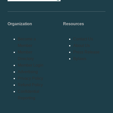
Organization
Resources
Become a
Contact Us
Member
About Us
Member
Press Release
Directory
Bylaws
Member Login
Advertising
Privacy Policy
Refund Policy
Confidential
Reporting