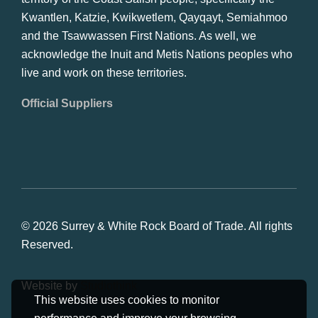
Kwantlen, Katzie, Kwikwetlem, Qayqayt, Semiahmoo
and the Tsawwassen First Nations. As well, we
acknowledge the Inuit and Metis Nations peoples who
live and work on these territories.
Official Suppliers
© 2026 Surrey & White Rock Board of Trade. All rights
Reserved.
Website by
Studiothink
This website uses cookies to monitor