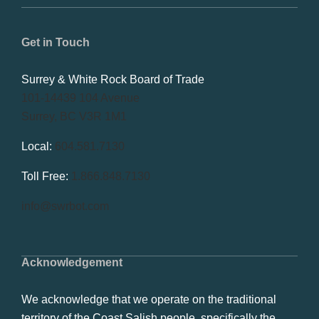
Get in Touch
Surrey & White Rock Board of Trade
101-14439 104 Avenue
Surrey, BC V3R 1M1
Local:
604.581.7130
Toll Free:
1.866.848.7130
info@swrbot.com
Acknowledgement
We acknowledge that we operate on the traditional
territory of the Coast Salish people, specifically the