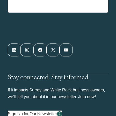
LinkedIn
Instagram
Facebook
X
YouTube
Stay connected. Stay informed.
If it impacts Surrey and White Rock business owners,
we’ll tell you about it in our newsletter. Join now!
Sign Up for Our Newsletter