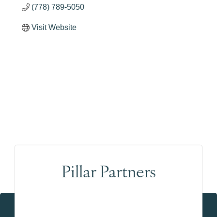
(778) 789-5050
Visit Website
Pillar Partners