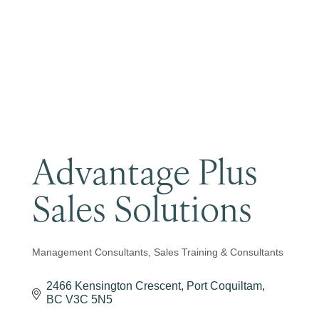
Become a Member
Advantage Plus
Sales Solutions
Management Consultants
Sales Training & Consultants
Categories
2466 Kensington Crescent
Port Coquiltam
BC
V3C 5N5