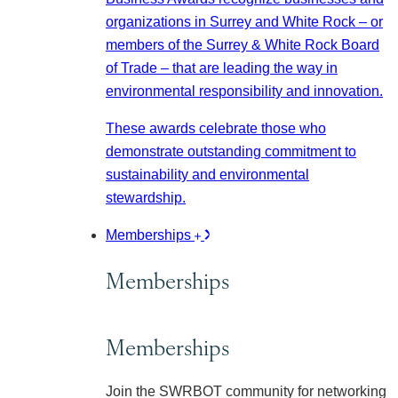
organizations in Surrey and White Rock – or
members of the Surrey & White Rock Board
of Trade – that are leading the way in
environmental responsibility and innovation.
These awards celebrate those who
demonstrate outstanding commitment to
sustainability and environmental
stewardship.
Memberships
Memberships
Memberships
Join the SWRBOT community for networking