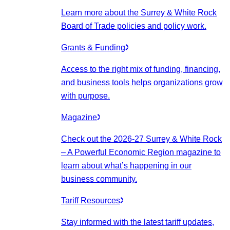
Learn more about the Surrey & White Rock
Board of Trade policies and policy work.
Grants & Funding
Access to the right mix of funding, financing,
and business tools helps organizations grow
with purpose.
Magazine
Check out the 2026-27 Surrey & White Rock
– A Powerful Economic Region magazine to
learn about what’s happening in our
business community.
Tariff Resources
Stay informed with the latest tariff updates,