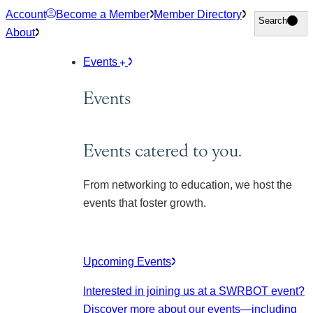
Skip
Account
Become a Member
Member Directory
Search
Search
to
About
content
Events
Events
Events catered to you.
From networking to education, we host the
events that foster growth.
Upcoming Events
Interested in joining us at a SWRBOT event?
Discover more about our events
—including