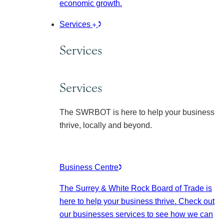
economic growth.
Services
Services
Services
The SWRBOT is here to help your business
thrive, locally and beyond.
Business Centre
The Surrey & White Rock Board of Trade is
here to help your business thrive. Check out
our businesses services to see how we can