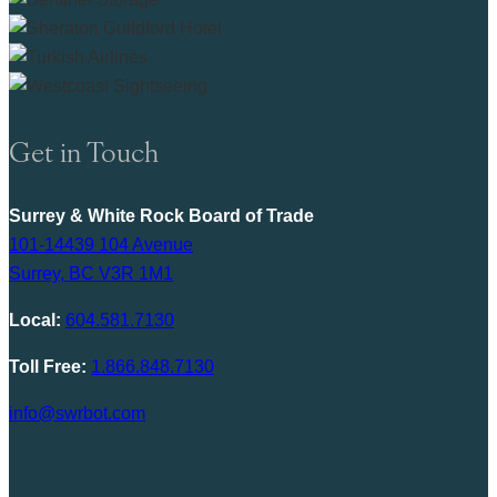
Get in Touch
Surrey & White Rock Board of Trade
101-14439 104 Avenue
Surrey, BC V3R 1M1
Local:
604.581.7130
Toll Free:
1.866.848.7130
info@swrbot.com