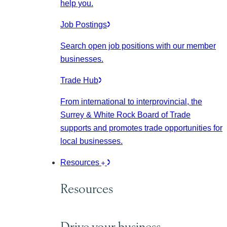
help you.
Job Postings
Search open job positions with our member
businesses.
Trade Hub
From international to interprovincial, the
Surrey & White Rock Board of Trade
supports and promotes trade opportunities for
local businesses.
Resources
Resources
Drive your business.