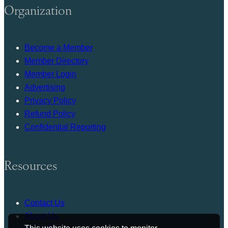
Organization
Become a Member
Member Directory
Member Login
Advertising
Privacy Policy
Refund Policy
Confidential Reporting
Resources
Contact Us
About Us