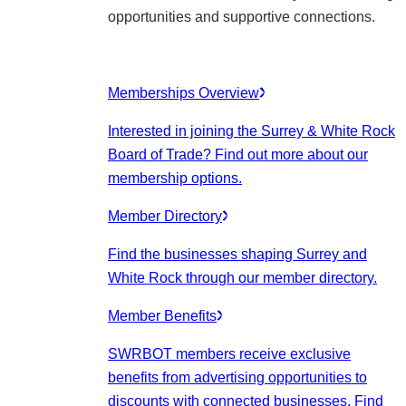
opportunities and supportive connections.
Memberships Overview
Interested in joining the Surrey & White Rock
Board of Trade? Find out more about our
membership options.
Member Directory
Find the businesses shaping Surrey and
White Rock through our member directory.
Member Benefits
SWRBOT members receive exclusive
benefits from advertising opportunities to
discounts with connected businesses. Find