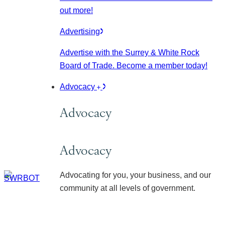
out more!
Advertising
Advertise with the Surrey & White Rock
Board of Trade. Become a member today!
Advocacy
Advocacy
Advocacy
Advocating for you, your business, and our
community at all levels of government.