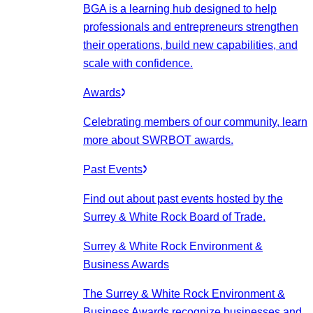
BGA is a learning hub designed to help
professionals and entrepreneurs strengthen
their operations, build new capabilities, and
scale with confidence.
Awards
Celebrating members of our community, learn
more about SWRBOT awards.
Past Events
Find out about past events hosted by the
Surrey & White Rock Board of Trade.
Surrey & White Rock Environment &
Business Awards
The Surrey & White Rock Environment &
Business Awards recognize businesses and