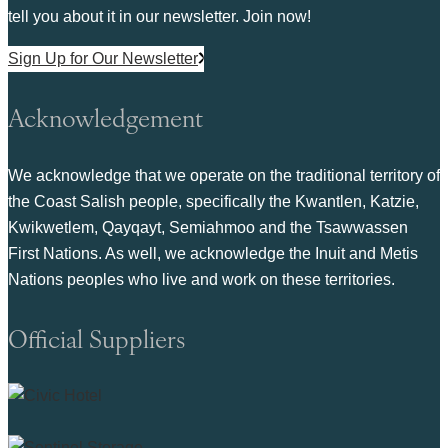
tell you about it in our newsletter. Join now!
Sign Up for Our Newsletter
Acknowledgement
We acknowledge that we operate on the traditional territory of
the Coast Salish people, specifically the Kwantlen, Katzie,
Kwikwetlem, Qayqayt, Semiahmoo and the Tsawwassen
First Nations. As well, we acknowledge the Inuit and Metis
Nations peoples who live and work on these territories.
Official Suppliers