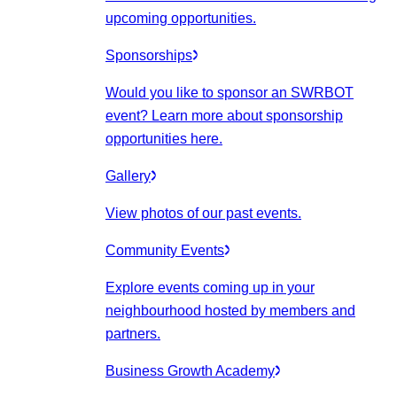
upcoming opportunities.
Sponsorships
Would you like to sponsor an SWRBOT
event? Learn more about sponsorship
opportunities here.
Gallery
View photos of our past events.
Community Events
Explore events coming up in your
neighbourhood hosted by members and
partners.
Business Growth Academy