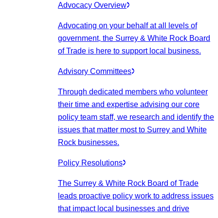
Advocacy Overview
Advocating on your behalf at all levels of
government, the Surrey & White Rock Board
of Trade is here to support local business.
Advisory Committees
Through dedicated members who volunteer
their time and expertise advising our core
policy team staff, we research and identify the
issues that matter most to Surrey and White
Rock businesses.
Policy Resolutions
The Surrey & White Rock Board of Trade
leads proactive policy work to address issues
that impact local businesses and drive