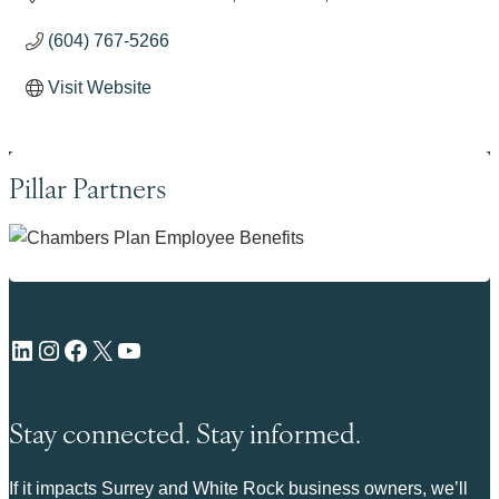
(604) 767-5266
Visit Website
Pillar Partners
LinkedIn
Instagram
Facebook
X
YouTube
Stay connected. Stay informed.
If it impacts Surrey and White Rock business owners, we’ll