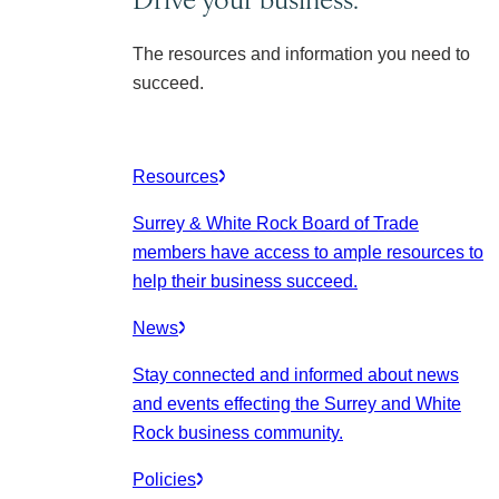
The resources and information you need to
succeed.
Resources
Surrey & White Rock Board of Trade
members have access to ample resources to
help their business succeed.
News
Stay connected and informed about news
and events effecting the Surrey and White
Rock business community.
Policies