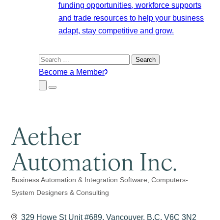
funding opportunities, workforce supports
and trade resources to help your business
adapt, stay competitive and grow.
Search
for:
Become a Member
Close
Menu
Submenu
Aether
Automation Inc.
Business Automation & Integration Software
Computers-
Categories
System Designers & Consulting
329 Howe St Unit #689
Vancouver
B.C.
V6C 3N2