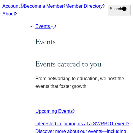
Skip
Account
Become a Member
Member Directory
Search
Search
to
About
content
Events
Events
Events catered to you.
From networking to education, we host the
events that foster growth.
Upcoming Events
Interested in joining us at a SWRBOT event?
Discover more about our events
—including