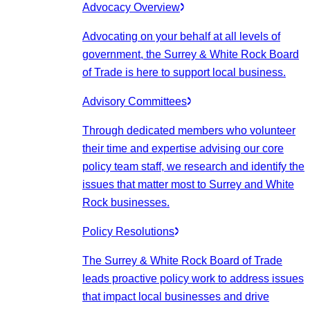
Advocacy Overview
Advocating on your behalf at all levels of
government, the Surrey & White Rock Board
of Trade is here to support local business.
Advisory Committees
Through dedicated members who volunteer
their time and expertise advising our core
policy team staff, we research and identify the
issues that matter most to Surrey and White
Rock businesses.
Policy Resolutions
The Surrey & White Rock Board of Trade
leads proactive policy work to address issues
that impact local businesses and drive