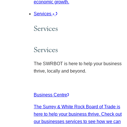
economic growth.
Services
Services
Services
The SWRBOT is here to help your business
thrive, locally and beyond.
Business Centre
The Surrey & White Rock Board of Trade is
here to help your business thrive. Check out
our businesses services to see how we can