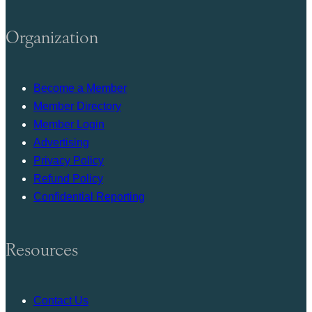
Organization
Become a Member
Member Directory
Member Login
Advertising
Privacy Policy
Refund Policy
Confidential Reporting
Resources
Contact Us