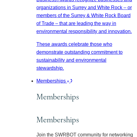
organizations in Surrey and White Rock – or
members of the Surrey & White Rock Board
of Trade – that are leading the way in
environmental responsibility and innovation.
These awards celebrate those who
demonstrate outstanding commitment to
sustainability and environmental
stewardship.
Memberships
Memberships
Memberships
Join the SWRBOT community for networking