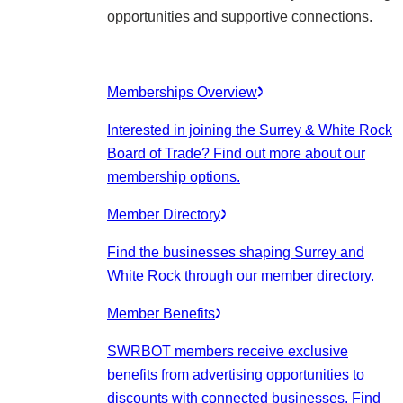
opportunities and supportive connections.
Memberships Overview
Interested in joining the Surrey & White Rock
Board of Trade? Find out more about our
membership options.
Member Directory
Find the businesses shaping Surrey and
White Rock through our member directory.
Member Benefits
SWRBOT members receive exclusive
benefits from advertising opportunities to
discounts with connected businesses. Find