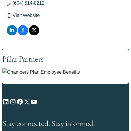
(604) 514-8212
Visit Website
Pillar Partners
LinkedIn
Instagram
Facebook
X
YouTube
Stay connected. Stay informed.