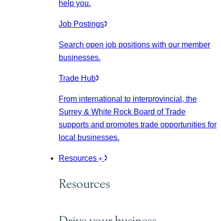
help you.
Job Postings
Search open job positions with our member
businesses.
Trade Hub
From international to interprovincial, the
Surrey & White Rock Board of Trade
supports and promotes trade opportunities for
local businesses.
Resources
Resources
Drive your business.