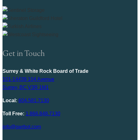
Get in Touch
Surrey & White Rock Board of Trade
101-14439 104 Avenue
Surrey, BC V3R 1M1
Local:
604.581.7130
Toll Free:
1.866.848.7130
info@swrbot.com