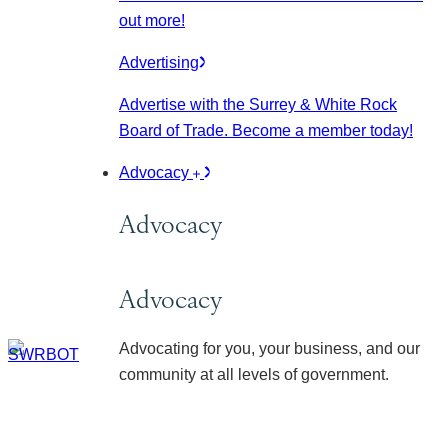
out more!
Advertising
Advertise with the Surrey & White Rock
Board of Trade. Become a member today!
Advocacy
Advocacy
Advocacy
Advocating for you, your business, and our
community at all levels of government.