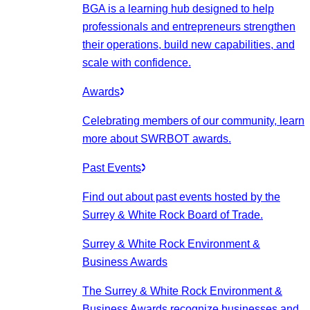
BGA is a learning hub designed to help
professionals and entrepreneurs strengthen
their operations, build new capabilities, and
scale with confidence.
Awards
Celebrating members of our community, learn
more about SWRBOT awards.
Past Events
Find out about past events hosted by the
Surrey & White Rock Board of Trade.
Surrey & White Rock Environment &
Business Awards
The Surrey & White Rock Environment &
Business Awards recognize businesses and