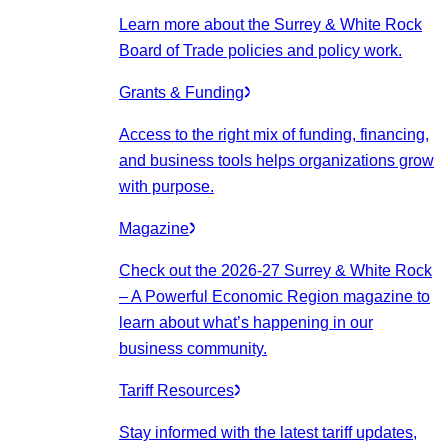
Learn more about the Surrey & White Rock
Board of Trade policies and policy work.
Grants & Funding
Access to the right mix of funding, financing,
and business tools helps organizations grow
with purpose.
Magazine
Check out the 2026-27 Surrey & White Rock
– A Powerful Economic Region magazine to
learn about what’s happening in our
business community.
Tariff Resources
Stay informed with the latest tariff updates,