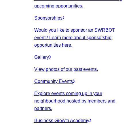
upcoming opportunities.
Sponsorships
Would you like to sponsor an SWRBOT
event? Learn more about sponsorship
opportunities here.
Gallery
View photos of our past events.
Community Events
Explore events coming up in your
neighbourhood hosted by members and
partners.
Business Growth Academy