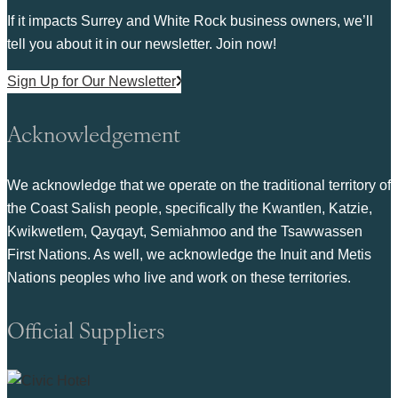
If it impacts Surrey and White Rock business owners, we’ll
tell you about it in our newsletter. Join now!
Sign Up for Our Newsletter
Acknowledgement
We acknowledge that we operate on the traditional territory of
the Coast Salish people, specifically the Kwantlen, Katzie,
Kwikwetlem, Qayqayt, Semiahmoo and the Tsawwassen
First Nations. As well, we acknowledge the Inuit and Metis
Nations peoples who live and work on these territories.
Official Suppliers