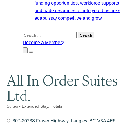
funding opportunities, workforce supports
and trade resources to help your business
adapt, stay competitive and grow.
Search
for:
Become a Member
Close
Menu
Submenu
All In Order Suites
Ltd.
Suites - Extended Stay
Hotels
Categories
307-20238 Fraser Highway
Langley
BC
V3A 4E6