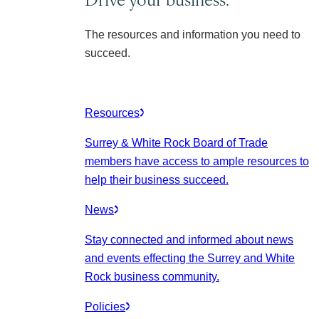
The resources and information you need to
succeed.
Resources
Surrey & White Rock Board of Trade
members have access to ample resources to
help their business succeed.
News
Stay connected and informed about news
and events effecting the Surrey and White
Rock business community.
Policies