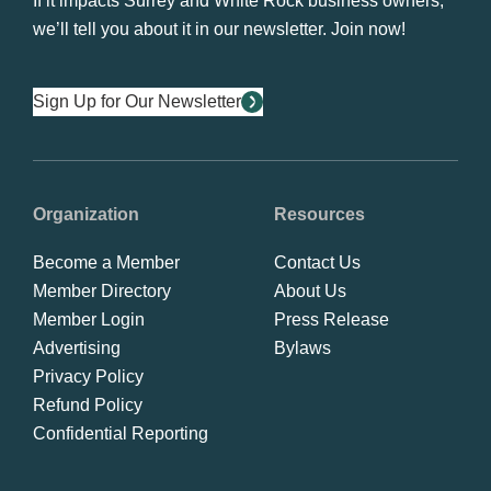
If it impacts Surrey and White Rock business owners,
we’ll tell you about it in our newsletter. Join now!
Sign Up for Our Newsletter
Organization
Resources
Become a Member
Contact Us
Member Directory
About Us
Member Login
Press Release
Advertising
Bylaws
Privacy Policy
Refund Policy
Confidential Reporting