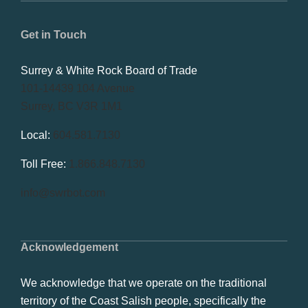
Get in Touch
Surrey & White Rock Board of Trade
101-14439 104 Avenue
Surrey, BC V3R 1M1
Local:
604.581.7130
Toll Free:
1.866.848.7130
info@swrbot.com
Acknowledgement
We acknowledge that we operate on the traditional
territory of the Coast Salish people, specifically the