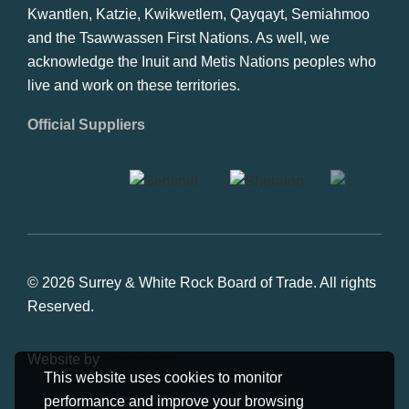
Kwantlen, Katzie, Kwikwetlem, Qayqayt, Semiahmoo
and the Tsawwassen First Nations. As well, we
acknowledge the Inuit and Metis Nations peoples who
live and work on these territories.
Official Suppliers
© 2026 Surrey & White Rock Board of Trade. All rights
Reserved.
Website by
Studiothink
This website uses cookies to monitor
performance and improve your browsing