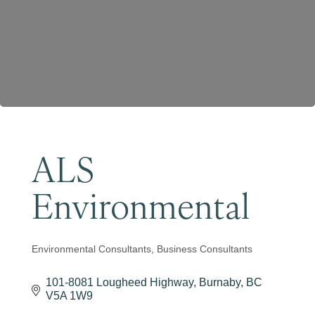
Become a Member
ALS
Environmental
Environmental Consultants
Business Consultants
Categories
101-8081 Lougheed Highway
Burnaby
BC
V5A 1W9