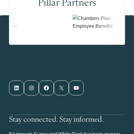
Pillar Partners
LinkedIn
Instagram
Facebook
X
YouTube
Stay connected. Stay informed.