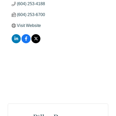
(604) 253-4188
(604) 253-6700
Visit Website