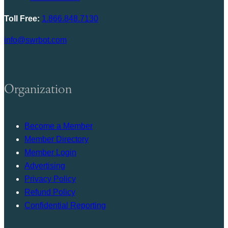
Toll Free:
1.866.848.7130
info@swrbot.com
Organization
Become a Member
Member Directory
Member Login
Advertising
Privacy Policy
Refund Policy
Confidential Reporting