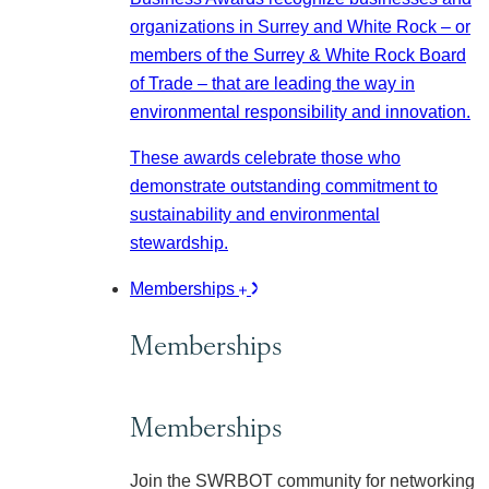
organizations in Surrey and White Rock – or
members of the Surrey & White Rock Board
of Trade – that are leading the way in
environmental responsibility and innovation.
These awards celebrate those who
demonstrate outstanding commitment to
sustainability and environmental
stewardship.
Memberships
Memberships
Memberships
Join the SWRBOT community for networking