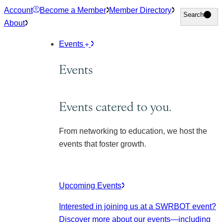
Skip
Account
Become a Member
Member Directory
Search
Search
to
About
content
Events
Events
Events catered to you.
From networking to education, we host the
events that foster growth.
Upcoming Events
Interested in joining us at a SWRBOT event?
Discover more about our events
—including