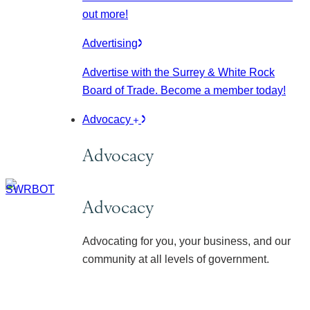
out more!
Advertising
Advertise with the Surrey & White Rock
Board of Trade. Become a member today!
Advocacy
Advocacy
Advocacy
Advocating for you, your business, and our
community at all levels of government.