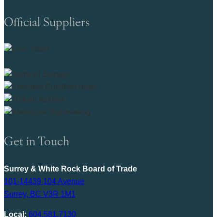
Official Suppliers
Get in Touch
Surrey & White Rock Board of Trade
101-14439 104 Avenue
Surrey, BC V3R 1M1
Local:
604.581.7130