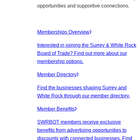
opportunities and supportive connections.
Memberships Overview
Interested in joining the Surrey & White Rock
Board of Trade? Find out more about our
membership options.
Member Directory
Find the businesses shaping Surrey and
White Rock through our member directory.
Member Benefits
SWRBOT members receive exclusive
benefits from advertising opportunities to
discounts with connected businesses. Find