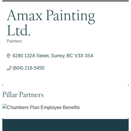
Amax Painting
Ltd.
Painters
Categories
6280 132A Street
Surrey
BC
V3X 3S4
(604) 218-5450
Pillar Partners