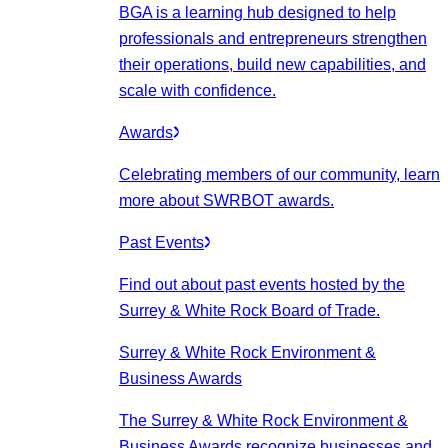
BGA is a learning hub designed to help
professionals and entrepreneurs strengthen
their operations, build new capabilities, and
scale with confidence.
Awards
Celebrating members of our community, learn
more about SWRBOT awards.
Past Events
Find out about past events hosted by the
Surrey & White Rock Board of Trade.
Surrey & White Rock Environment &
Business Awards
The Surrey & White Rock Environment &
Business Awards recognize businesses and