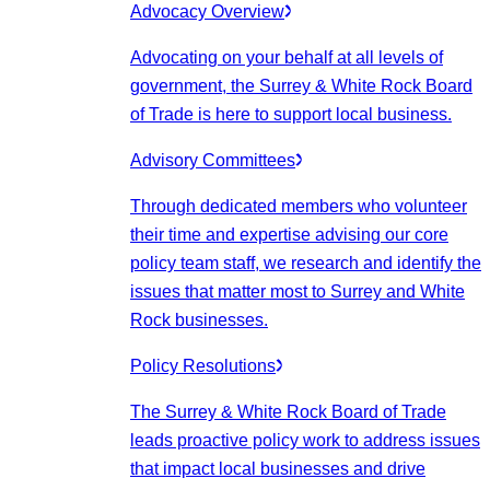
Advocacy Overview
Advocating on your behalf at all levels of
government, the Surrey & White Rock Board
of Trade is here to support local business.
Advisory Committees
Through dedicated members who volunteer
their time and expertise advising our core
policy team staff, we research and identify the
issues that matter most to Surrey and White
Rock businesses.
Policy Resolutions
The Surrey & White Rock Board of Trade
leads proactive policy work to address issues
that impact local businesses and drive