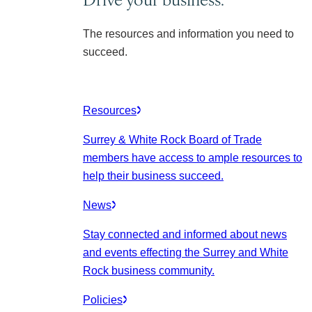
The resources and information you need to
succeed.
Resources
Surrey & White Rock Board of Trade
members have access to ample resources to
help their business succeed.
News
Stay connected and informed about news
and events effecting the Surrey and White
Rock business community.
Policies