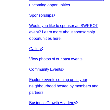
upcoming opportunities.
Sponsorships
Would you like to sponsor an SWRBOT
event? Learn more about sponsorship
opportunities here.
Gallery
View photos of our past events.
Community Events
Explore events coming up in your
neighbourhood hosted by members and
partners.
Business Growth Academy