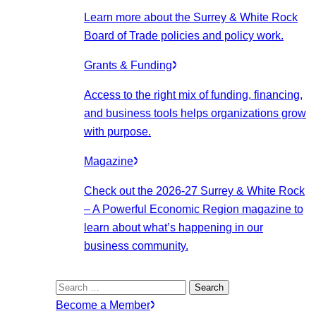
Learn more about the Surrey & White Rock
Board of Trade policies and policy work.
Grants & Funding
Access to the right mix of funding, financing,
and business tools helps organizations grow
with purpose.
Magazine
Check out the 2026-27 Surrey & White Rock
– A Powerful Economic Region magazine to
learn about what’s happening in our
business community.
Search
for:
Become a Member