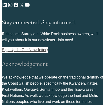
LinkedIn
Instagram
Facebook
X
YouTube
Stay connected. Stay informed.
If it impacts Surrey and White Rock business owners, we’ll
tell you about it in our newsletter. Join now!
Sign Up for Our Newsletter
Acknowledgement
We acknowledge that we operate on the traditional territory of
the Coast Salish people, specifically the Kwantlen, Katzie,
Kwikwetlem, Qayqayt, Semiahmoo and the Tsawwassen
First Nations. As well, we acknowledge the Inuit and Metis
Nations peoples who live and work on these territories.