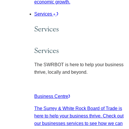
economic growth.
Services
Services
Services
The SWRBOT is here to help your business
thrive, locally and beyond.
Business Centre
The Surrey & White Rock Board of Trade is
here to help your business thrive. Check out
our businesses services to see how we can