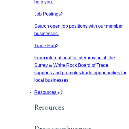
help you.
Job Postings
Search open job positions with our member
businesses.
Trade Hub
From international to interprovincial, the
Surrey & White Rock Board of Trade
supports and promotes trade opportunities for
local businesses.
Resources
Resources
Drive your business.