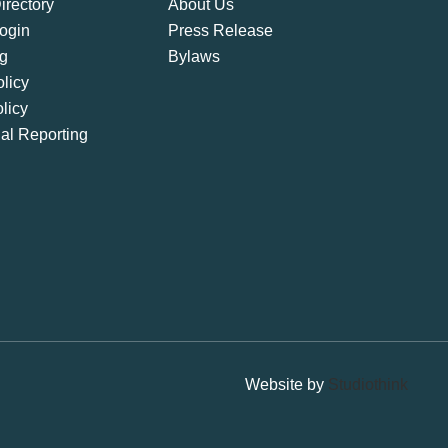
rectory
About Us
ogin
Press Release
ng
Bylaws
licy
licy
ial Reporting
Website by
Studiothink