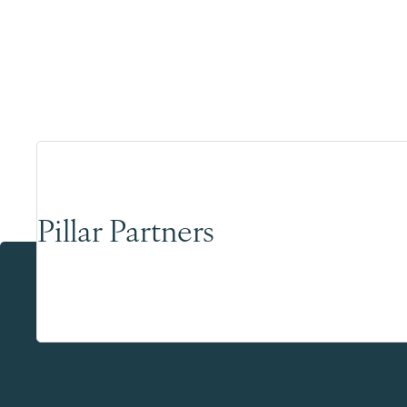
Pillar Partners