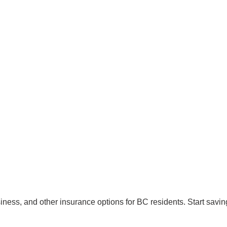
ss, and other insurance options for BC residents. Start saving 