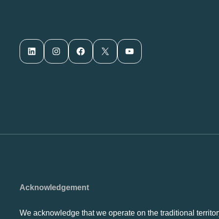
LinkedIn
Instagram
Facebook
X
YouTube
Acknowledgement
We acknowledge that we operate on the traditional territor