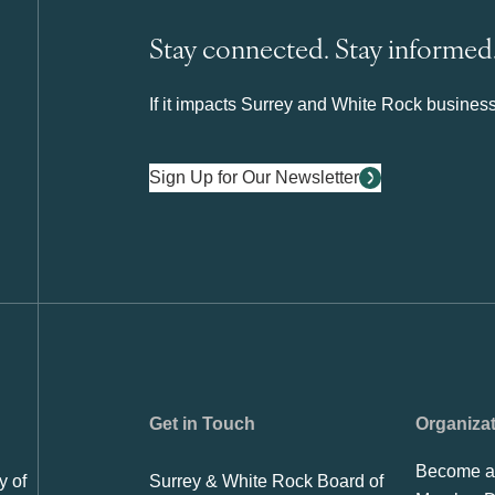
Stay connected. Stay informed
If it impacts Surrey and White Rock business 
Sign Up for Our Newsletter
Get in Touch
Organiza
Become a
y of
Surrey & White Rock Board of