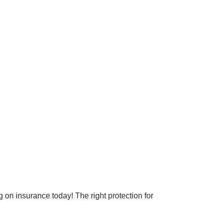
Surrey & White Rock Board of Trade – that are
leading the way in environmental responsibility
and innovation.
These awards celebrate those who demonstrate
outstanding commitment to sustainability and
environmental stewardship.
on insurance today! The right protection for