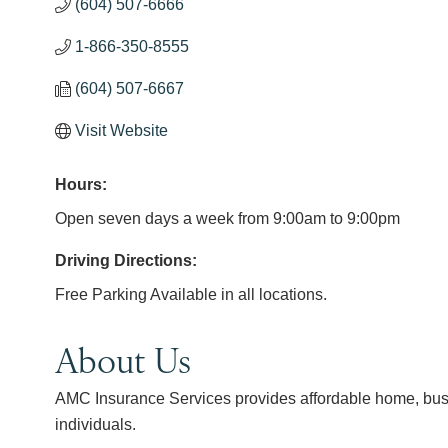
(604) 507-6666
1-866-350-8555
(604) 507-6667
Visit Website
Hours:
Open seven days a week from 9:00am to 9:00pm
Driving Directions:
Free Parking Available in all locations.
About Us
AMC Insurance Services provides affordable home, busine
individuals.