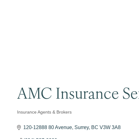
AMC Insurance Ser
Insurance Agents & Brokers
Categories
120-12888 80 Avenue
Surrey
BC
V3W 3A8