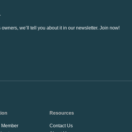
.
owners, we’ll tell you about it in our newsletter. Join now!
tion
Resources
 Member
Contact Us