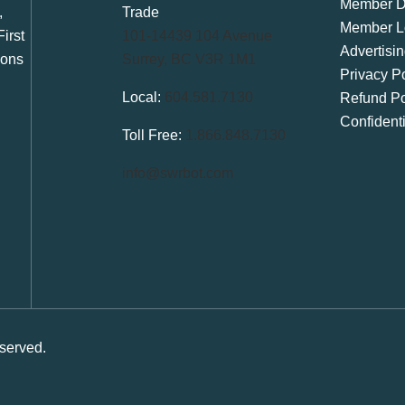
Member Di
,
Trade
Member L
irst
101-14439 104 Avenue
Advertisi
ions
Surrey, BC V3R 1M1
Privacy Po
Local:
604.581.7130
Refund Po
Confident
Toll Free:
1.866.848.7130
info@swrbot.com
served.