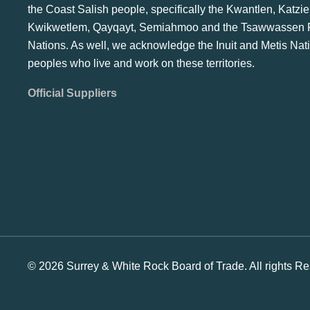
the Coast Salish people, specifically the Kwantlen, Katzie
Kwikwetlem, Qayqayt, Semiahmoo and the Tsawwassen F
Nations. As well, we acknowledge the Inuit and Metis Nat
peoples who live and work on these territories.
Official Suppliers
© 2026 Surrey & White Rock Board of Trade. All rights Re