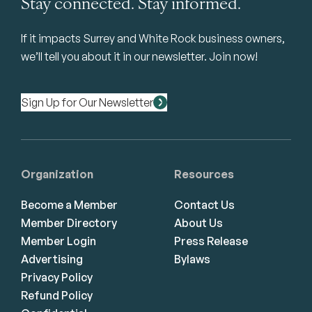
Stay connected. Stay informed.
If it impacts Surrey and White Rock business owners,
we’ll tell you about it in our newsletter. Join now!
Sign Up for Our Newsletter
Organization
Resources
Become a Member
Contact Us
Member Directory
About Us
Member Login
Press Release
Advertising
Bylaws
Privacy Policy
Refund Policy