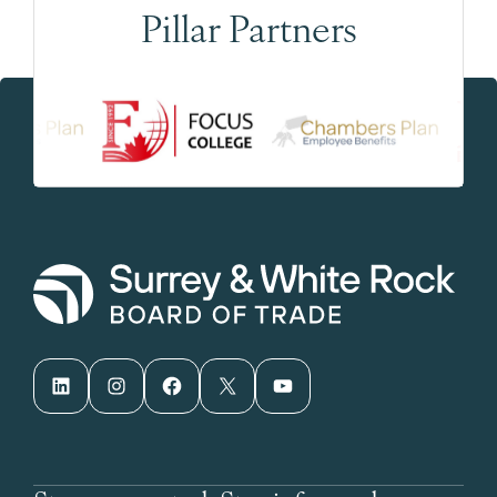
Pillar Partners
LinkedIn
Instagram
Facebook
X
YouTube