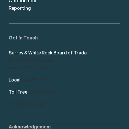
Confidential
Reporting
Get in Touch
Surrey & White Rock Board of Trade
101-14439 104 Avenue
Surrey, BC V3R 1M1
Local:
604.581.7130
Toll Free:
1.866.848.7130
info@swrbot.com
Acknowledgement