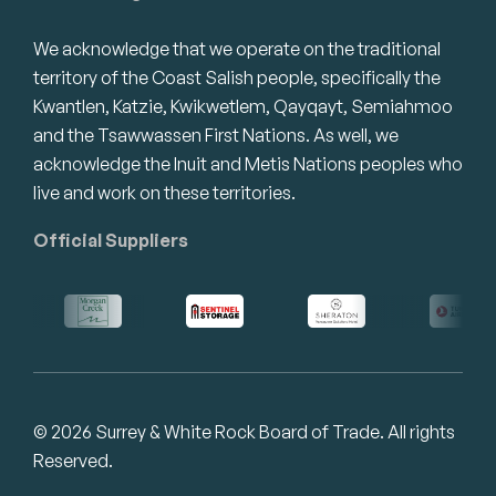
We acknowledge that we operate on the traditional
territory of the Coast Salish people, specifically the
Kwantlen, Katzie, Kwikwetlem, Qayqayt, Semiahmoo
and the Tsawwassen First Nations. As well, we
acknowledge the Inuit and Metis Nations peoples who
live and work on these territories.
Official Suppliers
© 2026 Surrey & White Rock Board of Trade. All rights
Reserved.