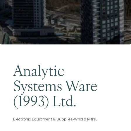
Become a Member
Analytic
Systems Ware
(1993) Ltd.
Electronic Equipment & Supplies-Whol & Mfrs.
Categories