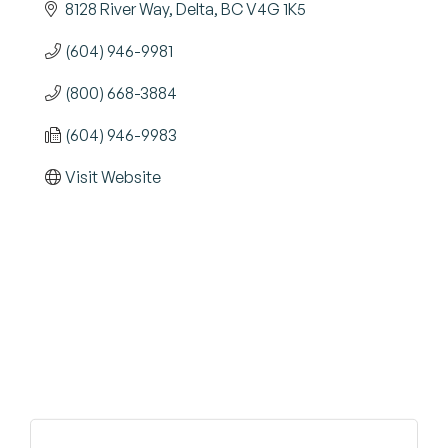
8128 River Way
Delta
BC
V4G 1K5
(604) 946-9981
(800) 668-3884
(604) 946-9983
Visit Website