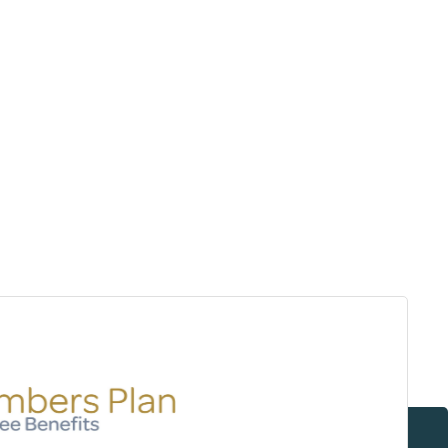
Surrey & White Rock Board of Trade – that are
leading the way in environmental responsibility
and innovation.
These awards celebrate those who
demonstrate outstanding commitment to
sustainability and environmental stewardship.