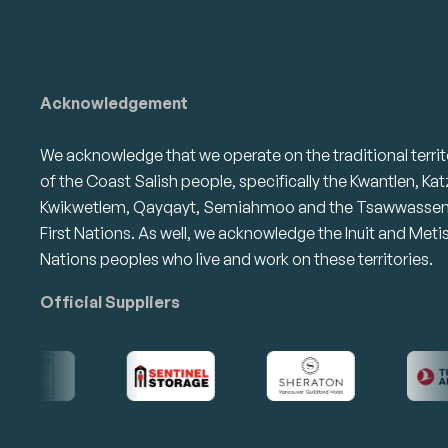
Acknowledgement
We acknowledge that we operate on the traditional territ
of the Coast Salish people, specifically the Kwantlen, Kat
Kwikwetlem, Qayqayt, Semiahmoo and the Tsawwasse
First Nations. As well, we acknowledge the Inuit and Meti
Nations peoples who live and work on these territories.
Official Suppliers