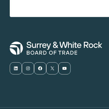
LinkedIn
Instagram
Facebook
X
YouTube