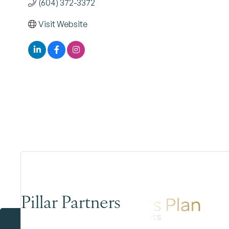
(604) 372-3372
Visit Website
Pillar Partners