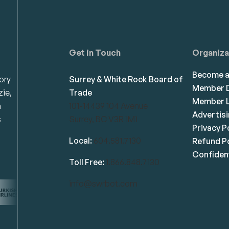
Get in Touch
Organiza
Become 
ory
Surrey & White Rock Board of
Member D
zie,
Trade
Member L
n
101-14439 104 Avenue
Advertis
s
Surrey, BC V3R 1M1
Privacy P
Local:
604.581.7130
Refund Po
Confident
Toll Free:
1.866.848.7130
info@swrbot.com