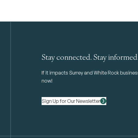
Stay connected. Stay informed
If it impacts Surrey and White Rock business 
now!
Sign Up for Our Newsletter