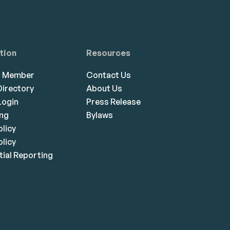
tion
Resources
a Member
Contact Us
irectory
About Us
ogin
Press Release
ing
Bylaws
olicy
licy
ial Reporting