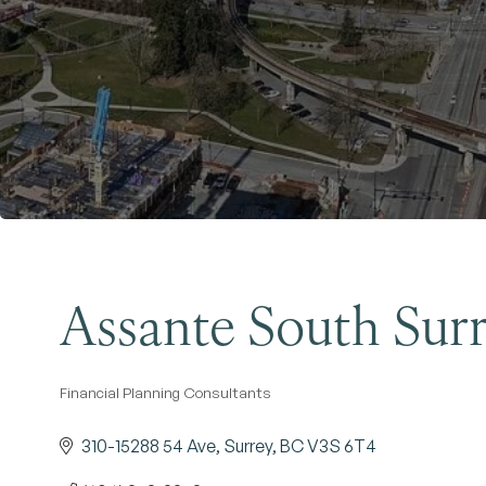
Assante South Sur
Financial Planning Consultants
Categories
310-15288 54 Ave
Surrey
BC
V3S 6T4