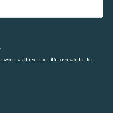
.
owners, we’ll tell you about it in our newsletter. Join