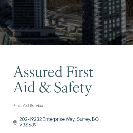
Become a Member
Assured First
Aid & Safety
First Aid Service
Categories
202-19232 Enterprise Way
Surrey
BC
V3S6J9