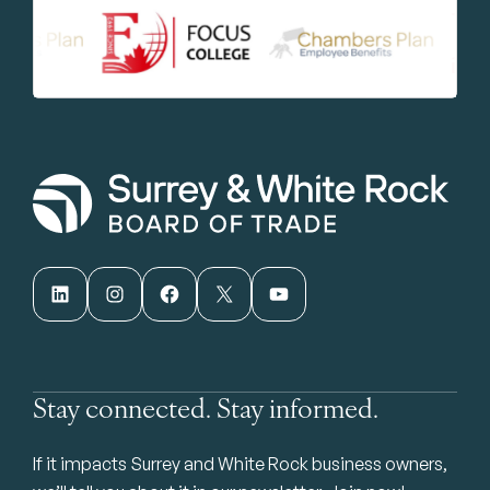
LinkedIn
Instagram
Facebook
X
YouTube
Stay connected. Stay informed.
If it impacts Surrey and White Rock business owners,