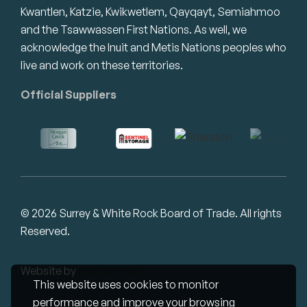
Kwantlen, Katzie, Kwikwetlem, Qayqayt, Semiahmoo
and the Tsawwassen First Nations. As well, we
acknowledge the Inuit and Metis Nations peoples who
live and work on these territories.
Official Suppliers
© 2026 Surrey & White Rock Board of Trade. All rights
Reserved.
Website by
Studiothink
This website uses cookies to monitor
performance and improve your browsing