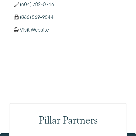
(604) 782-0746
(866) 569-9544
Visit Website
Pillar Partners