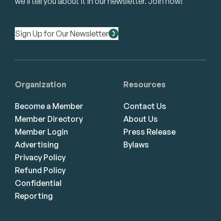
we’ll tell you about it in our newsletter. Join now!
Sign Up for Our Newsletter
Organization
Resources
Become a Member
Contact Us
Member Directory
About Us
Member Login
Press Release
Advertising
Bylaws
Privacy Policy
Refund Policy
Confidential
Reporting