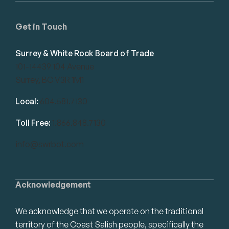
Get in Touch
Surrey & White Rock Board of Trade
101-14439 104 Avenue
Surrey, BC V3R 1M1
Local:
604.581.7130
Toll Free:
1.866.848.7130
info@swrbot.com
Acknowledgement
We acknowledge that we operate on the traditional
territory of the Coast Salish people, specifically the