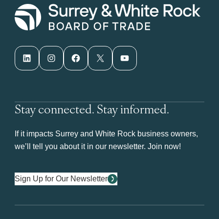
LinkedIn
Instagram
Facebook
X
YouTube
Stay connected. Stay informed.
If it impacts Surrey and White Rock business owners,
we’ll tell you about it in our newsletter. Join now!
Sign Up for Our Newsletter