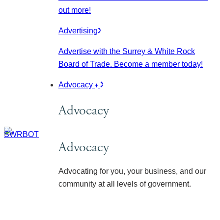
out more!
Advertising
Advertise with the Surrey & White Rock
Board of Trade. Become a member today!
Advocacy
Advocacy
Advocacy
Advocating for you, your business, and our
community at all levels of government.