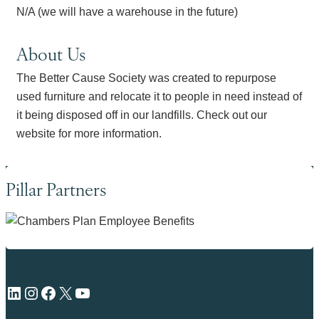
N/A (we will have a warehouse in the future)
About Us
The Better Cause Society was created to repurpose
used furniture and relocate it to people in need instead of
it being disposed off in our landfills. Check out our
website for more information.
Pillar Partners
LinkedIn
Instagram
Facebook
X
YouTube