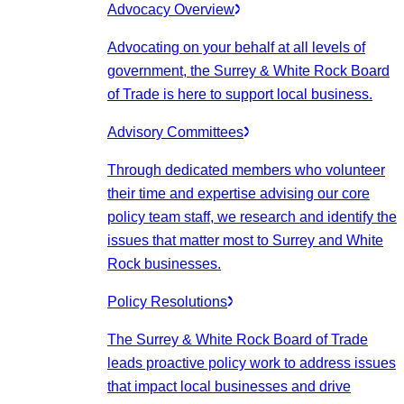
Advocacy Overview
Advocating on your behalf at all levels of
government, the Surrey & White Rock Board
of Trade is here to support local business.
Advisory Committees
Through dedicated members who volunteer
their time and expertise advising our core
policy team staff, we research and identify the
issues that matter most to Surrey and White
Rock businesses.
Policy Resolutions
The Surrey & White Rock Board of Trade
leads proactive policy work to address issues
that impact local businesses and drive