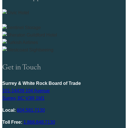
Get in Touch
Surrey & White Rock Board of Trade
101-14439 104 Avenue
Surrey, BC V3R 1M1
Local:
604.581.7130
Toll Free:
1.866.848.7130