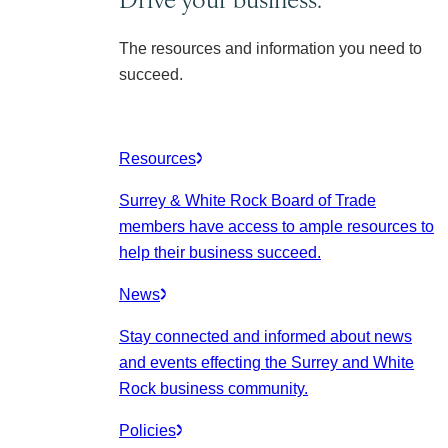
The resources and information you need to
succeed.
Resources
Surrey & White Rock Board of Trade
members have access to ample resources to
help their business succeed.
News
Stay connected and informed about news
and events effecting the Surrey and White
Rock business community.
Policies