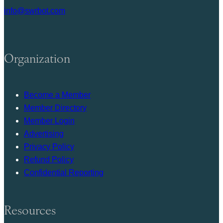
info@swrbot.com
Organization
Become a Member
Member Directory
Member Login
Advertising
Privacy Policy
Refund Policy
Confidential Reporting
Resources