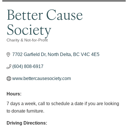
Better Cause
Society
Charity & Not-for-Profit
Categories
7702 Garfield Dr
North Delta
BC
V4C 4E5
(604) 808-6917
www.bettercausesociety.com
Hours:
7 days a week, call to schedule a date if you are looking
to donate furniture.
Driving Directions: