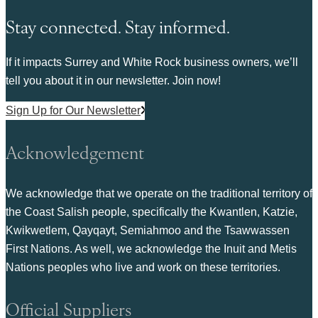
Stay connected. Stay informed.
If it impacts Surrey and White Rock business owners, we’ll
tell you about it in our newsletter. Join now!
Sign Up for Our Newsletter
Acknowledgement
We acknowledge that we operate on the traditional territory of
the Coast Salish people, specifically the Kwantlen, Katzie,
Kwikwetlem, Qayqayt, Semiahmoo and the Tsawwassen
First Nations. As well, we acknowledge the Inuit and Metis
Nations peoples who live and work on these territories.
Official Suppliers