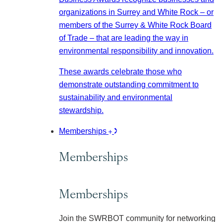
organizations in Surrey and White Rock – or
members of the Surrey & White Rock Board
of Trade – that are leading the way in
environmental responsibility and innovation.
These awards celebrate those who
demonstrate outstanding commitment to
sustainability and environmental
stewardship.
Memberships
Memberships
Memberships
Join the SWRBOT community for networking