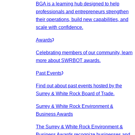
BGA is a learning hub designed to help
professionals and entrepreneurs strengthen
their operations, build new capabilities, and
scale with confidence.
Awards
Celebrating members of our community, learn
more about SWRBOT awards.
Past Events
Find out about past events hosted by the
Surrey & White Rock Board of Trade.
Surrey & White Rock Environment &
Business Awards
The Surrey & White Rock Environment &
Business Awards recognize businesses and