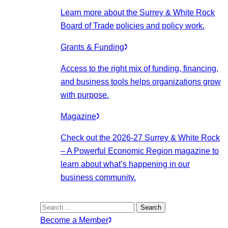
Learn more about the Surrey & White Rock
Board of Trade policies and policy work.
Grants & Funding
Access to the right mix of funding, financing,
and business tools helps organizations grow
with purpose.
Magazine
Check out the 2026-27 Surrey & White Rock
– A Powerful Economic Region magazine to
learn about what’s happening in our
business community.
Search
for:
Become a Member