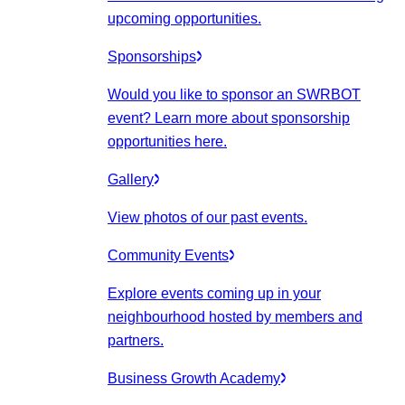
upcoming opportunities.
Sponsorships
Would you like to sponsor an SWRBOT
event? Learn more about sponsorship
opportunities here.
Gallery
View photos of our past events.
Community Events
Explore events coming up in your
neighbourhood hosted by members and
partners.
Business Growth Academy