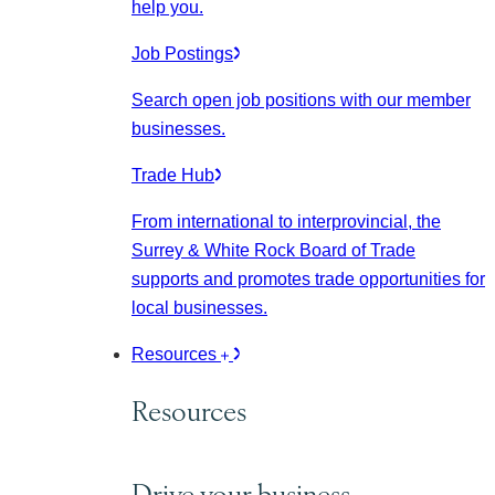
help you.
Job Postings
Search open job positions with our member
businesses.
Trade Hub
From international to interprovincial, the
Surrey & White Rock Board of Trade
supports and promotes trade opportunities for
local businesses.
Resources
Resources
Drive your business.