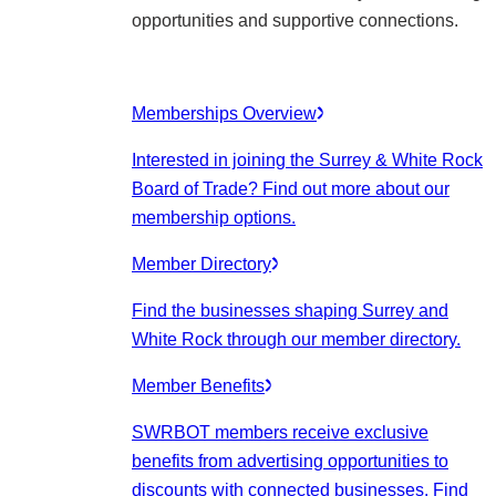
opportunities and supportive connections.
Memberships Overview
Interested in joining the Surrey & White Rock
Board of Trade? Find out more about our
membership options.
Member Directory
Find the businesses shaping Surrey and
White Rock through our member directory.
Member Benefits
SWRBOT members receive exclusive
benefits from advertising opportunities to
discounts with connected businesses. Find