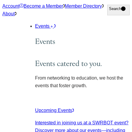
Skip
Account
Become a Member
Member Directory
Search
Search
to
About
content
Events
Events
Events catered to you.
From networking to education, we host the
events that foster growth.
Upcoming Events
Interested in joining us at a SWRBOT event?
Discover more about our events
—including