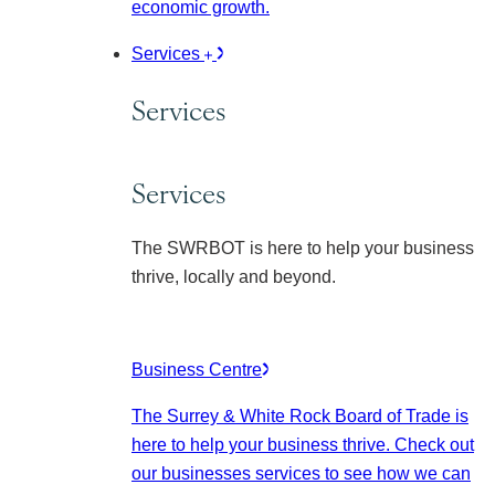
economic growth.
Services
Services
Services
The SWRBOT is here to help your business
thrive, locally and beyond.
Business Centre
The Surrey & White Rock Board of Trade is
here to help your business thrive. Check out
our businesses services to see how we can