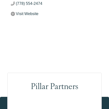
(778) 554-2474
Visit Website
Pillar Partners