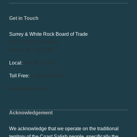
Get in Touch
Surrey & White Rock Board of Trade
101-14439 104 Avenue
Surrey, BC V3R 1M1
Local:
604.581.7130
Toll Free:
1.866.848.7130
info@swrbot.com
Acknowledgement
We acknowledge that we operate on the traditional
territory of the Coast Salish people, specifically the