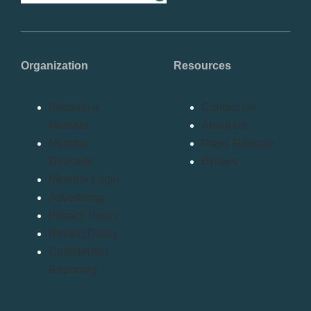
Organization
Resources
Become a
Contact Us
Member
About Us
Member
Press Release
Directory
Bylaws
Member Login
Advertising
Privacy Policy
Refund Policy
Confidential
Reporting