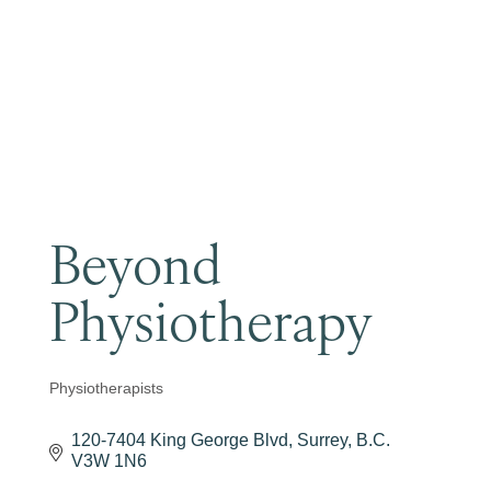
Become a Member
Beyond
Physiotherapy
Physiotherapists
Categories
120-7404 King George Blvd
Surrey
B.C.
V3W 1N6