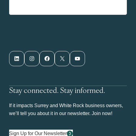
LinkedIn
Instagram
Facebook
X
YouTube
Stay connected. Stay informed.
If it impacts Surrey and White Rock business owners,
we’ll tell you about it in our newsletter. Join now!
Sign Up for Our Newsletter