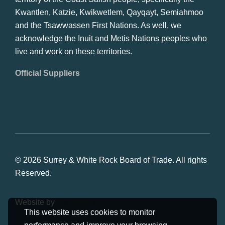
Kwantlen, Katzie, Kwikwetlem, Qayqayt, Semiahmoo
and the Tsawwassen First Nations. As well, we
acknowledge the Inuit and Metis Nations peoples who
live and work on these territories.
Official Suppliers
© 2026 Surrey & White Rock Board of Trade. All rights
Reserved.
Website by
Studiothink
This website uses cookies to monitor