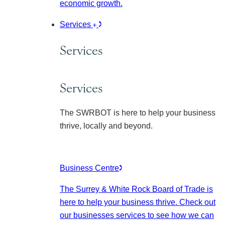
economic growth.
Services
Services
Services
The SWRBOT is here to help your business
thrive, locally and beyond.
Business Centre
The Surrey & White Rock Board of Trade is
here to help your business thrive. Check out
our businesses services to see how we can