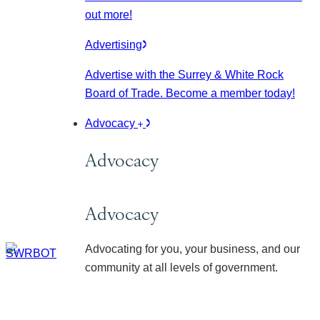
out more!
Advertising
Advertise with the Surrey & White Rock
Board of Trade. Become a member today!
Advocacy
Advocacy
Advocacy
Advocating for you, your business, and our
community at all levels of government.