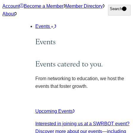
Skip
Account
Become a Member
Member Directory
Search
Search
to
About
content
Events
Events
Events catered to you.
From networking to education, we host the
events that foster growth.
Upcoming Events
Interested in joining us at a SWRBOT event?
Discover more about our events
—including