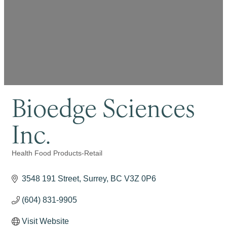
Bioedge Sciences
Inc.
Health Food Products-Retail
Categories
3548 191 Street
Surrey
BC
V3Z 0P6
(604) 831-9905
Visit Website