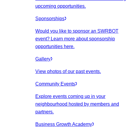
upcoming opportunities.
Sponsorships
Would you like to sponsor an SWRBOT
event? Learn more about sponsorship
opportunities here.
Gallery
View photos of our past events.
Community Events
Explore events coming up in your
neighbourhood hosted by members and
partners.
Business Growth Academy