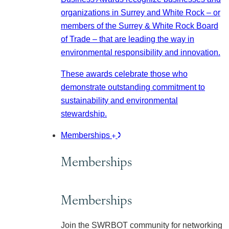
organizations in Surrey and White Rock – or
members of the Surrey & White Rock Board
of Trade – that are leading the way in
environmental responsibility and innovation.
These awards celebrate those who
demonstrate outstanding commitment to
sustainability and environmental
stewardship.
Memberships
Memberships
Memberships
Join the SWRBOT community for networking