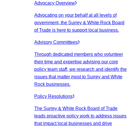
Advocacy Overview
Advocating on your behalf at all levels of
government, the Surrey & White Rock Board
of Trade is here to support local business.
Advisory Committees
Through dedicated members who volunteer
their time and expertise advising our core
policy team staff, we research and identify the
issues that matter most to Surrey and White
Rock businesses.
Policy Resolutions
The Surrey & White Rock Board of Trade
leads proactive policy work to address issues
that impact local businesses and drive