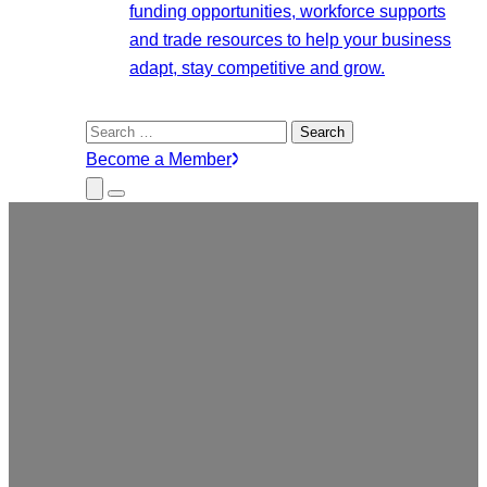
funding opportunities, workforce supports
and trade resources to help your business
adapt, stay competitive and grow.
Search
for:
Become a Member
Close
Menu
Submenu