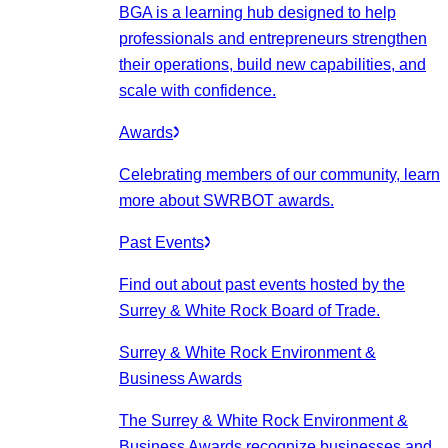
BGA is a learning hub designed to help
professionals and entrepreneurs strengthen
their operations, build new capabilities, and
scale with confidence.
Awards
Celebrating members of our community, learn
more about SWRBOT awards.
Past Events
Find out about past events hosted by the
Surrey & White Rock Board of Trade.
Surrey & White Rock Environment &
Business Awards
The Surrey & White Rock Environment &
Business Awards recognize businesses and