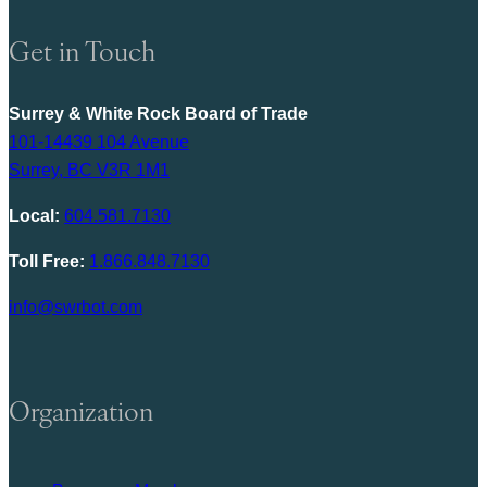
Get in Touch
Surrey & White Rock Board of Trade
101-14439 104 Avenue
Surrey, BC V3R 1M1
Local:
604.581.7130
Toll Free:
1.866.848.7130
info@swrbot.com
Organization