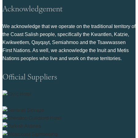
Acknowledgement
We acknowledge that we operate on the traditional territory of
the Coast Salish people, specifically the Kwantlen, Katzie,
Kwikwetlem, Qayqayt, Semiahmoo and the Tsawwassen
First Nations. As well, we acknowledge the Inuit and Metis
Nations peoples who live and work on these territories.
Official Suppliers