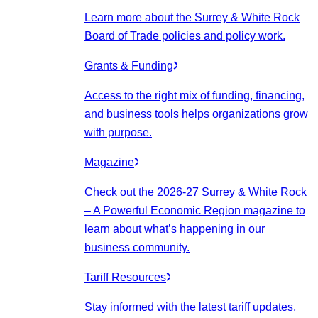
Learn more about the Surrey & White Rock
Board of Trade policies and policy work.
Grants & Funding
Access to the right mix of funding, financing,
and business tools helps organizations grow
with purpose.
Magazine
Check out the 2026-27 Surrey & White Rock
– A Powerful Economic Region magazine to
learn about what’s happening in our
business community.
Tariff Resources
Stay informed with the latest tariff updates,