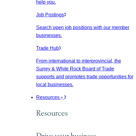
help you.
Job Postings
Search open job positions with our member
businesses.
Trade Hub
From international to interprovincial, the
Surrey & White Rock Board of Trade
supports and promotes trade opportunities for
local businesses.
Resources
Resources
Drive your business.