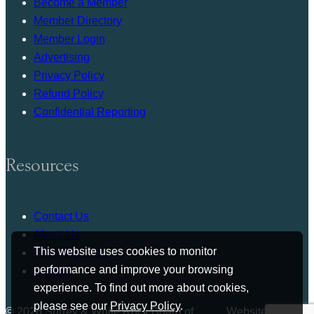
Become a Member
Member Directory
Member Login
Advertising
Privacy Policy
Refund Policy
Confidential Reporting
Resources
Contact Us
About Us
This website uses cookies to monitor
Press Release
performance and improve your browsing
Bylaws
experience. To find out more about cookies,
please see our
Privacy Policy
.
© 2026 Surrey & White Rock Board of
Website by