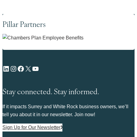
Pillar Partners
LinkedIn
Instagram
Facebook
X
YouTube
Stay connected. Stay informed.
If it impacts Surrey and White Rock business owners, we’ll
tell you about it in our newsletter. Join now!
Sign Up for Our Newsletter