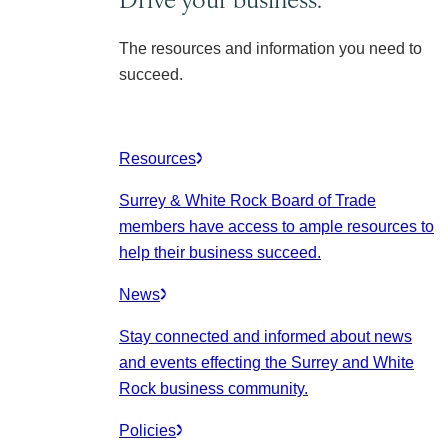
The resources and information you need to
succeed.
Resources
Surrey & White Rock Board of Trade
members have access to ample resources to
help their business succeed.
News
Stay connected and informed about news
and events effecting the Surrey and White
Rock business community.
Policies