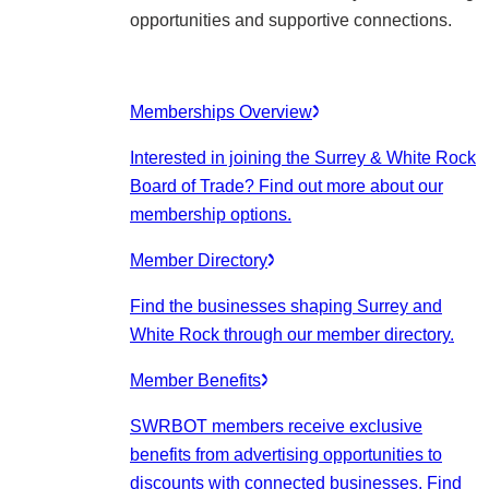
opportunities and supportive connections.
Memberships Overview
Interested in joining the Surrey & White Rock
Board of Trade? Find out more about our
membership options.
Member Directory
Find the businesses shaping Surrey and
White Rock through our member directory.
Member Benefits
SWRBOT members receive exclusive
benefits from advertising opportunities to
discounts with connected businesses. Find