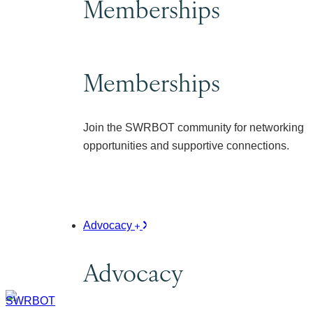
Memberships
Memberships
Join the SWRBOT community for networking
opportunities and supportive connections.
Advocacy
Advocacy