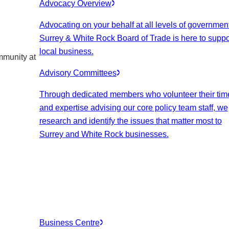
Advocacy Overview
Advocating on your behalf at all levels of government
Surrey & White Rock Board of Trade is here to suppo
local business.
mmunity at
Advisory Committees
Through dedicated members who volunteer their tim
and expertise advising our core policy team staff, we
research and identify the issues that matter most to
Surrey and White Rock businesses.
Business Centre