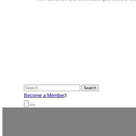
Search
for:
Become a Member
Close
Menu
Submenu