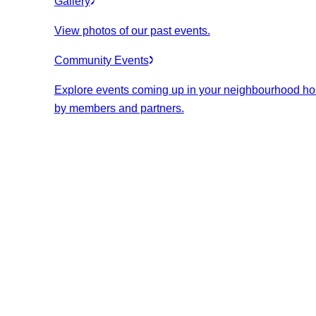
Gallery
View photos of our past events.
Community Events
Explore events coming up in your neighbourhood ho
by members and partners.