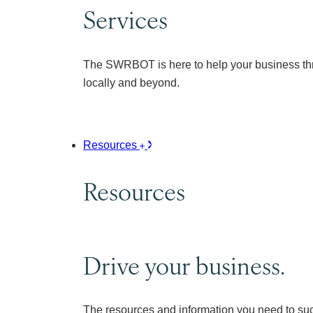
Services
The SWRBOT is here to help your business thr
locally and beyond.
Resources
Resources
Drive your business.
The resources and information you need to su