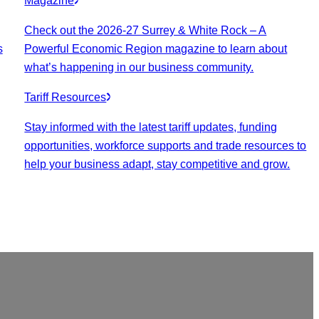
Magazine
Check out the 2026-27 Surrey & White Rock – A
s
Powerful Economic Region magazine to learn about
what’s happening in our business community.
Tariff Resources
Stay informed with the latest tariff updates, funding
opportunities, workforce supports and trade resources to
help your business adapt, stay competitive and grow.