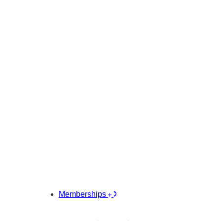
Memberships