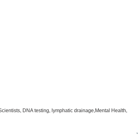
Scientists, DNA testing, lymphatic drainage,Mental Health,