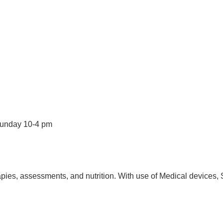
Sunday 10-4 pm
pies, assessments, and nutrition. With use of Medical devices, 