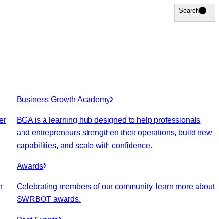
Search
Search
Business Growth Academy
er
BGA is a learning hub designed to help professionals
and entrepreneurs strengthen their operations, build new
capabilities, and scale with confidence.
Awards
n
Celebrating members of our community, learn more about
SWRBOT awards.