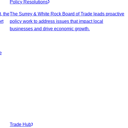
Policy Resolutions
, the
The Surrey & White Rock Board of Trade leads proactive
rt
policy work to address issues that impact local
businesses and drive economic growth.
e
Trade Hub