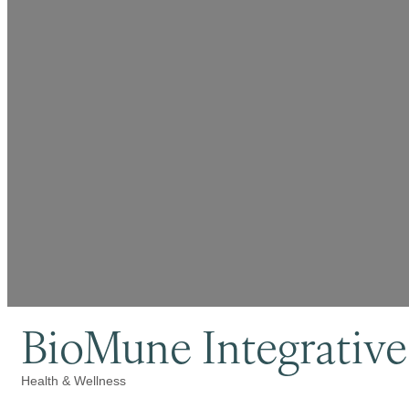
BioMune Integrative
Health & Wellness
Categories