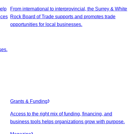
elp
From international to interprovincial, the Surrey & White
ices
Rock Board of Trade supports and promotes trade
opportunities for local businesses.
ses.
Grants & Funding
Access to the right mix of funding, financing, and
business tools helps organizations grow with purpose.