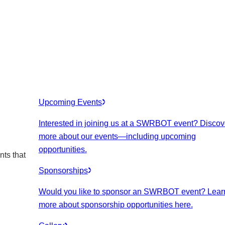
Upcoming Events
Interested in joining us at a SWRBOT event? Discov
more about our events
—including upcoming
opportunities.
nts that
Sponsorships
Would you like to sponsor an SWRBOT event? Lear
more about sponsorship opportunities here.