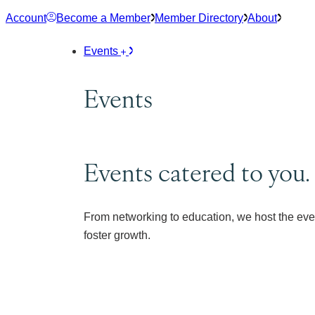
Skip
Account
Become a Member
Member Directory
About
to
content
Events
Events
Events catered to you.
From networking to education, we host the eve
foster growth.