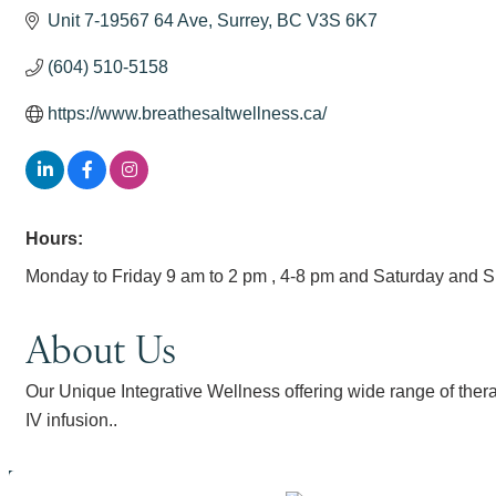
Unit 7-19567 64 Ave
Surrey
BC
V3S 6K7
(604) 510-5158
https://www.breathesaltwellness.ca/
Hours:
Monday to Friday 9 am to 2 pm , 4-8 pm and Saturday and 
About Us
Our Unique Integrative Wellness offering wide range of thera
IV infusion..