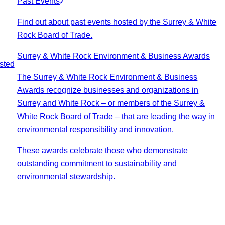
Past Events
Find out about past events hosted by the Surrey & White
Rock Board of Trade.
Surrey & White Rock Environment & Business Awards
sted
The Surrey & White Rock Environment & Business
Awards recognize businesses and organizations in
Surrey and White Rock – or members of the Surrey &
White Rock Board of Trade – that are leading the way in
environmental responsibility and innovation.
These awards celebrate those who demonstrate
outstanding commitment to sustainability and
environmental stewardship.