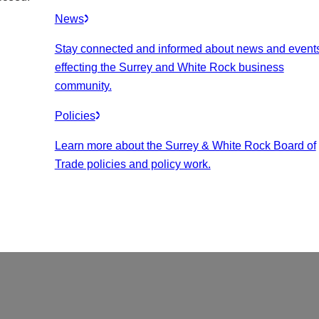
News
Stay connected and informed about news and event
effecting the Surrey and White Rock business
community.
Policies
Learn more about the Surrey & White Rock Board of
Trade policies and policy work.