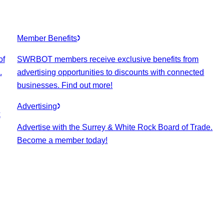
Member Benefits
of
SWRBOT members receive exclusive benefits from
.
advertising opportunities to discounts with connected
businesses. Find out more!
Advertising
k
Advertise with the Surrey & White Rock Board of Trade.
Become a member today!