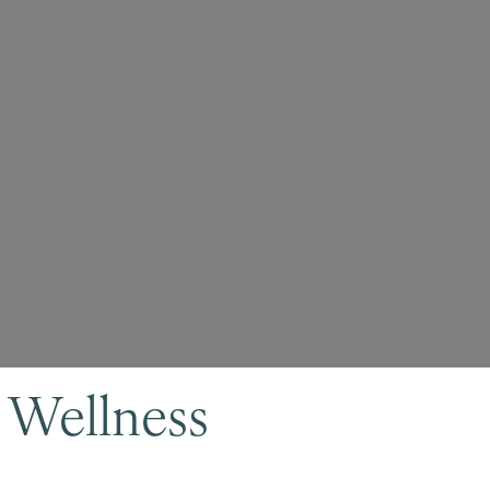
 Wellness