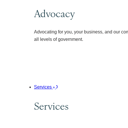
Advocacy
Advocating for you, your business, and our co
all levels of government.
Services
Services