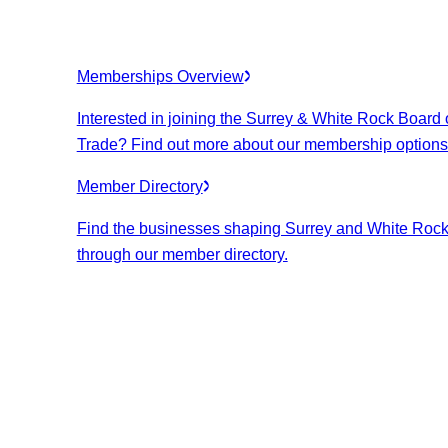
Memberships Overview
Interested in joining the Surrey & White Rock Board 
Trade? Find out more about our membership options
Member Directory
Find the businesses shaping Surrey and White Roc
through our member directory.