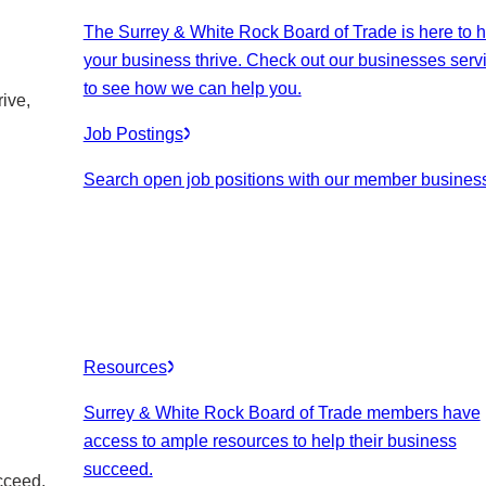
The Surrey & White Rock Board of Trade is here to h
your business thrive. Check out our businesses serv
to see how we can help you.
ive,
Job Postings
Search open job positions with our member busines
Resources
Surrey & White Rock Board of Trade members have
access to ample resources to help their business
succeed.
cceed.