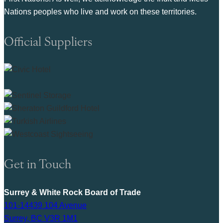
Nations peoples who live and work on these territories.
Official Suppliers
Get in Touch
Surrey & White Rock Board of Trade
101-14439 104 Avenue
Surrey, BC V3R 1M1