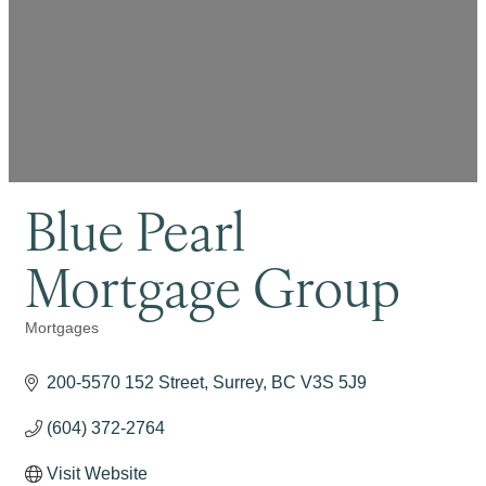
Blue Pearl
Mortgage Group
Mortgages
Categories
200-5570 152 Street
Surrey
BC
V3S 5J9
(604) 372-2764
Visit Website