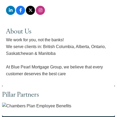
About Us
We work for you, not the banks!
We serve clients in: British Columbia, Alberta, Ontario,
Saskatchewan & Manitoba
At Blue Pearl Mortgage Group, we believe that every
customer deserves the best care
Pillar Partners