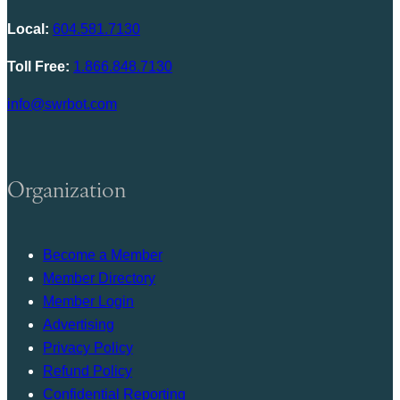
Local:
604.581.7130
Toll Free:
1.866.848.7130
info@swrbot.com
Organization
Become a Member
Member Directory
Member Login
Advertising
Privacy Policy
Refund Policy
Confidential Reporting