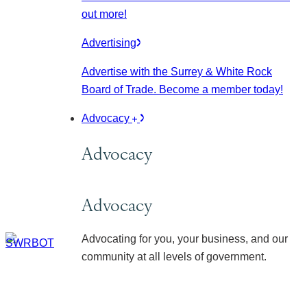
out more!
Advertising
Advertise with the Surrey & White Rock
Board of Trade. Become a member today!
Advocacy
Advocacy
Advocacy
Advocating for you, your business, and our
community at all levels of government.