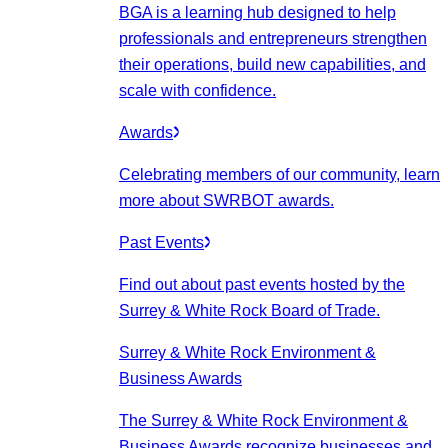
BGA is a learning hub designed to help
professionals and entrepreneurs strengthen
their operations, build new capabilities, and
scale with confidence.
Awards
Celebrating members of our community, learn
more about SWRBOT awards.
Past Events
Find out about past events hosted by the
Surrey & White Rock Board of Trade.
Surrey & White Rock Environment &
Business Awards
The Surrey & White Rock Environment &
Business Awards recognize businesses and