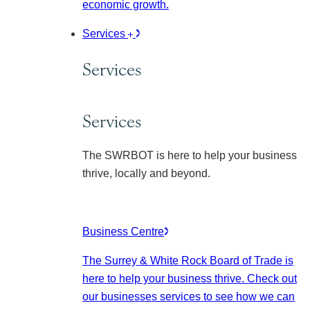
economic growth.
Services
Services
Services
The SWRBOT is here to help your business
thrive, locally and beyond.
Business Centre
The Surrey & White Rock Board of Trade is
here to help your business thrive. Check out
our businesses services to see how we can