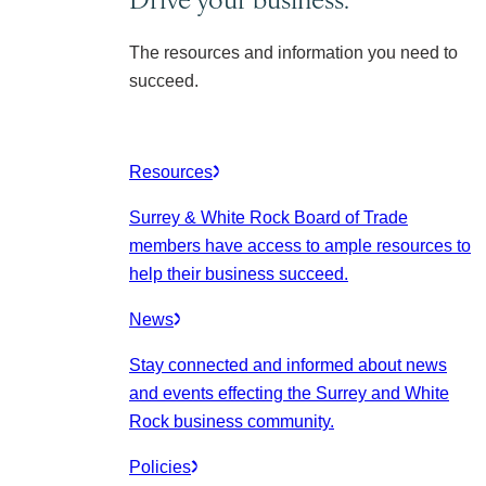
The resources and information you need to
succeed.
Resources
Surrey & White Rock Board of Trade
members have access to ample resources to
help their business succeed.
News
Stay connected and informed about news
and events effecting the Surrey and White
Rock business community.
Policies