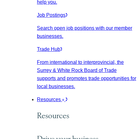
help you.
Job Postings
Search open job positions with our member
businesses.
Trade Hub
From international to interprovincial, the
Surrey & White Rock Board of Trade
supports and promotes trade opportunities for
local businesses.
Resources
Resources
Drive your business.