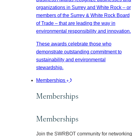
organizations in Surrey and White Rock – or
members of the Surrey & White Rock Board
of Trade – that are leading the way in
environmental responsibility and innovation.
These awards celebrate those who
demonstrate outstanding commitment to
sustainability and environmental
stewardship.
Memberships
Memberships
Memberships
Join the SWRBOT community for networking