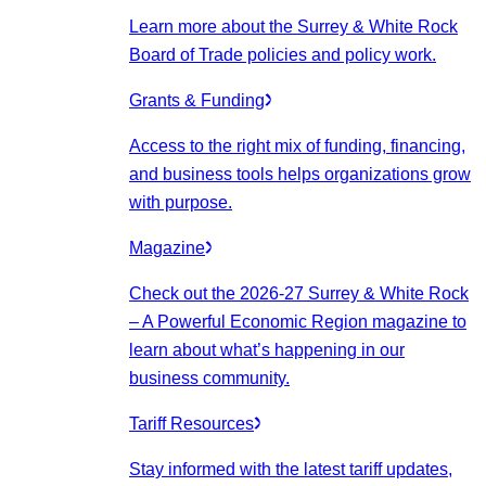
Learn more about the Surrey & White Rock
Board of Trade policies and policy work.
Grants & Funding
Access to the right mix of funding, financing,
and business tools helps organizations grow
with purpose.
Magazine
Check out the 2026-27 Surrey & White Rock
– A Powerful Economic Region magazine to
learn about what’s happening in our
business community.
Tariff Resources
Stay informed with the latest tariff updates,