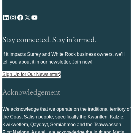
LinkedIn
Instagram
Facebook
X
YouTube
Stay connected. Stay informed.
If it impacts Surrey and White Rock business owners, we’ll
tell you about it in our newsletter. Join now!
Sign Up for Our Newsletter
Acknowledgement
We acknowledge that we operate on the traditional territory of
the Coast Salish people, specifically the Kwantlen, Katzie,
Kwikwetlem, Qayqayt, Semiahmoo and the Tsawwassen
First Nations. As well, we acknowledge the Inuit and Metis