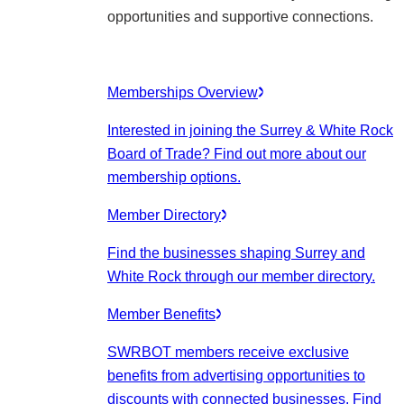
opportunities and supportive connections.
Memberships Overview
Interested in joining the Surrey & White Rock
Board of Trade? Find out more about our
membership options.
Member Directory
Find the businesses shaping Surrey and
White Rock through our member directory.
Member Benefits
SWRBOT members receive exclusive
benefits from advertising opportunities to
discounts with connected businesses. Find