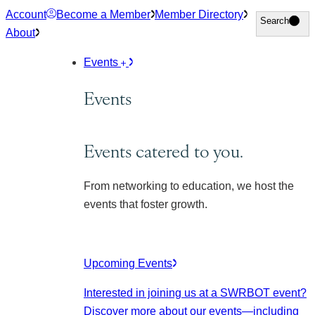
Skip
Account
Become a Member
Member Directory
Search
Search
to
About
content
Events
Events
Events catered to you.
From networking to education, we host the
events that foster growth.
Upcoming Events
Interested in joining us at a SWRBOT event?
Discover more about our events
—including