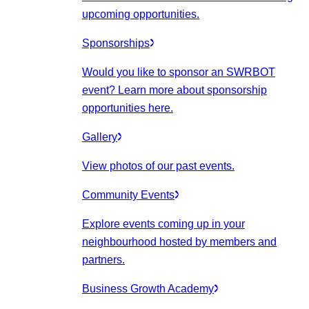
upcoming opportunities.
Sponsorships
Would you like to sponsor an SWRBOT
event? Learn more about sponsorship
opportunities here.
Gallery
View photos of our past events.
Community Events
Explore events coming up in your
neighbourhood hosted by members and
partners.
Business Growth Academy