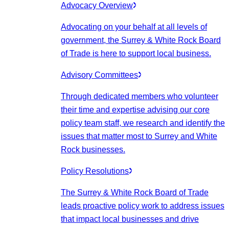
Advocacy Overview
Advocating on your behalf at all levels of
government, the Surrey & White Rock Board
of Trade is here to support local business.
Advisory Committees
Through dedicated members who volunteer
their time and expertise advising our core
policy team staff, we research and identify the
issues that matter most to Surrey and White
Rock businesses.
Policy Resolutions
The Surrey & White Rock Board of Trade
leads proactive policy work to address issues
that impact local businesses and drive