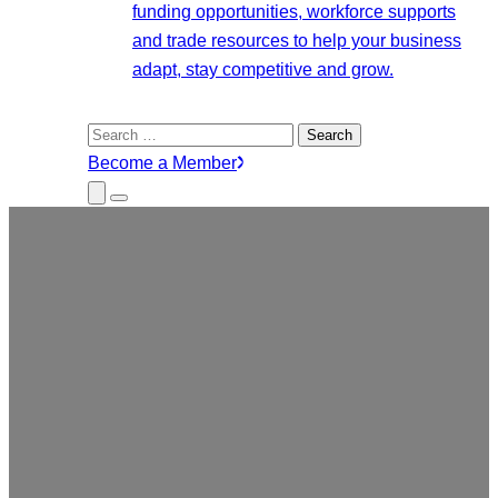
funding opportunities, workforce supports
and trade resources to help your business
adapt, stay competitive and grow.
Search
for:
Become a Member
Close
Menu
Submenu