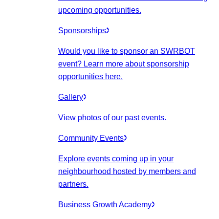
upcoming opportunities.
Sponsorships
Would you like to sponsor an SWRBOT
event? Learn more about sponsorship
opportunities here.
Gallery
View photos of our past events.
Community Events
Explore events coming up in your
neighbourhood hosted by members and
partners.
Business Growth Academy