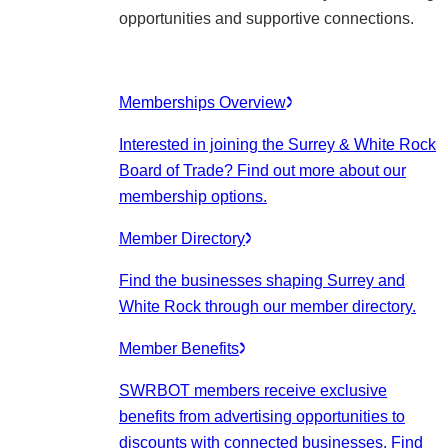
opportunities and supportive connections.
Memberships Overview
Interested in joining the Surrey & White Rock
Board of Trade? Find out more about our
membership options.
Member Directory
Find the businesses shaping Surrey and
White Rock through our member directory.
Member Benefits
SWRBOT members receive exclusive
benefits from advertising opportunities to
discounts with connected businesses. Find