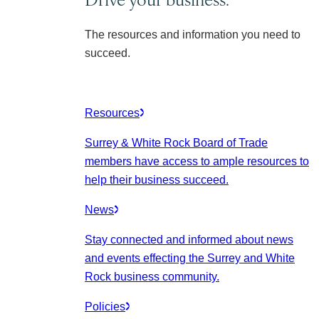
The resources and information you need to
succeed.
Resources
Surrey & White Rock Board of Trade
members have access to ample resources to
help their business succeed.
News
Stay connected and informed about news
and events effecting the Surrey and White
Rock business community.
Policies