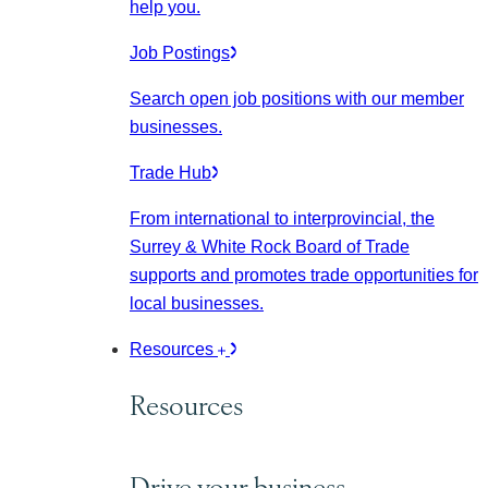
help you.
Job Postings
Search open job positions with our member
businesses.
Trade Hub
From international to interprovincial, the
Surrey & White Rock Board of Trade
supports and promotes trade opportunities for
local businesses.
Resources
Resources
Drive your business.