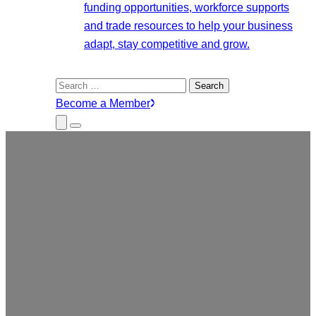
funding opportunities, workforce supports
and trade resources to help your business
adapt, stay competitive and grow.
Search
for:
Become a Member
Close
Menu
Submenu