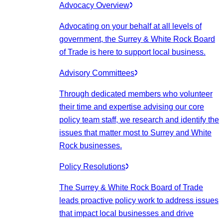
Advocacy Overview
Advocating on your behalf at all levels of
government, the Surrey & White Rock Board
of Trade is here to support local business.
Advisory Committees
Through dedicated members who volunteer
their time and expertise advising our core
policy team staff, we research and identify the
issues that matter most to Surrey and White
Rock businesses.
Policy Resolutions
The Surrey & White Rock Board of Trade
leads proactive policy work to address issues
that impact local businesses and drive