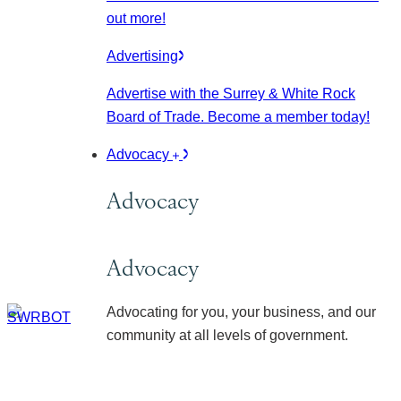
out more!
Advertising
Advertise with the Surrey & White Rock
Board of Trade. Become a member today!
Advocacy
Advocacy
Advocacy
Advocating for you, your business, and our
community at all levels of government.