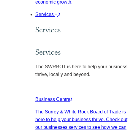
economic growth.
Services
Services
Services
The SWRBOT is here to help your business
thrive, locally and beyond.
Business Centre
The Surrey & White Rock Board of Trade is
here to help your business thrive. Check out
our businesses services to see how we can