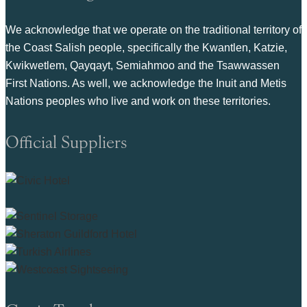
We acknowledge that we operate on the traditional territory of
the Coast Salish people, specifically the Kwantlen, Katzie,
Kwikwetlem, Qayqayt, Semiahmoo and the Tsawwassen
First Nations. As well, we acknowledge the Inuit and Metis
Nations peoples who live and work on these territories.
Official Suppliers