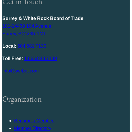
Get in Touch
Surrey & White Rock Board of Trade
101-14439 104 Avenue
Surrey, BC V3R 1M1
Local:
604.581.7130
Toll Free:
1.866.848.7130
info@swrbot.com
Organization
Become a Member
Member Directory