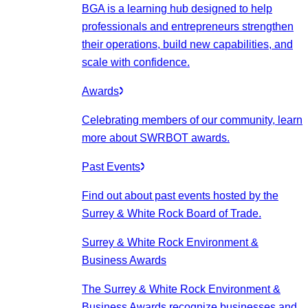
BGA is a learning hub designed to help
professionals and entrepreneurs strengthen
their operations, build new capabilities, and
scale with confidence.
Awards
Celebrating members of our community, learn
more about SWRBOT awards.
Past Events
Find out about past events hosted by the
Surrey & White Rock Board of Trade.
Surrey & White Rock Environment &
Business Awards
The Surrey & White Rock Environment &
Business Awards recognize businesses and