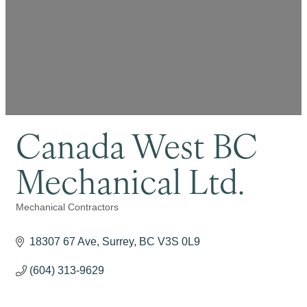
Canada West BC
Mechanical Ltd.
Mechanical Contractors
Categories
18307 67 Ave
Surrey
BC
V3S 0L9
(604) 313-9629