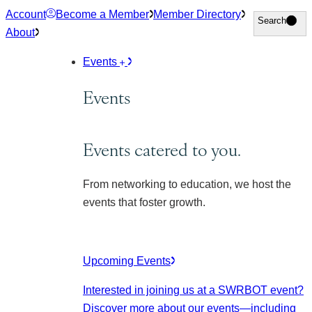
Skip
Account
Become a Member
Member Directory
Search
Search
to
About
content
Events
Events
Events catered to you.
From networking to education, we host the
events that foster growth.
Upcoming Events
Interested in joining us at a SWRBOT event?
Discover more about our events
—including