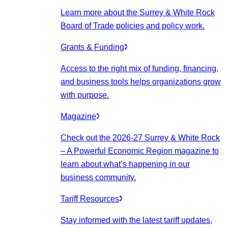
Learn more about the Surrey & White Rock
Board of Trade policies and policy work.
Grants & Funding
Access to the right mix of funding, financing,
and business tools helps organizations grow
with purpose.
Magazine
Check out the 2026-27 Surrey & White Rock
– A Powerful Economic Region magazine to
learn about what’s happening in our
business community.
Tariff Resources
Stay informed with the latest tariff updates,