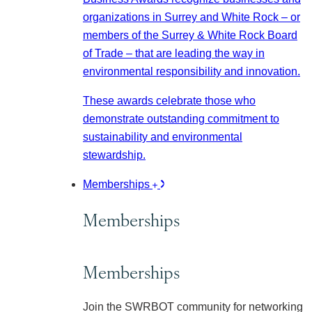
organizations in Surrey and White Rock – or
members of the Surrey & White Rock Board
of Trade – that are leading the way in
environmental responsibility and innovation.
These awards celebrate those who
demonstrate outstanding commitment to
sustainability and environmental
stewardship.
Memberships
Memberships
Memberships
Join the SWRBOT community for networking