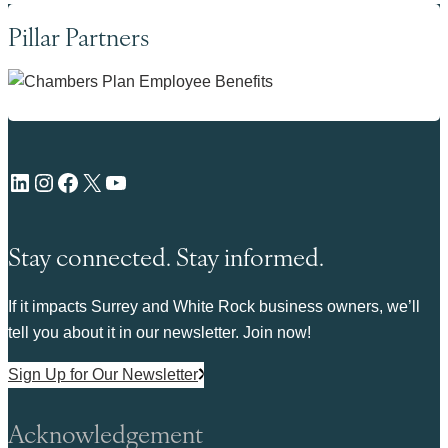
Pillar Partners
LinkedIn
Instagram
Facebook
X
YouTube
Stay connected. Stay informed.
If it impacts Surrey and White Rock business owners, we’ll
tell you about it in our newsletter. Join now!
Sign Up for Our Newsletter
Acknowledgement