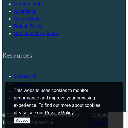
Member Login
Advertising
Privacy Policy
Refund Policy
Confidential Reporting
Resources
Contact Us
About Us
This website uses cookies to monitor
Press Release
performance and improve your browsing
Bylaws
experience. To find out more about cookies,
please see our
Privacy Policy
.
© 2026 Surrey & White Rock Board of
Website by
Accept
Trade. All rights Reserved.
Studiothink