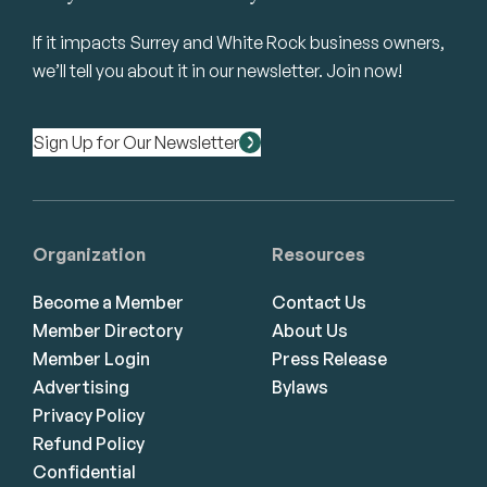
If it impacts Surrey and White Rock business owners,
we’ll tell you about it in our newsletter. Join now!
Sign Up for Our Newsletter
Organization
Resources
Become a Member
Contact Us
Member Directory
About Us
Member Login
Press Release
Advertising
Bylaws
Privacy Policy
Refund Policy
Confidential