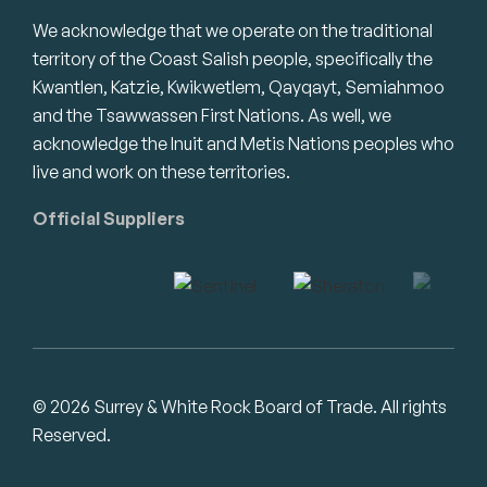
We acknowledge that we operate on the traditional
territory of the Coast Salish people, specifically the
Kwantlen, Katzie, Kwikwetlem, Qayqayt, Semiahmoo
and the Tsawwassen First Nations. As well, we
acknowledge the Inuit and Metis Nations peoples who
live and work on these territories.
Official Suppliers
© 2026 Surrey & White Rock Board of Trade. All rights
Reserved.