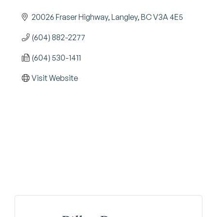
20026 Fraser Highway
Langley
BC
V3A 4E5
(604) 882-2277
(604) 530-1411
Visit Website