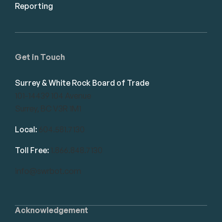
Reporting
Get in Touch
Surrey & White Rock Board of Trade
101-14439 104 Avenue
Surrey, BC V3R 1M1
Local:
604.581.7130
Toll Free:
1.866.848.7130
info@swrbot.com
Acknowledgement