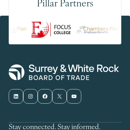
Pillar Partners
LinkedIn
Instagram
Facebook
X
YouTube
Stay connected. Stay informed.