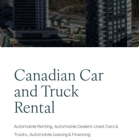
Become a Member
Canadian Car
and Truck
Rental
Automobile Renting
Automobile Dealers-Used Cars &
Categories
Trucks
Automobile Leasing & Financing