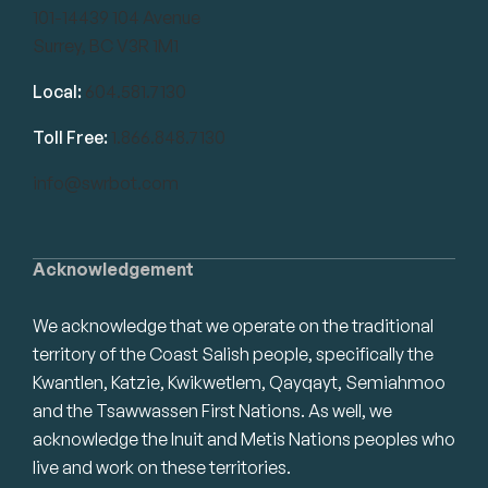
101-14439 104 Avenue
Surrey, BC V3R 1M1
Local:
604.581.7130
Toll Free:
1.866.848.7130
info@swrbot.com
Acknowledgement
We acknowledge that we operate on the traditional
territory of the Coast Salish people, specifically the
Kwantlen, Katzie, Kwikwetlem, Qayqayt, Semiahmoo
and the Tsawwassen First Nations. As well, we
acknowledge the Inuit and Metis Nations peoples who
live and work on these territories.