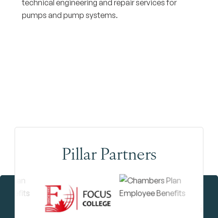
technical engineering and repair services for
pumps and pump systems.
Pillar Partners