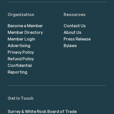
Organization
Resources
Become a Member
Contact Us
Member Directory
About Us
Member Login
Press Release
Advertising
Bylaws
Privacy Policy
Refund Policy
Confidential
Reporting
Get in Touch
Surrey & White Rock Board of Trade