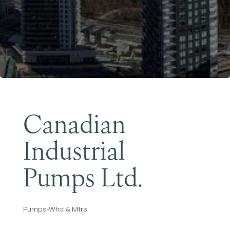
Become a Member
Canadian
Industrial
Pumps Ltd.
Pumps-Whol & Mfrs
Categories