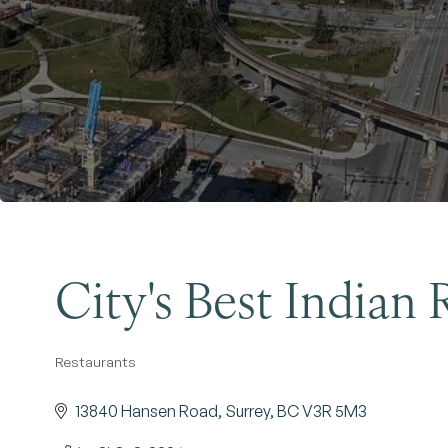
City's Best Indian 
Restaurants
Categories
13840 Hansen Road
Surrey
BC
V3R 5M3