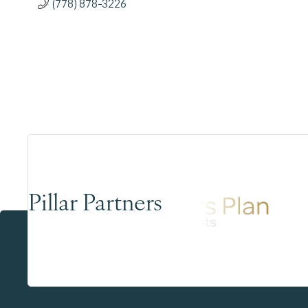
(778) 878-3226
Pillar Partners