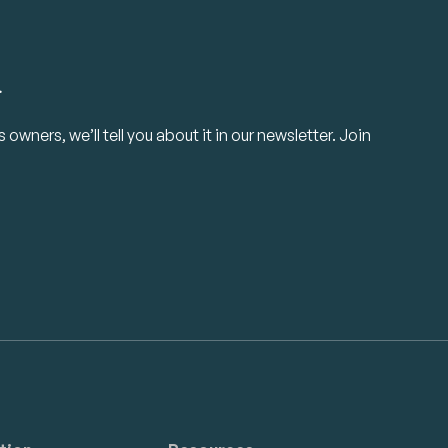
.
owners, we’ll tell you about it in our newsletter. Join