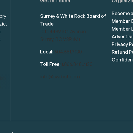
Get in Touch
Organiza
Become 
ory
Surrey & White Rock Board of
Member D
zie,
Trade
Member L
n
101-14439 104 Avenue
Advertis
s
Surrey, BC V3R 1M1
Privacy P
Local:
604.581.7130
Refund Po
Confident
Toll Free:
1.866.848.7130
info@swrbot.com