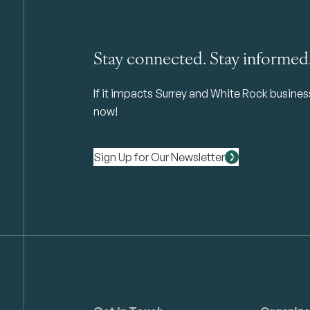
Stay connected. Stay informed
If it impacts Surrey and White Rock business 
now!
Sign Up for Our Newsletter