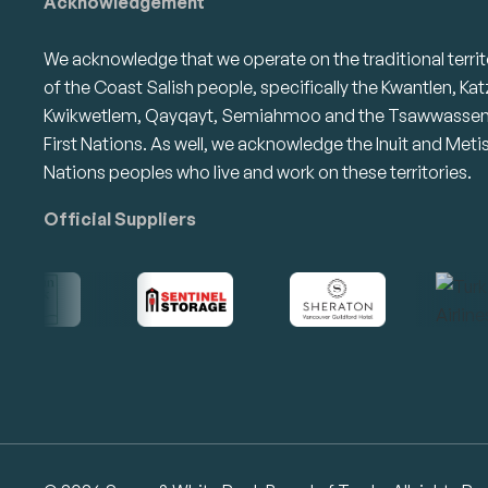
Acknowledgement
We acknowledge that we operate on the traditional territ
of the Coast Salish people, specifically the Kwantlen, Kat
Kwikwetlem, Qayqayt, Semiahmoo and the Tsawwasse
First Nations. As well, we acknowledge the Inuit and Meti
Nations peoples who live and work on these territories.
Official Suppliers