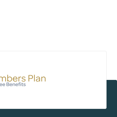
Surrey & White Rock Board of Trade – that are
leading the way in environmental responsibility
and innovation.
These awards celebrate those who
demonstrate outstanding commitment to
sustainability and environmental stewardship.