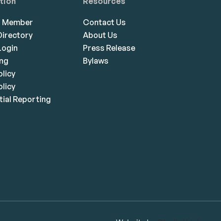
tion
Resources
a Member
Contact Us
irectory
About Us
ogin
Press Release
ing
Bylaws
olicy
licy
ial Reporting