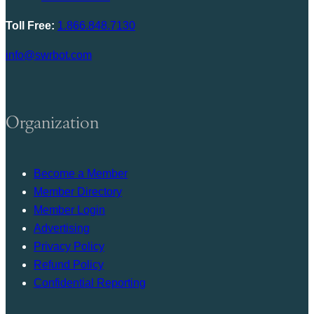
Toll Free:
1.866.848.7130
info@swrbot.com
Organization
Become a Member
Member Directory
Member Login
Advertising
Privacy Policy
Refund Policy
Confidential Reporting