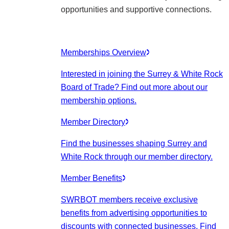
opportunities and supportive connections.
Memberships Overview
Interested in joining the Surrey & White Rock
Board of Trade? Find out more about our
membership options.
Member Directory
Find the businesses shaping Surrey and
White Rock through our member directory.
Member Benefits
SWRBOT members receive exclusive
benefits from advertising opportunities to
discounts with connected businesses. Find