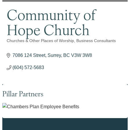
Community of
Hope Church
Churches & Other Places of Worship
Business Consultants
Categories
7086 124 Street
Surrey
BC
V3W 3W8
(604) 572-5683
Pillar Partners