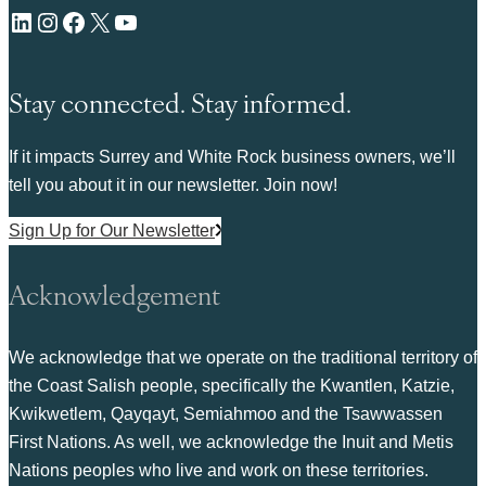
LinkedIn
Instagram
Facebook
X
YouTube
Stay connected. Stay informed.
If it impacts Surrey and White Rock business owners, we’ll
tell you about it in our newsletter. Join now!
Sign Up for Our Newsletter
Acknowledgement
We acknowledge that we operate on the traditional territory of
the Coast Salish people, specifically the Kwantlen, Katzie,
Kwikwetlem, Qayqayt, Semiahmoo and the Tsawwassen
First Nations. As well, we acknowledge the Inuit and Metis
Nations peoples who live and work on these territories.