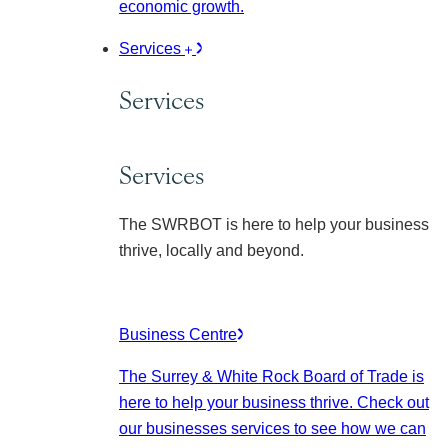
economic growth.
Services
Services
Services
The SWRBOT is here to help your business
thrive, locally and beyond.
Business Centre
The Surrey & White Rock Board of Trade is
here to help your business thrive. Check out
our businesses services to see how we can