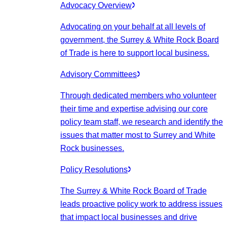
Advocacy Overview
Advocating on your behalf at all levels of
government, the Surrey & White Rock Board
of Trade is here to support local business.
Advisory Committees
Through dedicated members who volunteer
their time and expertise advising our core
policy team staff, we research and identify the
issues that matter most to Surrey and White
Rock businesses.
Policy Resolutions
The Surrey & White Rock Board of Trade
leads proactive policy work to address issues
that impact local businesses and drive