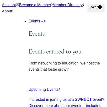
Skip
Account
Become a Member
Member Directory
Search
Search
to
About
content
Events
Events
Events catered to you.
From networking to education, we host the
events that foster growth.
Upcoming Events
Interested in joining us at a SWRBOT event?
Discover more about our events
—including