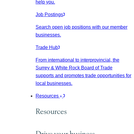
help you.
Job Postings
Search open job positions with our member
businesses.
Trade Hub
From international to interprovincial, the
Surrey & White Rock Board of Trade
supports and promotes trade opportunities for
local businesses.
Resources
Resources
Drive your business.