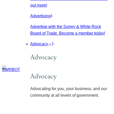
out more!
Advertising
Advertise with the Surrey & White Rock
Board of Trade. Become a member today!
Advocacy
Advocacy
Advocacy
Advocating for you, your business, and our
community at all levels of government.