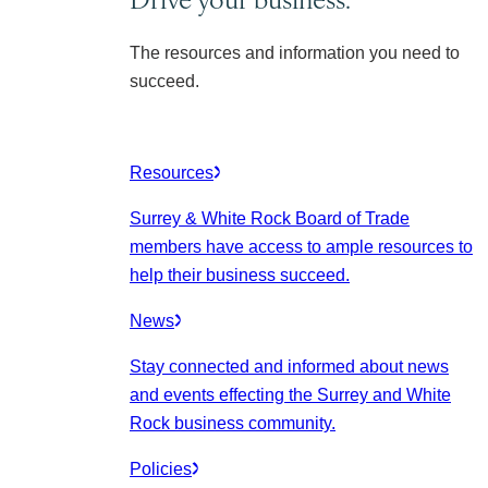
The resources and information you need to
succeed.
Resources
Surrey & White Rock Board of Trade
members have access to ample resources to
help their business succeed.
News
Stay connected and informed about news
and events effecting the Surrey and White
Rock business community.
Policies