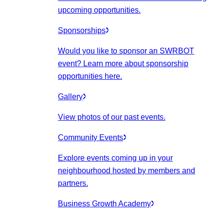
upcoming opportunities.
Sponsorships
Would you like to sponsor an SWRBOT
event? Learn more about sponsorship
opportunities here.
Gallery
View photos of our past events.
Community Events
Explore events coming up in your
neighbourhood hosted by members and
partners.
Business Growth Academy