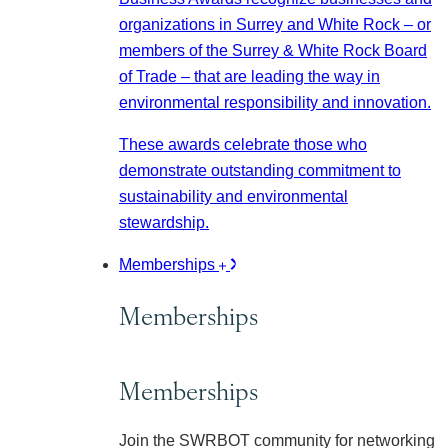
organizations in Surrey and White Rock – or
members of the Surrey & White Rock Board
of Trade – that are leading the way in
environmental responsibility and innovation.
These awards celebrate those who
demonstrate outstanding commitment to
sustainability and environmental
stewardship.
Memberships
Memberships
Memberships
Join the SWRBOT community for networking