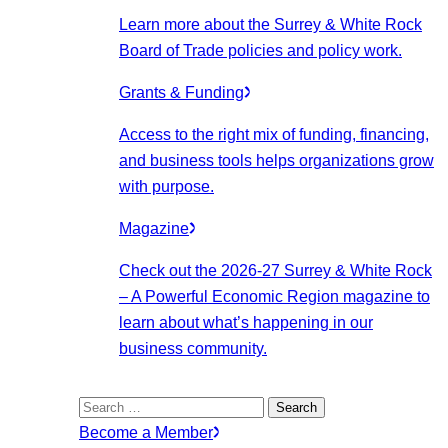
Learn more about the Surrey & White Rock
Board of Trade policies and policy work.
Grants & Funding
Access to the right mix of funding, financing,
and business tools helps organizations grow
with purpose.
Magazine
Check out the 2026-27 Surrey & White Rock
– A Powerful Economic Region magazine to
learn about what’s happening in our
business community.
Search
for:
Become a Member