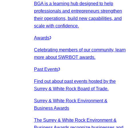
BGA is a learning hub designed to help
professionals and entrepreneurs strengthen
their operations, build new capabilities, and
scale with confidence.
Awards
Celebrating members of our community, learn
more about SWRBOT awards.
Past Events
Find out about past events hosted by the
Surrey & White Rock Board of Trade.
Surrey & White Rock Environment &
Business Awards
The Surrey & White Rock Environment &
Business Awards recognize businesses and