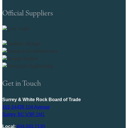
Official Suppliers
Get in Touch
Surrey & White Rock Board of Trade
101-14439 104 Avenue
Surrey, BC V3R 1M1
Local:
604.581.7130