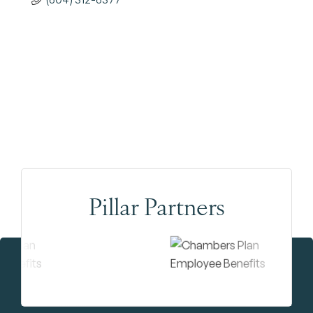
Pillar Partners