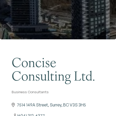
Become a Member
Concise
Consulting Ltd.
Business Consultants
Categories
7514 149A Street
Surrey
BC
V3S 3H5
(604) 312-6377