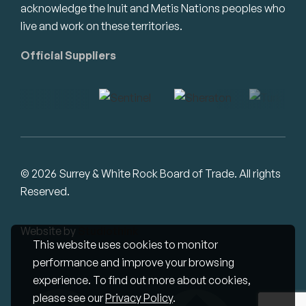
acknowledge the Inuit and Metis Nations peoples who
live and work on these territories.
Official Suppliers
© 2026 Surrey & White Rock Board of Trade. All rights
Reserved.
Website by
Studiothink
This website uses cookies to monitor
performance and improve your browsing
experience. To find out more about cookies,
please see our
Privacy Policy
.