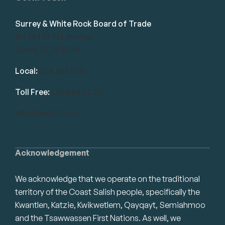
Surrey & White Rock Board of Trade
101-14439 104 Avenue
Surrey, BC V3R 1M1
Local:
604.581.7130
Toll Free:
1.866.848.7130
info@swrbot.com
Acknowledgement
We acknowledge that we operate on the traditional
territory of the Coast Salish people, specifically the
Kwantlen, Katzie, Kwikwetlem, Qayqayt, Semiahmoo
and the Tsawwassen First Nations. As well, we