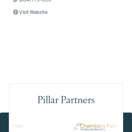
Visit Website
Pillar Partners