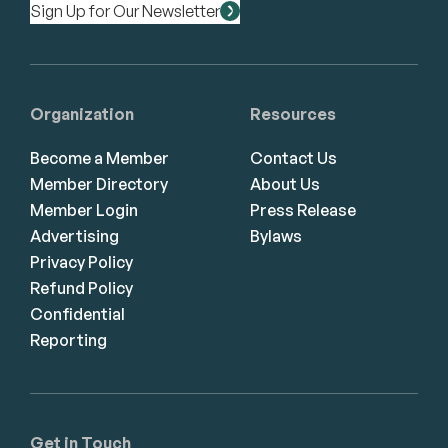
Sign Up for Our Newsletter
Organization
Resources
Become a Member
Contact Us
Member Directory
About Us
Member Login
Press Release
Advertising
Bylaws
Privacy Policy
Refund Policy
Confidential
Reporting
Get in Touch