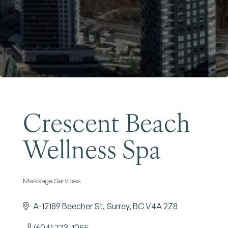
Become a Member
Crescent Beach
Wellness Spa
Massage Services
Categories
A-12189 Beecher St
Surrey
BC
V4A 2Z8
(604) 773-1055