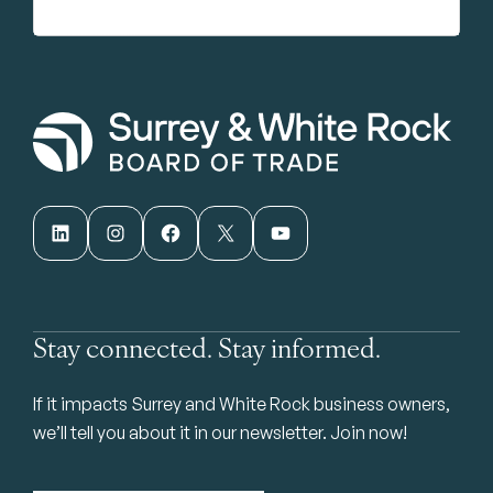
LinkedIn
Instagram
Facebook
X
YouTube
Stay connected. Stay informed.
If it impacts Surrey and White Rock business owners,
we’ll tell you about it in our newsletter. Join now!