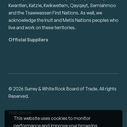
Kwantlen, Katzie, Kwikwetlem, Qayqayt, Semiahmoo
and the Tsawwassen First Nations. As well, we
acknowledge the Inuit and Metis Nations peoples who
live and work on these territories.
Official Suppliers
© 2026 Surrey & White Rock Board of Trade. All rights
Reserved.
Website by
Studiothink
This website uses cookies to monitor
performance and improve your browsing