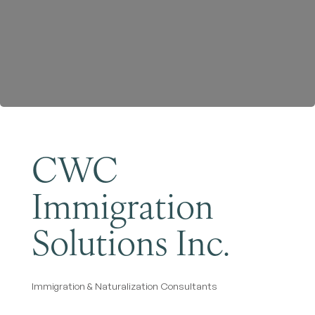
Become a Member
CWC
Immigration
Solutions Inc.
Immigration & Naturalization Consultants
Categories