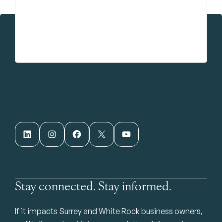
LinkedIn
Instagram
Facebook
X
YouTube
Stay connected. Stay informed.
If it impacts Surrey and White Rock business owners,