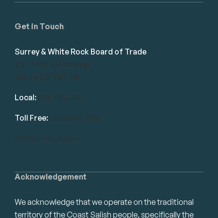
Get in Touch
Surrey & White Rock Board of Trade
101-14439 104 Avenue
Surrey, BC V3R 1M1
Local:
604.581.7130
Toll Free:
1.866.848.7130
info@swrbot.com
Acknowledgement
We acknowledge that we operate on the traditional
territory of the Coast Salish people, specifically the