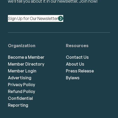
we’ll tell you about it in our newsletter. Join now!
Sign Up for Our Newsletter
Organization
Resources
Become a Member
Contact Us
Member Directory
About Us
Member Login
Press Release
Advertising
Bylaws
Privacy Policy
Refund Policy
Confidential
Reporting