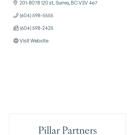
201-8078 120 st
Surrey
BC
V3V 4e7
(604) 598-5555
(604) 598-2425
Visit Website
Pillar Partners