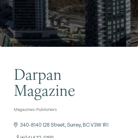
Become a Member
Darpan
Magazine
Magazines-Publishers
Categories
340-8140 128 Street
Surrey
BC
V3W 1R1
(604) 572-0199