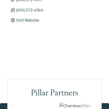
(604) 572-6364
Visit Website
Pillar Partners