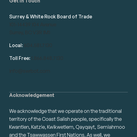
Get in Touch
Surrey & White Rock Board of Trade
101-14439 104 Avenue
Surrey, BC V3R 1M1
Local:
604.581.7130
Toll Free:
1.866.848.7130
info@swrbot.com
Acknowledgement
We acknowledge that we operate on the traditional
territory of the Coast Salish people, specifically the
Kwantlen, Katzie, Kwikwetlem, Qayqayt, Semiahmoo
and the Tsawwassen First Nations. As well, we