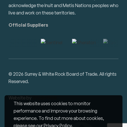
acknowledge the Inuit and Metis Nations peoples who
live and work on these territories.
Official Suppliers
© 2026 Surrey & White Rock Board of Trade. All rights
Reserved.
Website by
Studiothink
This website uses cookies to monitor
performance and improve your browsing
experience. To find out more about cookies,
please see our
Privacy Policy
.