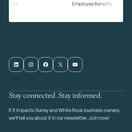
LinkedIn
Instagram
Facebook
X
YouTube
Stay connected. Stay informed.
If it impacts Surrey and White Rock business owners,
we’ll tell you about it in our newsletter. Join now!