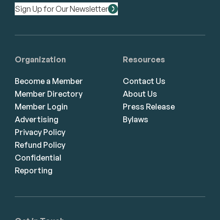
Sign Up for Our Newsletter
Organization
Resources
Become a Member
Contact Us
Member Directory
About Us
Member Login
Press Release
Advertising
Bylaws
Privacy Policy
Refund Policy
Confidential
Reporting