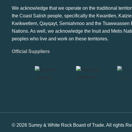
We acknowledge that we operate on the traditional territor
the Coast Salish people, specifically the Kwantlen, Katzie
Kwikwetlem, Qayqayt, Semiahmoo and the Tsawwassen F
Nations. As well, we acknowledge the Inuit and Metis Nat
peoples who live and work on these territories.
Official Suppliers
© 2026 Surrey & White Rock Board of Trade. All rights Re