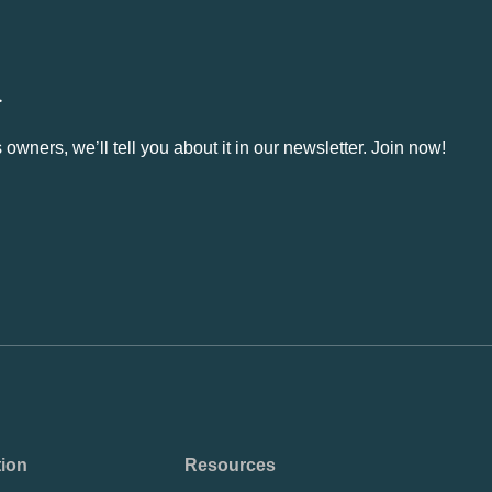
.
owners, we’ll tell you about it in our newsletter. Join now!
tion
Resources