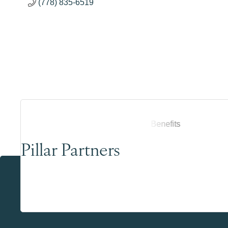
(778) 835-6519
Pillar Partners