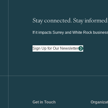
Stay connected. Stay informed
If it impacts Surrey and White Rock business 
Sign Up for Our Newsletter
Get in Touch
Organiza