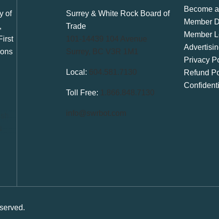
Become a
y of
Surrey & White Rock Board of
Member Di
,
Trade
Member L
irst
101-14439 104 Avenue
Advertisi
ions
Surrey, BC V3R 1M1
Privacy Po
Local:
604.581.7130
Refund Po
Confident
Toll Free:
1.866.848.7130
info@swrbot.com
served.