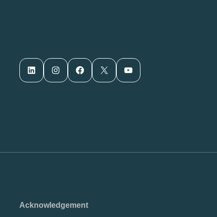
LinkedIn
Instagram
Facebook
X
YouTube
Acknowledgement