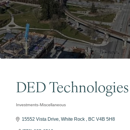
DED Technologies
Investments-Miscellaneous
Categories
15552 Vista Drive
White Rock 
BC
V4B 5H8