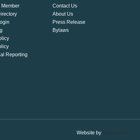
 Member
Contact Us
rectory
About Us
ogin
Press Release
ng
Bylaws
licy
licy
ial Reporting
Website by
Studiothink