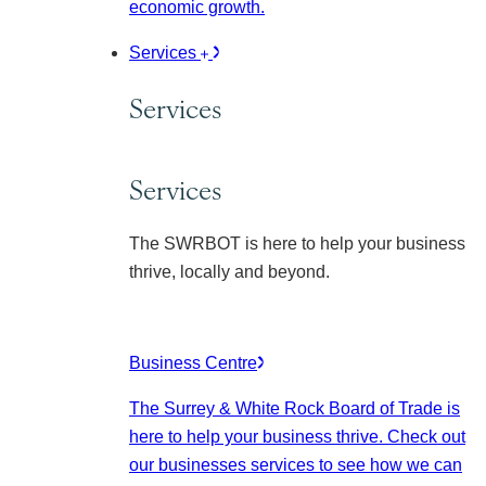
economic growth.
Services
Services
Services
The SWRBOT is here to help your business
thrive, locally and beyond.
Business Centre
The Surrey & White Rock Board of Trade is
here to help your business thrive. Check out
our businesses services to see how we can