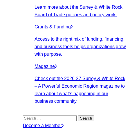
Learn more about the Surrey & White Rock
Board of Trade policies and policy work.
Grants & Funding
Access to the right mix of funding, financing,
and business tools helps organizations grow
with purpose.
Magazine
Check out the 2026-27 Surrey & White Rock
– A Powerful Economic Region magazine to
learn about what’s happening in our
business community.
Search
for:
Become a Member