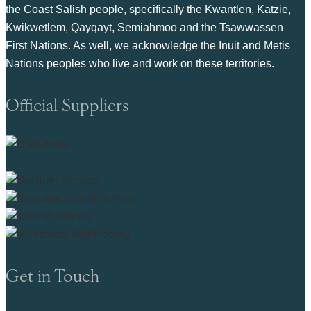
the Coast Salish people, specifically the Kwantlen, Katzie,
Kwikwetlem, Qayqayt, Semiahmoo and the Tsawwassen
First Nations. As well, we acknowledge the Inuit and Metis
Nations peoples who live and work on these territories.
Official Suppliers
Get in Touch