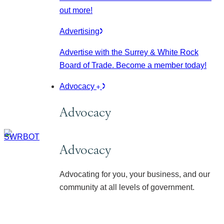
out more!
Advertising
Advertise with the Surrey & White Rock
Board of Trade. Become a member today!
Advocacy
Advocacy
Advocacy
Advocating for you, your business, and our
community at all levels of government.