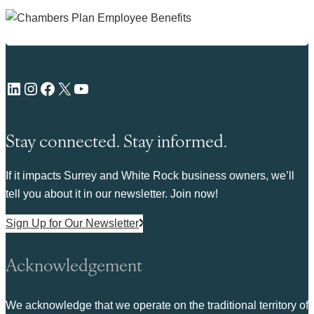
LinkedIn
Instagram
Facebook
X
YouTube
Stay connected. Stay informed.
If it impacts Surrey and White Rock business owners, we’ll
tell you about it in our newsletter. Join now!
Sign Up for Our Newsletter
Acknowledgement
We acknowledge that we operate on the traditional territory of