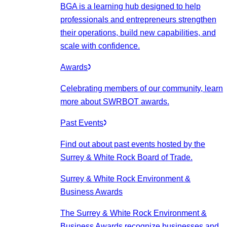
BGA is a learning hub designed to help
professionals and entrepreneurs strengthen
their operations, build new capabilities, and
scale with confidence.
Awards
Celebrating members of our community, learn
more about SWRBOT awards.
Past Events
Find out about past events hosted by the
Surrey & White Rock Board of Trade.
Surrey & White Rock Environment &
Business Awards
The Surrey & White Rock Environment &
Business Awards recognize businesses and