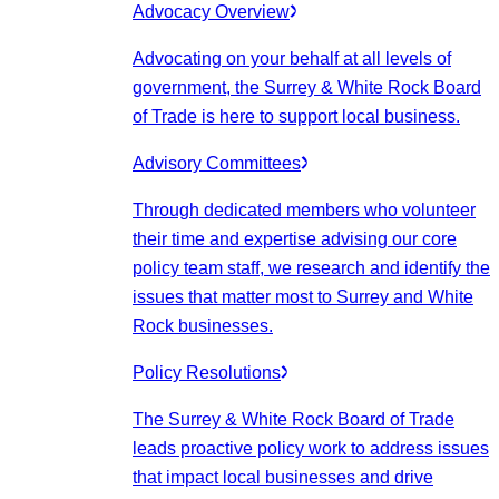
Advocacy Overview
Advocating on your behalf at all levels of
government, the Surrey & White Rock Board
of Trade is here to support local business.
Advisory Committees
Through dedicated members who volunteer
their time and expertise advising our core
policy team staff, we research and identify the
issues that matter most to Surrey and White
Rock businesses.
Policy Resolutions
The Surrey & White Rock Board of Trade
leads proactive policy work to address issues
that impact local businesses and drive