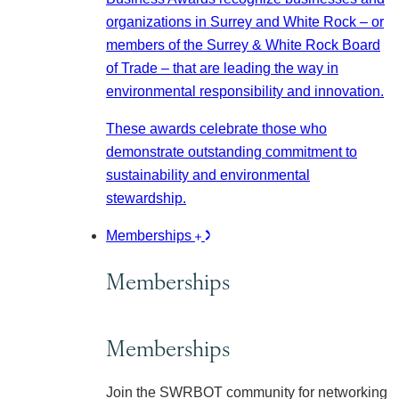
organizations in Surrey and White Rock – or
members of the Surrey & White Rock Board
of Trade – that are leading the way in
environmental responsibility and innovation.
These awards celebrate those who
demonstrate outstanding commitment to
sustainability and environmental
stewardship.
Memberships
Memberships
Memberships
Join the SWRBOT community for networking