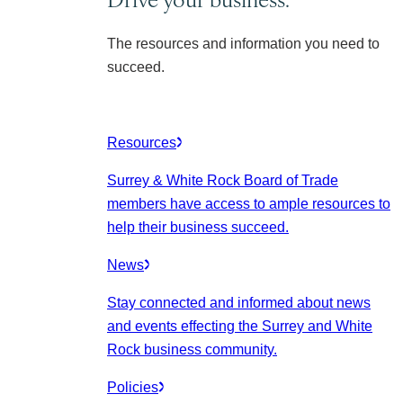
The resources and information you need to
succeed.
Resources
Surrey & White Rock Board of Trade
members have access to ample resources to
help their business succeed.
News
Stay connected and informed about news
and events effecting the Surrey and White
Rock business community.
Policies