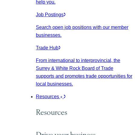
help you.
Job Postings
Search open job positions with our member
businesses.
Trade Hub
From international to interprovincial, the
Surrey & White Rock Board of Trade
supports and promotes trade opportunities for
local businesses.
Resources
Resources
Drive your business.