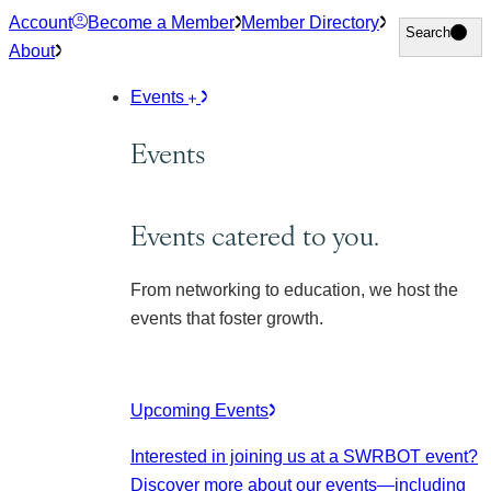
Skip
Account
Become a Member
Member Directory
Search
Search
to
About
content
Events
Events
Events catered to you.
From networking to education, we host the
events that foster growth.
Upcoming Events
Interested in joining us at a SWRBOT event?
Discover more about our events
—including