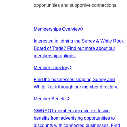
opportunities and supportive connections.
Memberships Overview
Interested in joining the Surrey & White Rock
Board of Trade? Find out more about our
membership options.
Member Directory
Find the businesses shaping Surrey and
White Rock through our member directory.
Member Benefits
SWRBOT members receive exclusive
benefits from advertising opportunities to
discounts with connected businesses. Find