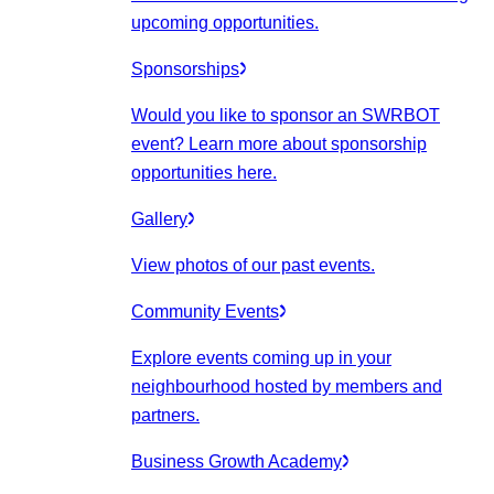
upcoming opportunities.
Sponsorships
Would you like to sponsor an SWRBOT
event? Learn more about sponsorship
opportunities here.
Gallery
View photos of our past events.
Community Events
Explore events coming up in your
neighbourhood hosted by members and
partners.
Business Growth Academy