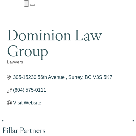
Close
Menu
Submenu
Dominion Law
Group
Lawyers
Categories
305-15230 56th Avenue 
Surrey
BC
V3S 5K7
(604) 575-0111
Visit Website
Pillar Partners