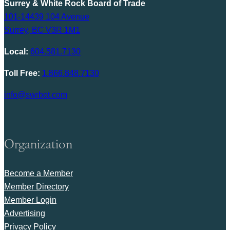
Surrey & White Rock Board of Trade
101-14439 104 Avenue
Surrey, BC V3R 1M1
Local:
604.581.7130
Toll Free:
1.866.848.7130
info@swrbot.com
Organization
Become a Member
Member Directory
Member Login
Advertising
Privacy Policy